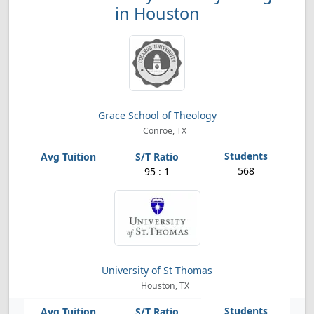
in Houston
Grace School of Theology
Conroe, TX
568
95 : 1
University of St Thomas
Houston, TX