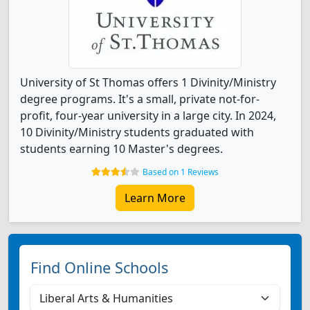
University of St Thomas offers 1 Divinity/Ministry
degree programs. It's a small, private not-for-
profit, four-year university in a large city. In 2024,
10 Divinity/Ministry students graduated with
students earning 10 Master's degrees.
Based on 1 Reviews
Learn More
Find Online Schools