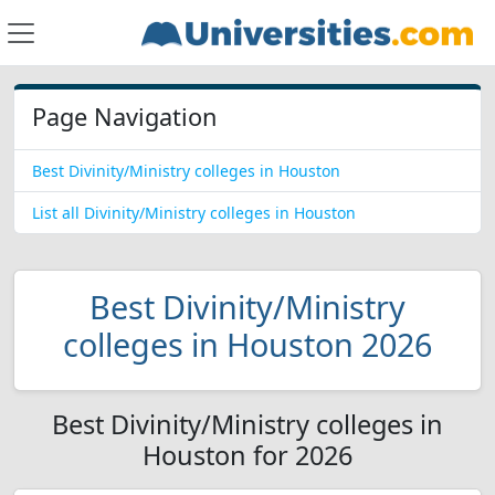
Page Navigation
Best Divinity/Ministry colleges in Houston
List all Divinity/Ministry colleges in Houston
Best Divinity/Ministry
colleges in Houston 2026
Best Divinity/Ministry colleges in
Houston for 2026