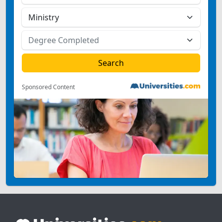
Sponsored Content