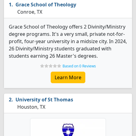
Grace School of Theology
Conroe, TX
Grace School of Theology offers 2 Divinity/Ministry
degree programs. It's a very small, private not-for-
profit, four-year university in a midsize city. In 2024,
26 Divinity/Ministry students graduated with
students earning 26 Master's degrees.
Based on 0 Reviews
Learn More
University of St Thomas
Houston, TX