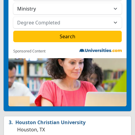
Sponsored Content
Houston Christian University
Houston, TX