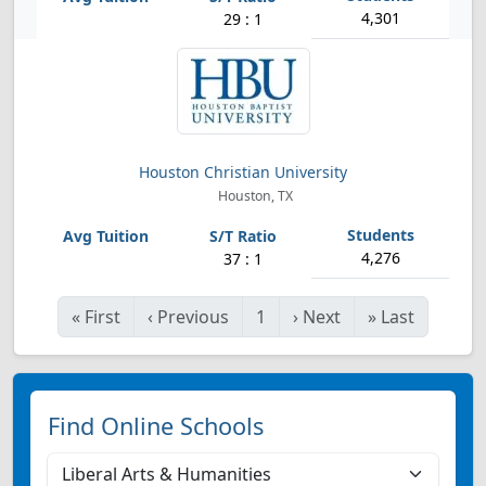
4,301
29 : 1
Houston Christian University
Houston, TX
4,276
37 : 1
«
First
‹
Previous
1
›
Next
»
Last
Find Online Schools