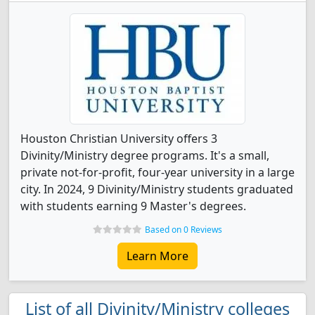
Houston Christian University offers 3
Divinity/Ministry degree programs. It's a small,
private not-for-profit, four-year university in a large
city. In 2024, 9 Divinity/Ministry students graduated
with students earning 9 Master's degrees.
Based on 0 Reviews
Learn More
List of all Divinity/Ministry colleges