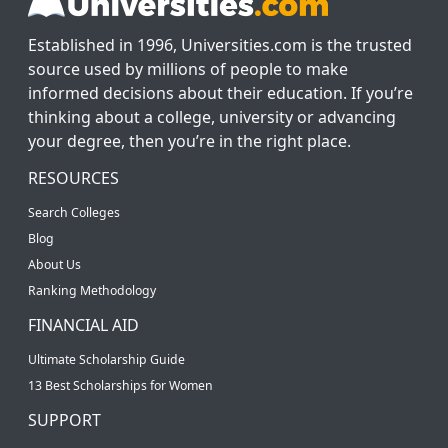
Established in 1996, Universities.com is the trusted
source used by millions of people to make
informed decisions about their education. If you’re
thinking about a college, university or advancing
your degree, then you’re in the right place.
RESOURCES
Search Colleges
Blog
About Us
Ranking Methodology
FINANCIAL AID
Ultimate Scholarship Guide
13 Best Scholarships for Women
SUPPORT