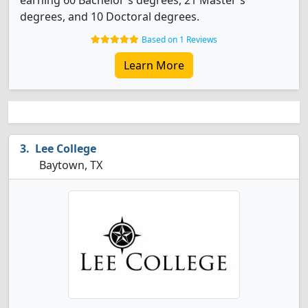
earning 60 Bachelor's degrees, 21 Master's
degrees, and 10 Doctoral degrees.
Based on 1 Reviews
Learn More
Lee College
Baytown, TX