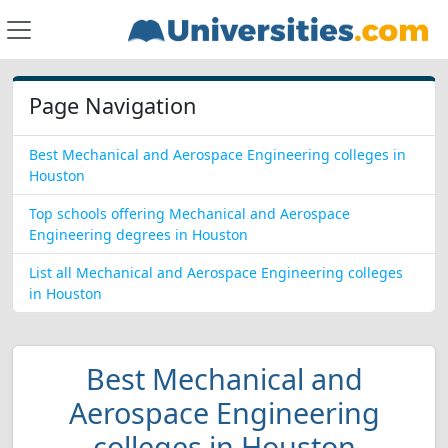
Page Navigation
Best Mechanical and Aerospace Engineering colleges in
Houston
Top schools offering Mechanical and Aerospace
Engineering degrees in Houston
List all Mechanical and Aerospace Engineering colleges
in Houston
Best Mechanical and
Aerospace Engineering
colleges in Houston