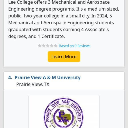
Lee College offers 3 Mechanical and Aerospace
Engineering degree programs. It's a medium sized,
public, two-year college in a small city. In 2024, 5
Mechanical and Aerospace Engineering students
graduated with students earning 4 Associate's
degrees, and 1 Certificate.
Based on 0 Reviews
Learn More
Prairie View A & M University
Prairie View, TX