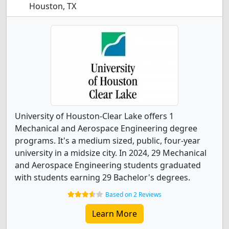
Houston, TX
University of Houston-Clear Lake offers 1
Mechanical and Aerospace Engineering degree
programs. It's a medium sized, public, four-year
university in a midsize city. In 2024, 29 Mechanical
and Aerospace Engineering students graduated
with students earning 29 Bachelor's degrees.
Based on 2 Reviews
Learn More