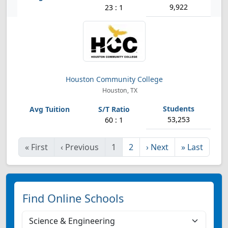
9,922
23 : 1
Houston Community College
Houston, TX
53,253
60 : 1
«
First
‹
Previous
1
2
›
Next
»
Last
Find Online Schools