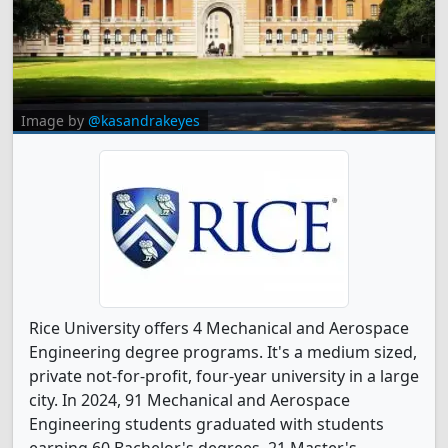
Image by
@kasandrakeyes
Rice University offers 4 Mechanical and Aerospace
Engineering degree programs. It's a medium sized,
private not-for-profit, four-year university in a large
city. In 2024, 91 Mechanical and Aerospace
Engineering students graduated with students