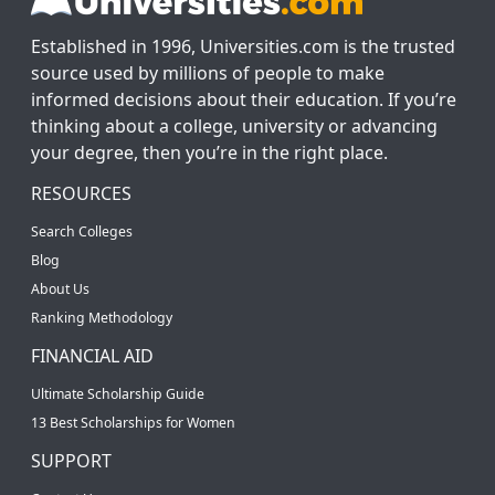
Established in 1996, Universities.com is the trusted
source used by millions of people to make
informed decisions about their education. If you’re
thinking about a college, university or advancing
your degree, then you’re in the right place.
RESOURCES
Search Colleges
Blog
About Us
Ranking Methodology
FINANCIAL AID
Ultimate Scholarship Guide
13 Best Scholarships for Women
SUPPORT