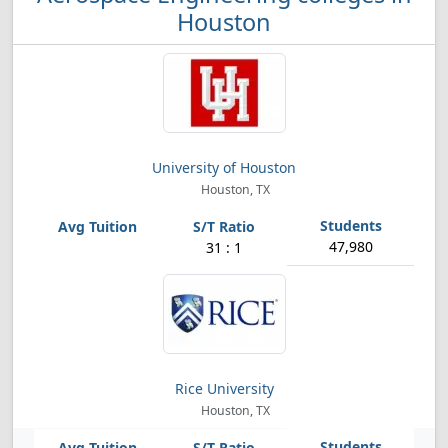
Houston
University of Houston
Houston, TX
47,980
31 : 1
Rice University
Houston, TX