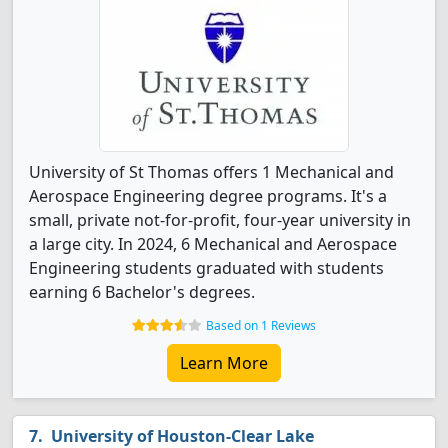
University of St Thomas offers 1 Mechanical and
Aerospace Engineering degree programs. It's a
small, private not-for-profit, four-year university in
a large city. In 2024, 6 Mechanical and Aerospace
Engineering students graduated with students
earning 6 Bachelor's degrees.
Based on 1 Reviews
Learn More
University of Houston-Clear Lake