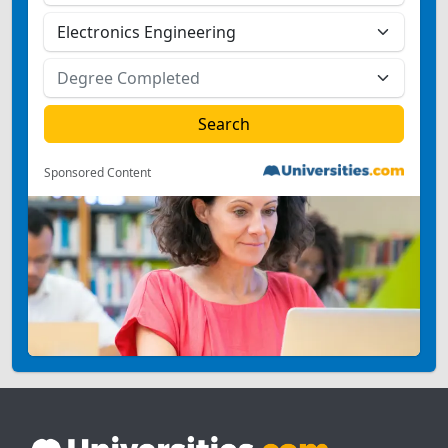
Sponsored Content