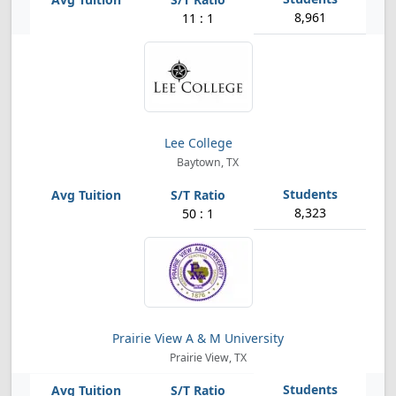
8,961
11 : 1
Lee College
Baytown, TX
8,323
50 : 1
Prairie View A & M University
Prairie View, TX