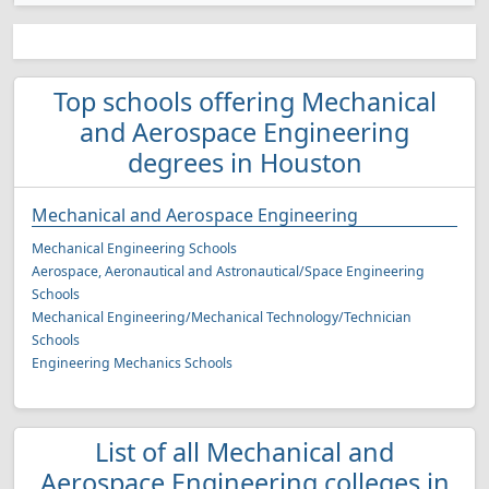
Top schools offering Mechanical
and Aerospace Engineering
degrees in Houston
Mechanical and Aerospace Engineering
Mechanical Engineering Schools
Aerospace, Aeronautical and Astronautical/Space Engineering
Schools
Mechanical Engineering/Mechanical Technology/Technician
Schools
Engineering Mechanics Schools
List of all Mechanical and
Aerospace Engineering colleges in