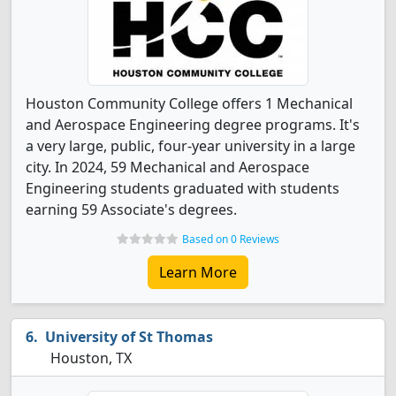
Houston Community College offers 1 Mechanical
and Aerospace Engineering degree programs. It's
a very large, public, four-year university in a large
city. In 2024, 59 Mechanical and Aerospace
Engineering students graduated with students
earning 59 Associate's degrees.
Based on 0 Reviews
Learn More
University of St Thomas
Houston, TX