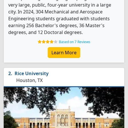
very large, public, four-year university in a large
city. In 2024, 304 Mechanical and Aerospace
Engineering students graduated with students
earning 256 Bachelor's degrees, 36 Master's
degrees, and 12 Doctoral degrees.
Based on 7 Reviews
Learn More
Rice University
Houston, TX