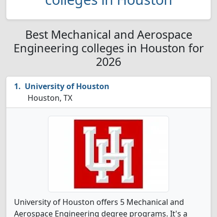
Best Mechanical and Aerospace
Engineering colleges in Houston for
2026
University of Houston
Houston, TX
University of Houston offers 5 Mechanical and
Aerospace Engineering degree programs. It's a