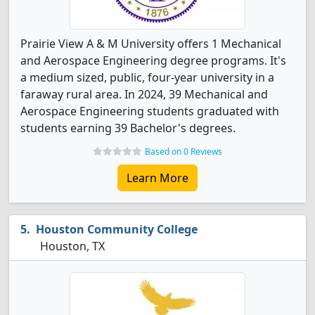
Prairie View A & M University offers 1 Mechanical
and Aerospace Engineering degree programs. It's
a medium sized, public, four-year university in a
faraway rural area. In 2024, 39 Mechanical and
Aerospace Engineering students graduated with
students earning 39 Bachelor's degrees.
Based on 0 Reviews
Learn More
Houston Community College
Houston, TX