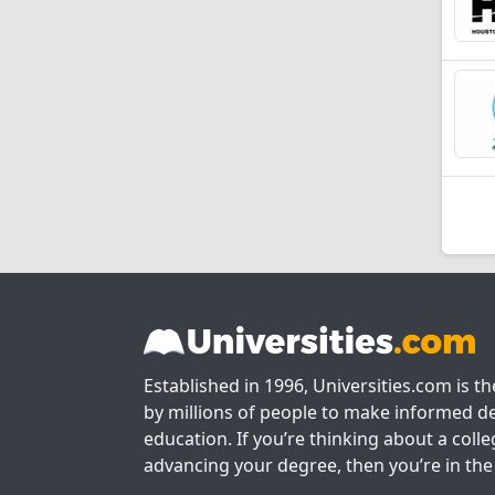
Established in 1996, Universities.com is t
by millions of people to make informed de
education. If you’re thinking about a colle
advancing your degree, then you’re in the 