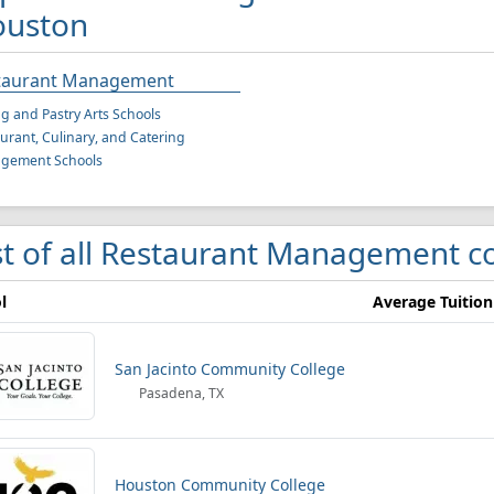
uston
taurant Management
g and Pastry Arts Schools
urant, Culinary, and Catering
gement Schools
st of all Restaurant Management c
l
Average Tuition
San Jacinto Community College
Pasadena, TX
Houston Community College