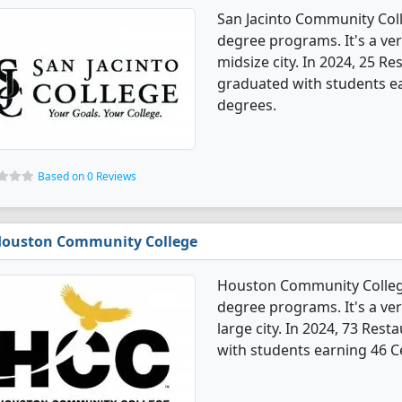
San Jacinto Community Col
degree programs. It's a very
midsize city. In 2024, 25 
graduated with students ear
degrees.
Based on 0 Reviews
ouston Community College
Houston Community Colleg
degree programs. It's a very
large city. In 2024, 73 Re
with students earning 46 Ce