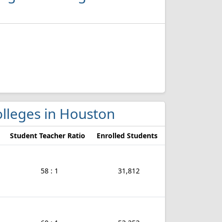
olleges in Houston
Student Teacher Ratio
Enrolled Students
58 : 1
31,812