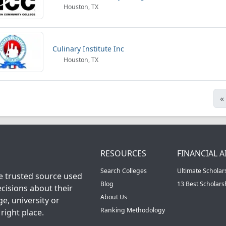
Houston, TX
Culinary Institute Inc
Houston, TX
«
RESOURCES
FINANCIAL A
Search Colleges
Ultimate Scholar
he trusted source used
Blog
13 Best Scholar
cisions about their
About Us
ge, university or
Ranking Methodology
right place.