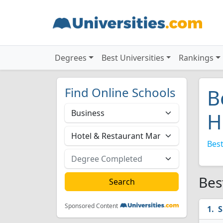
Degrees
Best Universities
Rankings
Find Online Schools
B
H
Best
Bes
Sponsored Content
S