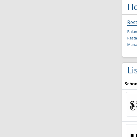
Ho
Res
Bakin
Resta
Mana
Li
Schoo