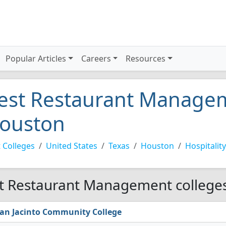
Popular Articles
Careers
Resources
est Restaurant Managem
ouston
 Colleges
United States
Texas
Houston
Hospitality
t Restaurant Management colleges
an Jacinto Community College