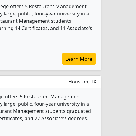
lege offers 5 Restaurant Management
 large, public, four-year university in a
Restaurant Management students
ning 14 Certificates, and 11 Associate's
Learn More
Houston, TX
e offers 5 Restaurant Management
 large, public, four-year university in a
staurant Management students graduated
rtificates, and 27 Associate's degrees.