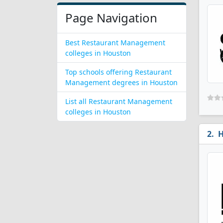
Page Navigation
Best Restaurant Management
colleges in Houston
Top schools offering Restaurant
Management degrees in Houston
List all Restaurant Management
colleges in Houston
H