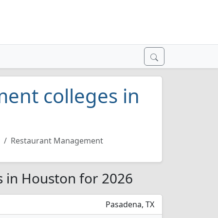
ent colleges in
Restaurant Management
 in Houston for 2026
Pasadena, TX