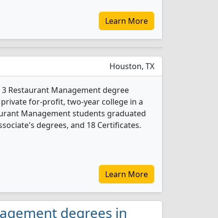
Learn More
Houston, TX
ers 3 Restaurant Management degree
 private for-profit, two-year college in a
staurant Management students graduated
sociate's degrees, and 18 Certificates.
Learn More
nagement degrees in