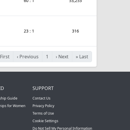
60 : 1
53,253
23 : 1
316
First
‹
Previous
1
›
Next
»
Last
ID
SUPPORT
ship Guide
Contact Us
ships for Women
Privacy Policy
Terms of Use
Cookie Settings
Do Not Sell My Personal Information