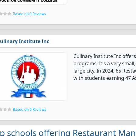
Based on 0 Reviews
ulinary Institute Inc
Culinary Institute Inc off
programs. It's a very small,
large city. In 2024, 65 Re
with students earning 47 As
Based on 0 Reviews
p schools offering Restaurant Ma