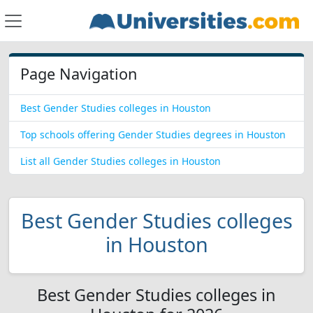
Page Navigation
Best Gender Studies colleges in Houston
Top schools offering Gender Studies degrees in Houston
List all Gender Studies colleges in Houston
Best Gender Studies colleges
in Houston
Best Gender Studies colleges in