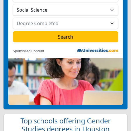
Sponsored Content
Top schools offering Gender
Studies degrees in Houston