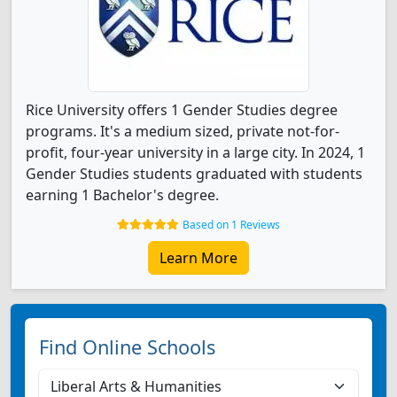
Rice University offers 1 Gender Studies degree
programs. It's a medium sized, private not-for-
profit, four-year university in a large city. In 2024, 1
Gender Studies students graduated with students
earning 1 Bachelor's degree.
Based on 1 Reviews
Learn More
Find Online Schools