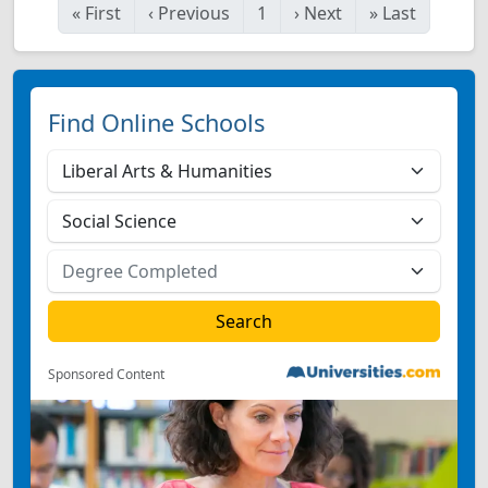
«
First
‹
Previous
1
›
Next
»
Last
Find Online Schools
Sponsored Content