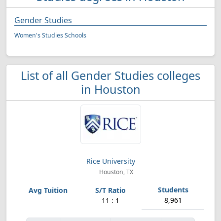
Gender Studies
Women's Studies Schools
List of all Gender Studies colleges
in Houston
Rice University
Houston, TX
8,961
11 : 1