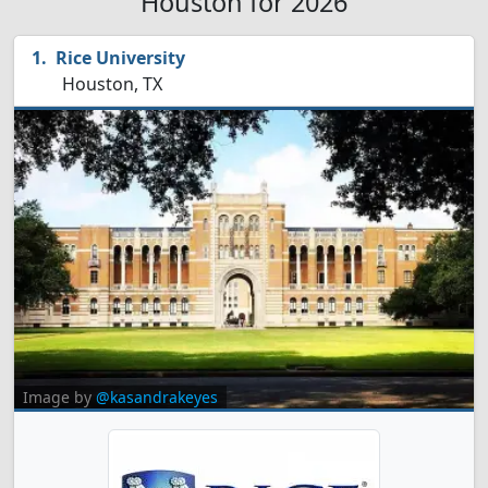
Houston for 2026
Rice University
Houston, TX
Image by
@kasandrakeyes