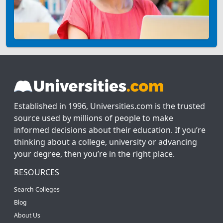
Established in 1996, Universities.com is the trusted
source used by millions of people to make
informed decisions about their education. If you’re
thinking about a college, university or advancing
your degree, then you’re in the right place.
RESOURCES
Search Colleges
Blog
About Us