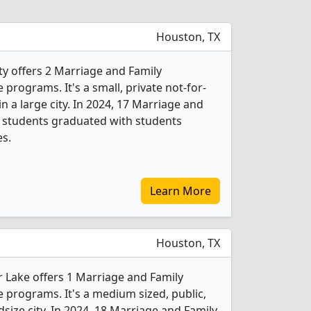
Houston, TX
ty offers 2 Marriage and Family
rograms. It's a small, private not-for-
 in a large city. In 2024, 17 Marriage and
 students graduated with students
es.
Learn More
Houston, TX
r Lake offers 1 Marriage and Family
programs. It's a medium sized, public,
dsize city. In 2024, 18 Marriage and Family