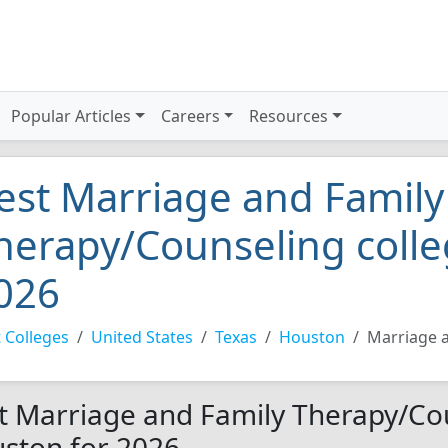
Popular Articles
Careers
Resources
est Marriage and Family
herapy/Counseling colle
026
 Colleges
United States
Texas
Houston
Marriage 
t Marriage and Family Therapy/Cou
ston for 2026