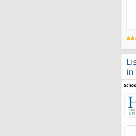
Li
in
Schoo