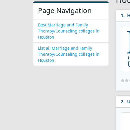
Page Navigation
H
Best Marriage and Family
Therapy/Counseling colleges in
Houston
List all Marriage and Family
Therapy/Counseling colleges in
Houston
U