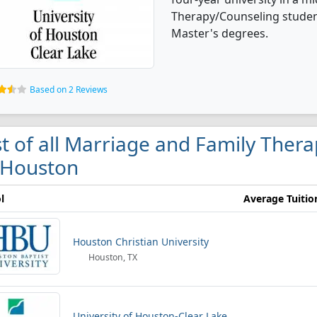
Therapy/Counseling studen
Master's degrees.
Based on 2 Reviews
st of all Marriage and Family Ther
 Houston
l
Average Tuitio
Houston Christian University
Houston, TX
University of Houston-Clear Lake