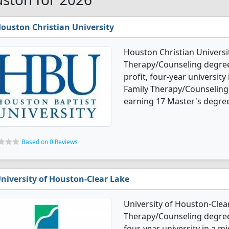
ouston Christian University
Houston Christian Universi
Therapy/Counseling degree p
profit, four-year university
Family Therapy/Counseling
earning 17 Master's degre
Based on 0 Reviews
niversity of Houston-Clear Lake
University of Houston-Clea
Therapy/Counseling degree 
four-year university in a mi