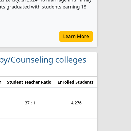
ts graduated with students earning 18
Learn More
apy/Counseling colleges
n
Student Teacher Ratio
Enrolled Students
37 : 1
4,276