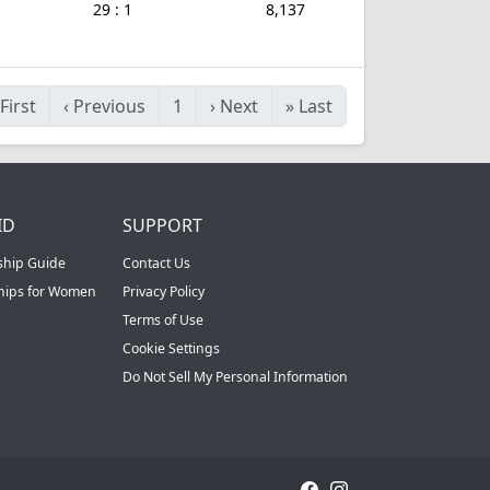
29 : 1
8,137
First
‹
Previous
1
›
Next
»
Last
ID
SUPPORT
ship Guide
Contact Us
ships for Women
Privacy Policy
Terms of Use
Cookie Settings
Do Not Sell My Personal Information