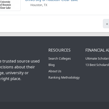
Houston, TX
«
RESOURCES
FINANCIAL A
Search Colleges
Ultimate Scholar
he trusted source used
Blog
13 Best Scholar
cisions about their
About Us
ge, university or
Ranking Methodology
right place.