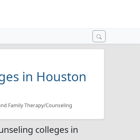
ges in Houston
and Family Therapy/Counseling
nseling colleges in