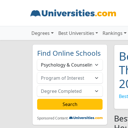
Degrees
Best Universities
Rankings
Find Online Schools
B
T
2
Best
Bes
Sponsored Content
Hou