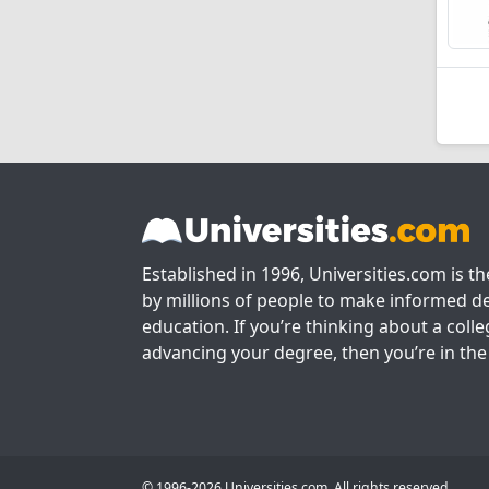
Established in 1996, Universities.com is t
by millions of people to make informed de
education. If you’re thinking about a colle
advancing your degree, then you’re in the 
© 1996-2026 Universities.com. All rights reserved.