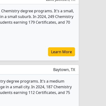
 Chemistry degree programs. It's a small,
y in a small suburb. In 2024, 249 Chemistry
udents earning 179 Certificates, and 70
Learn More
Baytown, TX
stry degree programs. It's a medium
ege in a small city. In 2024, 187 Chemistry
udents earning 112 Certificates, and 75