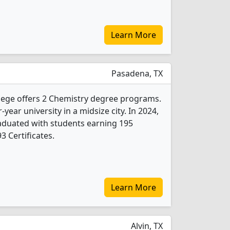
Learn More
Pasadena, TX
lege offers 2 Chemistry degree programs.
r-year university in a midsize city. In 2024,
aduated with students earning 195
3 Certificates.
Learn More
Alvin, TX