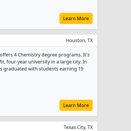
Learn More
Houston, TX
 offers 4 Chemistry degree programs. It's
it, four-year university in a large city. In
s graduated with students earning 19
Learn More
Texas City, TX