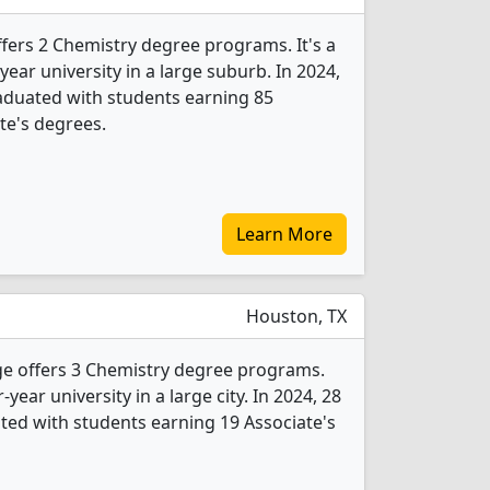
fers 2 Chemistry degree programs. It's a
year university in a large suburb. In 2024,
aduated with students earning 85
ate's degrees.
Learn More
Houston, TX
e offers 3 Chemistry degree programs.
r-year university in a large city. In 2024, 28
ed with students earning 19 Associate's