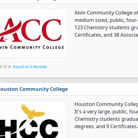
Alvin Community College of
medium sized, public, four-
123 Chemistry students gr
Certificates, and 38 Associ
Based on 0 Reviews
ouston Community College
Houston Community Colleg
It's a very large, public, fou
Chemistry students graduat
degrees, and 9 Certificates.