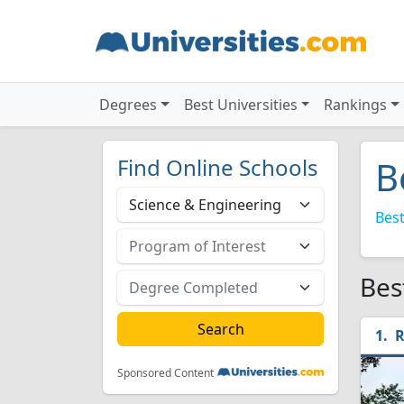
Degrees
Best Universities
Rankings
Find Online Schools
B
Best
Bes
R
Sponsored Content