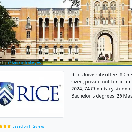
e by
@kasandrakeyes
Rice University offers 8 C
sized, private not-for-profit
2024, 74 Chemistry student
Bachelor's degrees, 26 Mas
Based on 1 Reviews