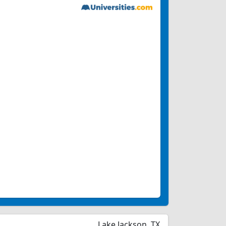
Lake Jackson, TX