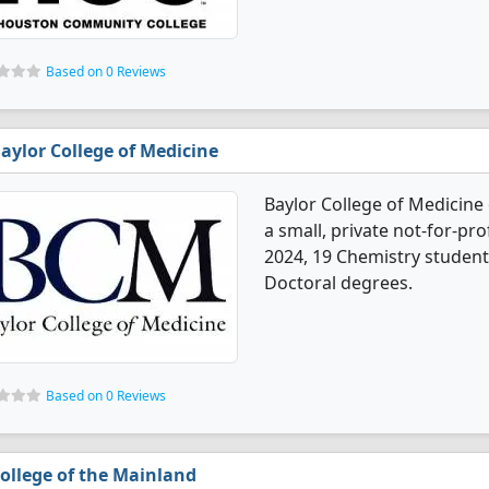
Based on 0 Reviews
aylor College of Medicine
Baylor College of Medicine
a small, private not-for-prof
2024, 19 Chemistry student
Doctoral degrees.
Based on 0 Reviews
ollege of the Mainland