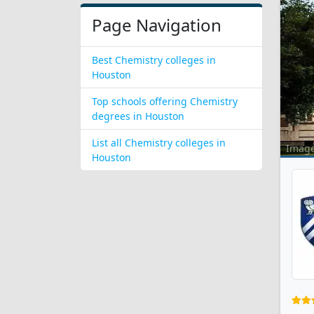
Page Navigation
Best Chemistry colleges in
Houston
Top schools offering Chemistry
degrees in Houston
List all Chemistry colleges in
Imag
Houston