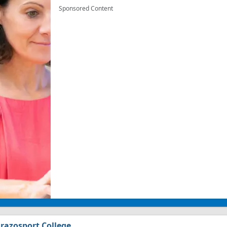
Sponsored Content
razosport College