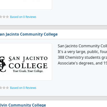
Based on 0 Reviews
an Jacinto Community College
San Jacinto Community Col
It's a very large, public, fou
388 Chemistry students gr
Associate's degrees, and 19
Based on 0 Reviews
lvin Community College