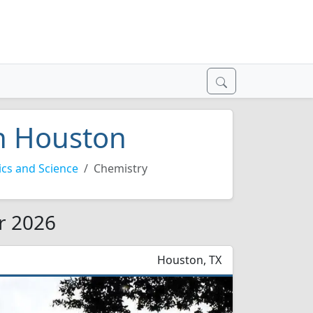
in Houston
cs and Science
Chemistry
r 2026
Houston, TX