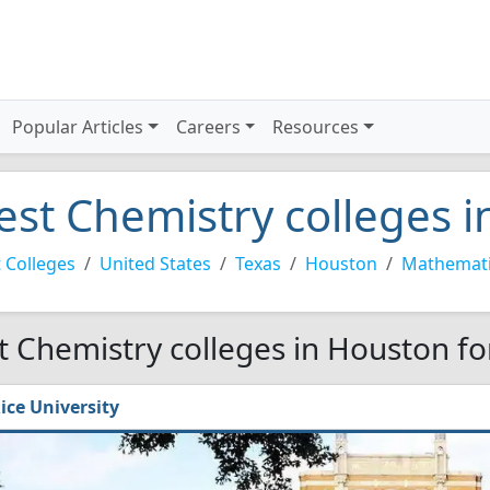
Popular Articles
Careers
Resources
est Chemistry colleges 
 Colleges
United States
Texas
Houston
Mathemati
t Chemistry colleges in Houston fo
ice University