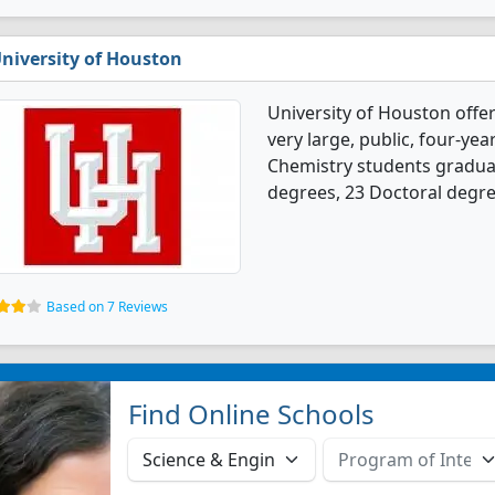
niversity of Houston
University of Houston offe
very large, public, four-year
Chemistry students gradua
degrees, 23 Doctoral degre
Based on 7 Reviews
Find Online Schools