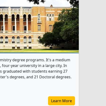
hemistry degree programs. It's a medium
, four-year university in a large city. In
s graduated with students earning 27
ter's degrees, and 21 Doctoral degrees.
Learn More