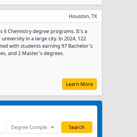
Houston, TX
rs 6 Chemistry degree programs. It's a
 university in a large city. In 2024, 122
ted with students earning 97 Bachelor's
es, and 2 Master's degrees.
Learn More