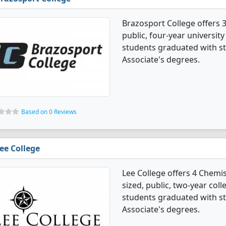
Brazosport College offers 3
public, four-year universit
students graduated with st
Associate's degrees.
Based on 0 Reviews
ee College
Lee College offers 4 Chemi
sized, public, two-year coll
students graduated with st
Associate's degrees.