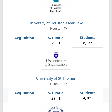
University of Houston-Clear Lake
Houston, TX
8,137
29 : 1
University of St Thomas
Houston, TX
4,301
29 : 1