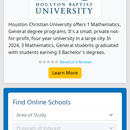
Houston Christian University offers 1 Mathematics,
General degree programs. It's a small, private not-
for-profit, four-year university in a large city. In
2024, 3 Mathematics, General students graduated
with students earning 3 Bachelor's degrees.
Based on 0 Reviews
Learn More
Find Online Schools