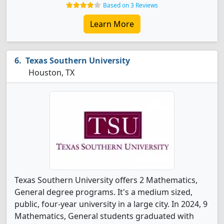
Based on 3 Reviews
Learn More
Texas Southern University
Houston, TX
Texas Southern University offers 2 Mathematics,
General degree programs. It's a medium sized,
public, four-year university in a large city. In 2024, 9
Mathematics, General students graduated with