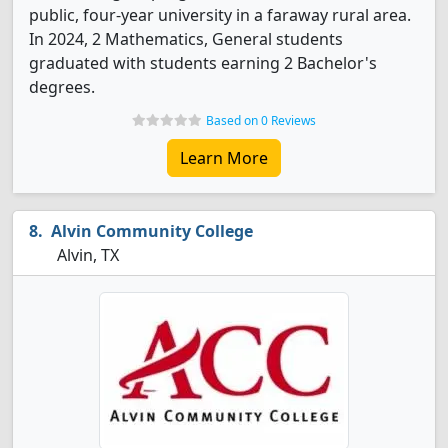
public, four-year university in a faraway rural area.
In 2024, 2 Mathematics, General students
graduated with students earning 2 Bachelor's
degrees.
Based on 0 Reviews
Learn More
Alvin Community College
Alvin, TX