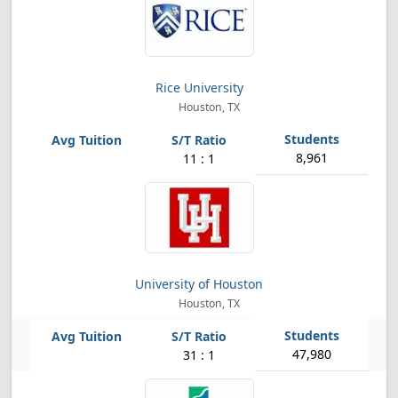
Rice University
Houston, TX
8,961
11 : 1
University of Houston
Houston, TX
47,980
31 : 1