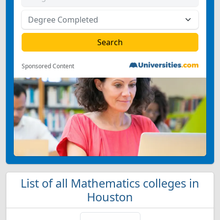
Sponsored Content
List of all Mathematics colleges in
Houston