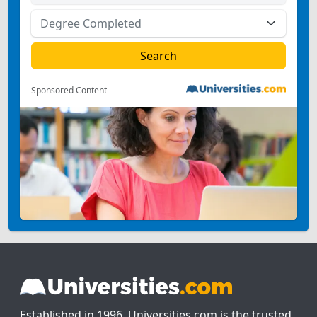
Sponsored Content
Established in 1996, Universities.com is the trusted