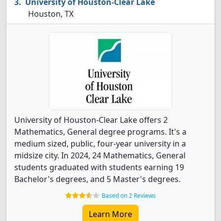
University of Houston-Clear Lake
Houston, TX
University of Houston-Clear Lake offers 2
Mathematics, General degree programs. It's a
medium sized, public, four-year university in a
midsize city. In 2024, 24 Mathematics, General
students graduated with students earning 19
Bachelor's degrees, and 5 Master's degrees.
Based on 2 Reviews
Learn More