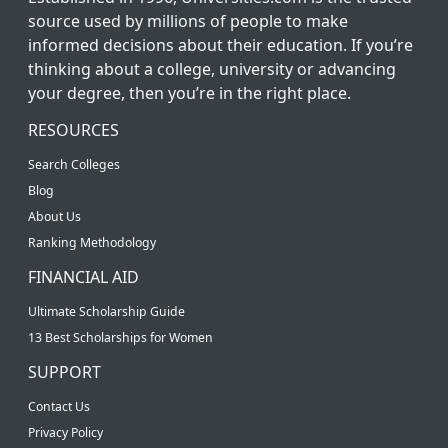
source used by millions of people to make
informed decisions about their education. If you’re
thinking about a college, university or advancing
your degree, then you’re in the right place.
RESOURCES
Search Colleges
Blog
About Us
Ranking Methodology
FINANCIAL AID
Ultimate Scholarship Guide
13 Best Scholarships for Women
SUPPORT
Contact Us
Privacy Policy