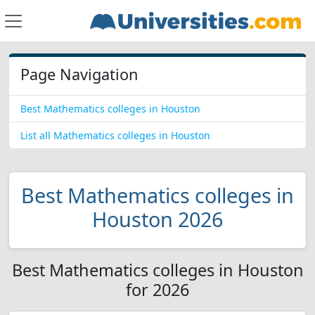
Page Navigation
Best Mathematics colleges in Houston
List all Mathematics colleges in Houston
Best Mathematics colleges in
Houston 2026
Best Mathematics colleges in Houston
for 2026