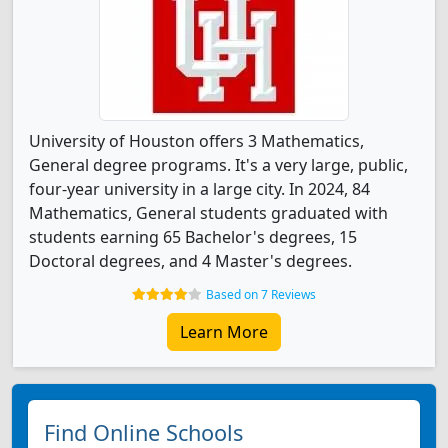
University of Houston offers 3 Mathematics,
General degree programs. It's a very large, public,
four-year university in a large city. In 2024, 84
Mathematics, General students graduated with
students earning 65 Bachelor's degrees, 15
Doctoral degrees, and 4 Master's degrees.
Based on 7 Reviews
Learn More
Find Online Schools