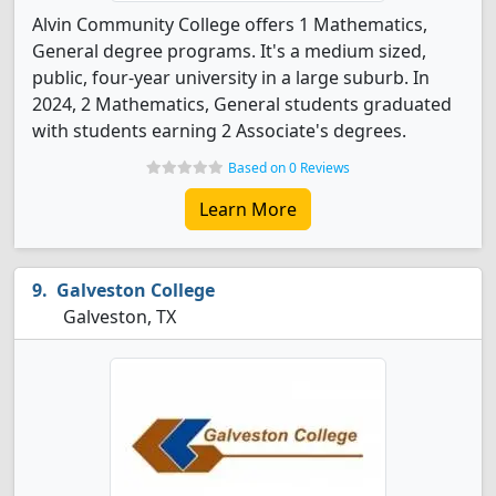
Alvin Community College offers 1 Mathematics,
General degree programs. It's a medium sized,
public, four-year university in a large suburb. In
2024, 2 Mathematics, General students graduated
with students earning 2 Associate's degrees.
Based on 0 Reviews
Learn More
Galveston College
Galveston, TX