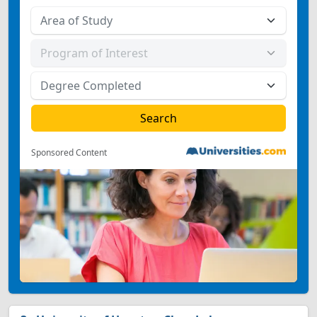
Sponsored Content