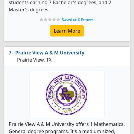
students earning 7 Bachelor's degrees, and 2
Master's degrees.
Based on 0 Reviews
Learn More
Prairie View A & M University
Prairie View, TX
Prairie View A & M University offers 1 Mathematics,
General degree programs. It's a medium sized,