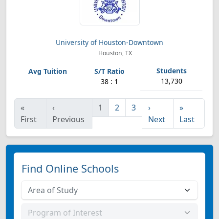
University of Houston-Downtown
Houston, TX
13,730
38 : 1
«
‹
1
2
3
›
»
First
Previous
Next
Last
Find Online Schools