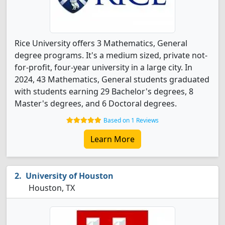
Rice University offers 3 Mathematics, General
degree programs. It's a medium sized, private not-
for-profit, four-year university in a large city. In
2024, 43 Mathematics, General students graduated
with students earning 29 Bachelor's degrees, 8
Master's degrees, and 6 Doctoral degrees.
Based on 1 Reviews
Learn More
University of Houston
Houston, TX