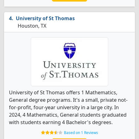
University of St Thomas
Houston, TX
University of St Thomas offers 1 Mathematics,
General degree programs. It's a small, private not-
for-profit, four-year university in a large city. In
2024, 4 Mathematics, General students graduated
with students earning 4 Bachelor's degrees.
Based on 1 Reviews