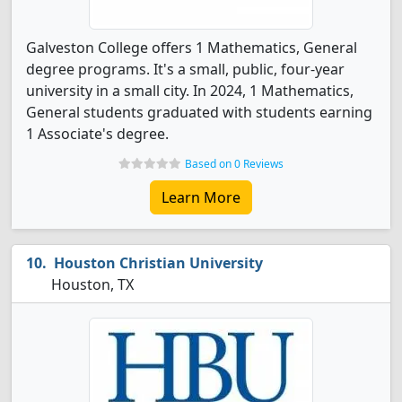
Galveston College offers 1 Mathematics, General
degree programs. It's a small, public, four-year
university in a small city. In 2024, 1 Mathematics,
General students graduated with students earning
1 Associate's degree.
Based on 0 Reviews
Learn More
Houston Christian University
Houston, TX