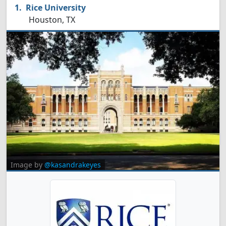
Rice University
Houston, TX
Image by
@kasandrakeyes