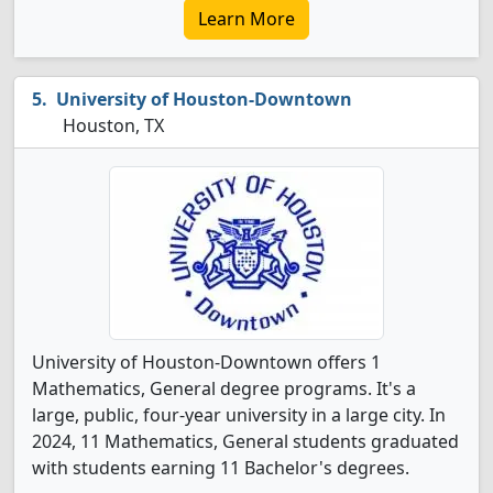
Learn More
University of Houston-Downtown
Houston, TX
University of Houston-Downtown offers 1
Mathematics, General degree programs. It's a
large, public, four-year university in a large city. In
2024, 11 Mathematics, General students graduated
with students earning 11 Bachelor's degrees.