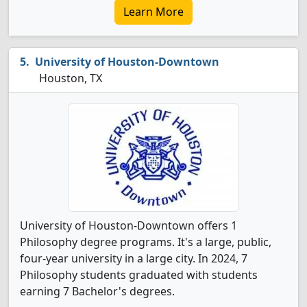
Learn More
University of Houston-Downtown
Houston, TX
University of Houston-Downtown offers 1
Philosophy degree programs. It's a large, public,
four-year university in a large city. In 2024, 7
Philosophy students graduated with students
earning 7 Bachelor's degrees.