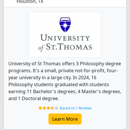
Houston, TX
University of St Thomas offers 3 Philosophy degree
programs. It's a small, private not-for-profit, four-
year university in a large city. In 2024, 16
Philosophy students graduated with students
earning 11 Bachelor's degrees, 4 Master's degrees,
and 1 Doctoral degree.
Based on 1 Reviews
Learn More