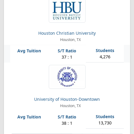
Houston Christian University
Houston, TX
4,276
37 : 1
University of Houston-Downtown
Houston, TX
13,730
38 : 1