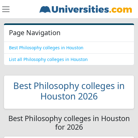
Page Navigation
Best Philosophy colleges in Houston
List all Philosophy colleges in Houston
Best Philosophy colleges in
Houston 2026
Best Philosophy colleges in Houston
for 2026