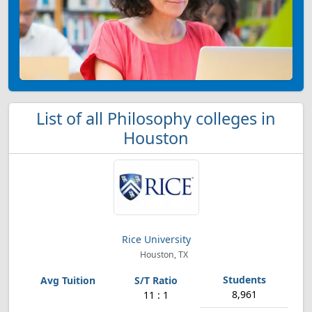
List of all Philosophy colleges in
Houston
Rice University
Houston, TX
8,961
11 : 1