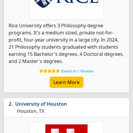
Rice University offers 3 Philosophy degree
programs. It's a medium sized, private not-for-
profit, four-year university in a large city. In 2024,
21 Philosophy students graduated with students
earning 15 Bachelor's degrees, 4 Doctoral degrees,
and 2 Master's degrees.
Based on 1 Reviews
Learn More
University of Houston
Houston, TX