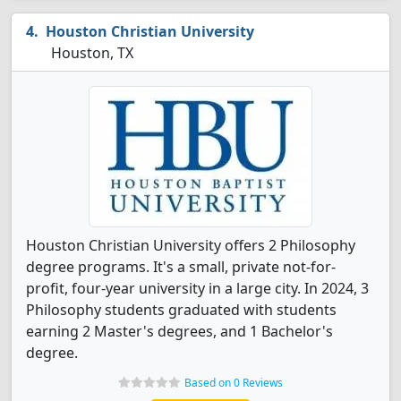
Houston Christian University
Houston, TX
Houston Christian University offers 2 Philosophy
degree programs. It's a small, private not-for-
profit, four-year university in a large city. In 2024, 3
Philosophy students graduated with students
earning 2 Master's degrees, and 1 Bachelor's
degree.
Based on 0 Reviews