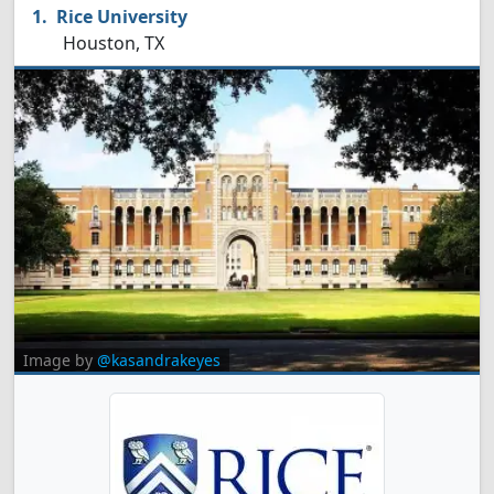
Rice University
Houston, TX
Image by
@kasandrakeyes