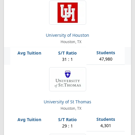
University of Houston
Houston, TX
47,980
31 : 1
University of St Thomas
Houston, TX
4,301
29 : 1