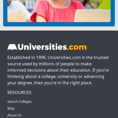
Established in 1996, Universities.com is the trusted
source used by millions of people to make
informed decisions about their education. If you’re
thinking about a college, university or advancing
your degree, then you’re in the right place.
RESOURCES
Search Colleges
Blog
About Us