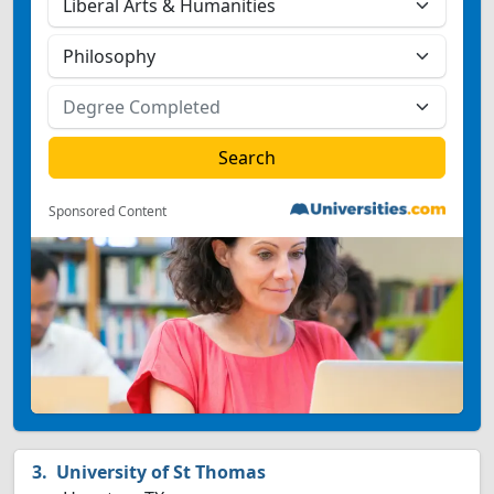
Sponsored Content
University of St Thomas