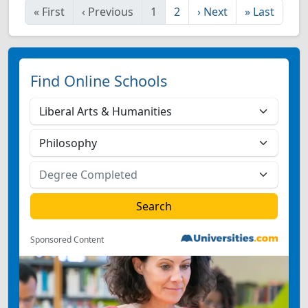
«
First
‹
Previous
1
2
›
Next
»
Last
Find Online Schools
Sponsored Content