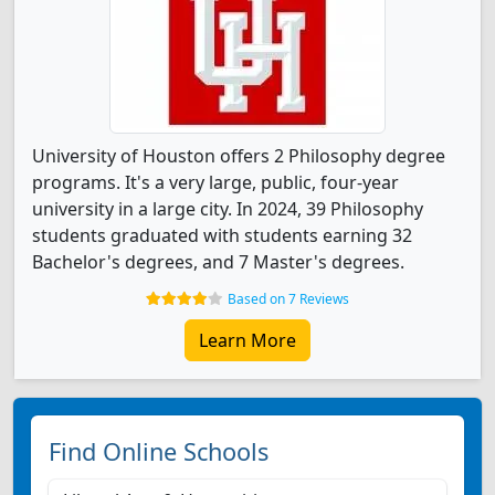
University of Houston offers 2 Philosophy degree
programs. It's a very large, public, four-year
university in a large city. In 2024, 39 Philosophy
students graduated with students earning 32
Bachelor's degrees, and 7 Master's degrees.
Based on 7 Reviews
Learn More
Find Online Schools