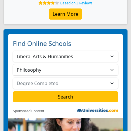
Based on 3 Reviews
Learn More
Find Online Schools
Sponsored Content