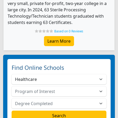
very small, private for-profit, two-year college in a
large city. In 2024, 63 Sterile Processing
Technology/Technician students graduated with
students earning 63 Certificates.
Based on 0 Reviews
Learn More
Find Online Schools