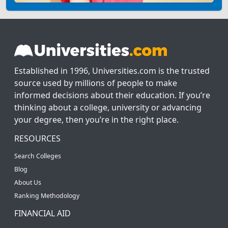
Established in 1996, Universities.com is the trusted
source used by millions of people to make
informed decisions about their education. If you’re
thinking about a college, university or advancing
your degree, then you’re in the right place.
RESOURCES
Search Colleges
Blog
About Us
Ranking Methodology
FINANCIAL AID