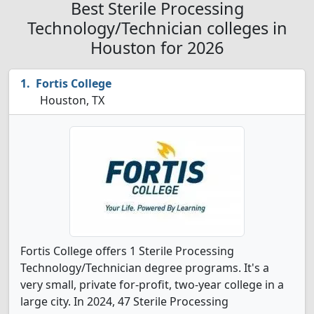
Best Sterile Processing
Technology/Technician colleges in
Houston for 2026
Fortis College
Houston, TX
Fortis College offers 1 Sterile Processing
Technology/Technician degree programs. It's a
very small, private for-profit, two-year college in a
large city. In 2024, 47 Sterile Processing