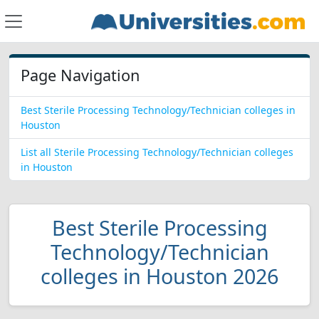
Page Navigation
Best Sterile Processing Technology/Technician colleges in
Houston
List all Sterile Processing Technology/Technician colleges
in Houston
Best Sterile Processing
Technology/Technician
colleges in Houston 2026