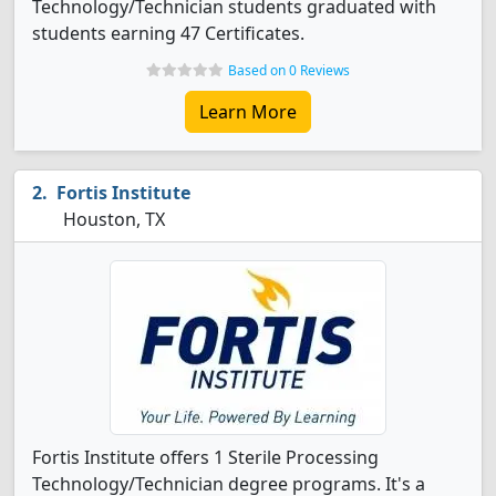
Technology/Technician students graduated with
students earning 47 Certificates.
Based on 0 Reviews
Learn More
Fortis Institute
Houston, TX
Fortis Institute offers 1 Sterile Processing
Technology/Technician degree programs. It's a