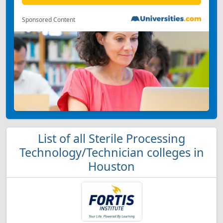
Sponsored Content
List of all Sterile Processing
Technology/Technician colleges in
Houston