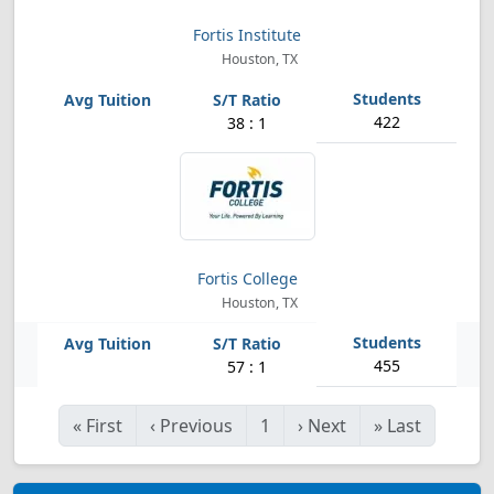
Fortis Institute
Houston, TX
422
38 : 1
Fortis College
Houston, TX
455
57 : 1
«
First
‹
Previous
1
›
Next
»
Last