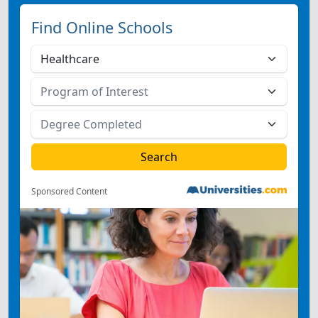
Find Online Schools
Sponsored Content