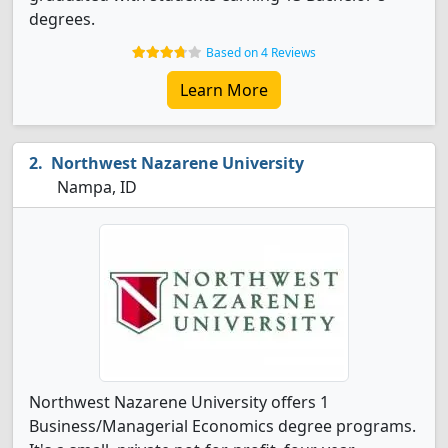
degrees.
Based on 4 Reviews
Learn More
Northwest Nazarene University
Nampa, ID
Northwest Nazarene University offers 1
Business/Managerial Economics degree programs.