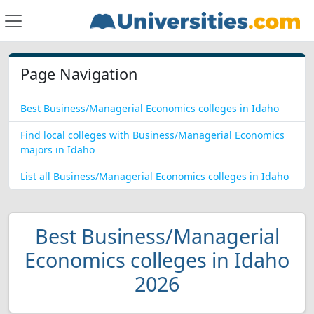
Page Navigation
Best Business/Managerial Economics colleges in Idaho
Find local colleges with Business/Managerial Economics
majors in Idaho
List all Business/Managerial Economics colleges in Idaho
Best Business/Managerial
Economics colleges in Idaho
2026