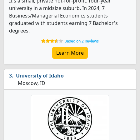
It's a small, private not-for-profit, four-year
university in a midsize suburb. In 2024, 7
Business/Managerial Economics students
graduated with students earning 7 Bachelor's
degrees.
Based on 2 Reviews
Learn More
University of Idaho
Moscow, ID