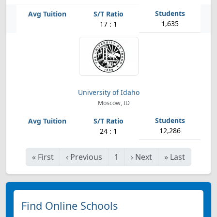
1,635
17 : 1
University of Idaho
Moscow, ID
12,286
24 : 1
«
First
‹
Previous
1
›
Next
»
Last
Find Online Schools