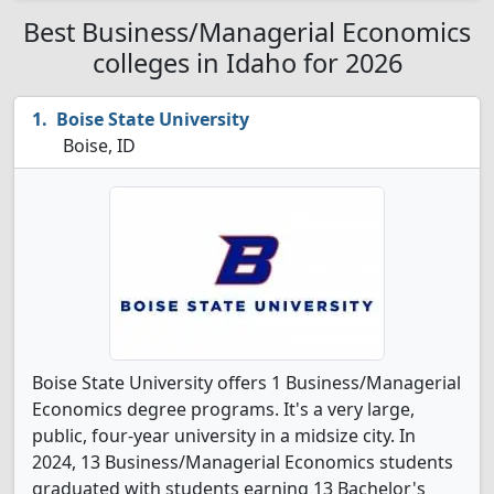
Best Business/Managerial Economics
colleges in Idaho for 2026
Boise State University
Boise, ID
Boise State University offers 1 Business/Managerial
Economics degree programs. It's a very large,
public, four-year university in a midsize city. In
2024, 13 Business/Managerial Economics students
graduated with students earning 13 Bachelor's