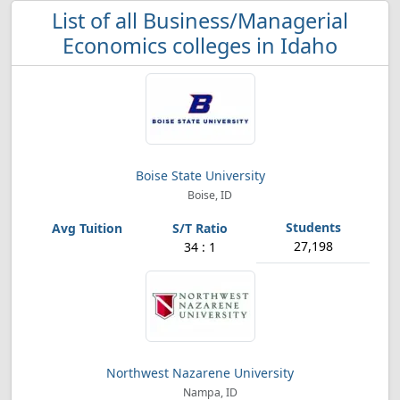
List of all Business/Managerial
Economics colleges in Idaho
Boise State University
Boise, ID
27,198
34 : 1
Northwest Nazarene University
Nampa, ID