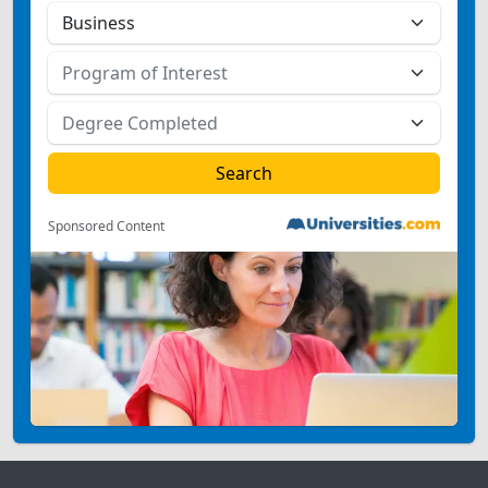
Sponsored Content