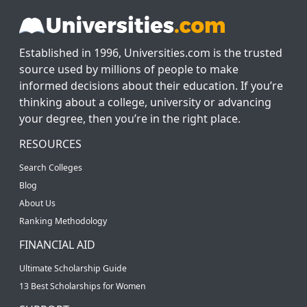
Established in 1996, Universities.com is the trusted
source used by millions of people to make
informed decisions about their education. If you’re
thinking about a college, university or advancing
your degree, then you’re in the right place.
RESOURCES
Search Colleges
Blog
About Us
Ranking Methodology
FINANCIAL AID
Ultimate Scholarship Guide
13 Best Scholarships for Women