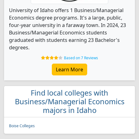
University of Idaho offers 1 Business/Managerial
Economics degree programs. It's a large, public,
four-year university in a faraway town. In 2024, 23
Business/Managerial Economics students
graduated with students earning 23 Bachelor's
degrees.
Based on 7 Reviews
Learn More
Find local colleges with
Business/Managerial Economics
majors in Idaho
Boise Colleges