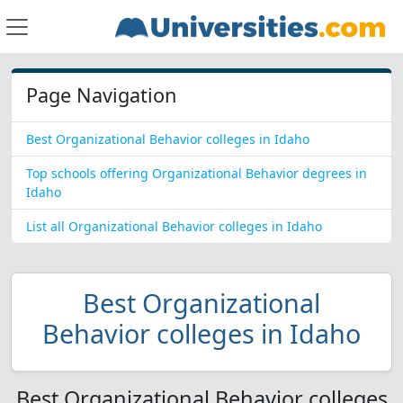
Page Navigation
Best Organizational Behavior colleges in Idaho
Top schools offering Organizational Behavior degrees in
Idaho
List all Organizational Behavior colleges in Idaho
Best Organizational
Behavior colleges in Idaho
Best Organizational Behavior colleges