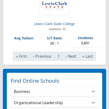
Lewis-Clark State College
Lewiston, ID
3,801
26 : 1
«
First
‹
Previous
1
›
Next
»
Last
Find Online Schools