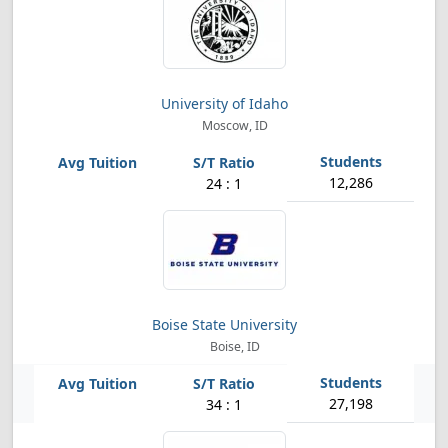
University of Idaho
Moscow, ID
12,286
24 : 1
Boise State University
Boise, ID
27,198
34 : 1