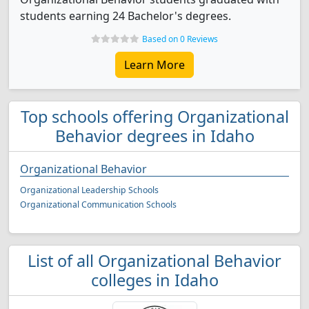
students earning 24 Bachelor's degrees.
Based on 0 Reviews
Learn More
Top schools offering Organizational
Behavior degrees in Idaho
Organizational Behavior
Organizational Leadership Schools
Organizational Communication Schools
List of all Organizational Behavior
colleges in Idaho