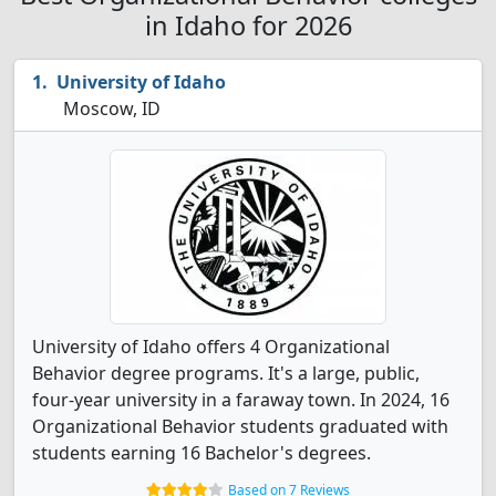
in Idaho for 2026
University of Idaho
Moscow, ID
University of Idaho offers 4 Organizational
Behavior degree programs. It's a large, public,
four-year university in a faraway town. In 2024, 16
Organizational Behavior students graduated with
students earning 16 Bachelor's degrees.
Based on 7 Reviews