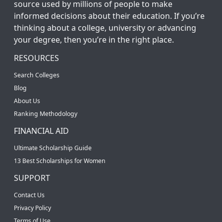
source used by millions of people to make
informed decisions about their education. If you’re
thinking about a college, university or advancing
your degree, then you’re in the right place.
RESOURCES
Search Colleges
Blog
About Us
Ranking Methodology
FINANCIAL AID
Ultimate Scholarship Guide
13 Best Scholarships for Women
SUPPORT
Contact Us
Privacy Policy
Terms of Use