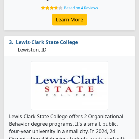
Based on 4 Reviews
Learn More
Lewis-Clark State College
Lewiston, ID
Lewis-Clark State College offers 2 Organizational
Behavior degree programs. It's a small, public,
four-year university in a small city. In 2024, 24
Organizational Behavior students graduated with