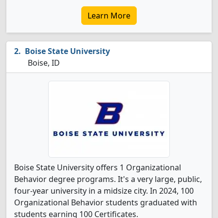
Learn More
Boise State University
Boise, ID
Boise State University offers 1 Organizational
Behavior degree programs. It's a very large, public,
four-year university in a midsize city. In 2024, 100
Organizational Behavior students graduated with
students earning 100 Certificates.