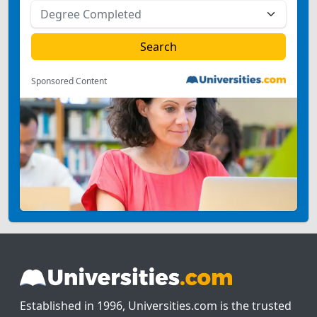
Sponsored Content
Established in 1996, Universities.com is the trusted