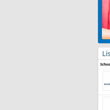
Li
Schoo