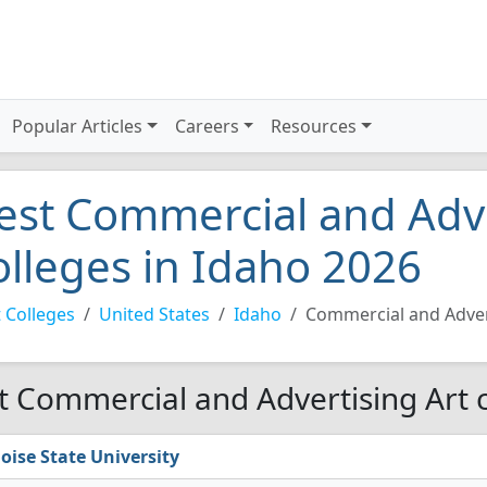
Popular Articles
Careers
Resources
est Commercial and Adve
olleges in Idaho 2026
 Colleges
United States
Idaho
Commercial and Adver
t Commercial and Advertising Art c
oise State University