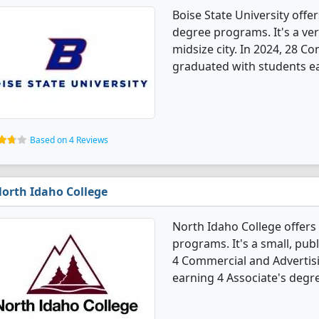
Boise State University offe
degree programs. It's a very
midsize city. In 2024, 28 C
graduated with students ea
Based on 4 Reviews
orth Idaho College
North Idaho College offers
programs. It's a small, publi
4 Commercial and Advertis
earning 4 Associate's degr