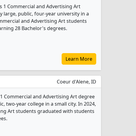
rs 1 Commercial and Advertising Art
 large, public, four-year university in a
ommercial and Advertising Art students
rning 28 Bachelor's degrees.
Learn More
Coeur d'Alene, ID
 1 Commercial and Advertising Art degree
c, two-year college in a small city. In 2024,
ing Art students graduated with students
ees.