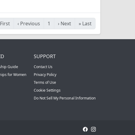
First
‹
Previous
1
›
Next
»
Last
ID
SUPPORT
ship Guide
Contact Us
ships for Women
Privacy Policy
Terms of Use
Cookie Settings
Do Not Sell My Personal Information