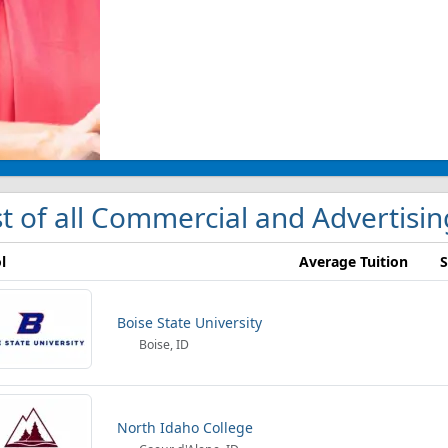
st of all Commercial and Advertisin
l
Average Tuition
S
Boise State University
Boise, ID
North Idaho College