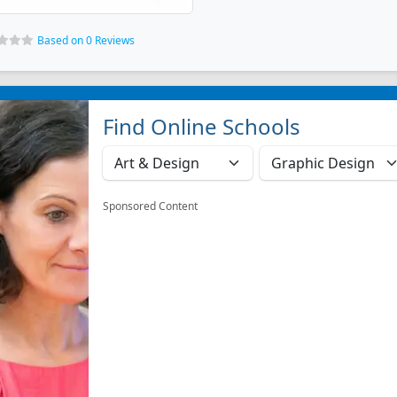
Based on 0 Reviews
Find Online Schools
Sponsored Content