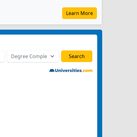
Learn More