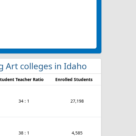
g Art colleges in Idaho
tudent Teacher Ratio
Enrolled Students
34 : 1
27,198
38 : 1
4,585