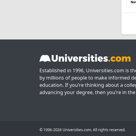
Established in 1996, Universities.com is t
by millions of people to make informed de
education. If you’re thinking about a colle
advancing your degree, then you’re in the 
© 1996-2026 Universities.com. All rights reserved.