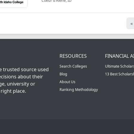
Coeur d'Alene, ID
«
RESOURCES
FINANCIAL A
Search Colleges
Ultimate Scholar
he trusted source used
Blog
13 Best Scholar
cisions about their
About Us
ge, university or
Ranking Methodology
right place.