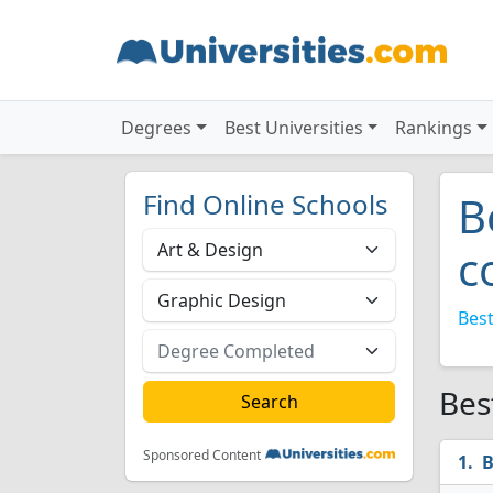
Degrees
Best Universities
Rankings
Find Online Schools
B
c
Best
Bes
Sponsored Content
B