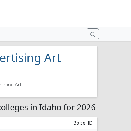
rtising Art
tising Art
olleges in Idaho for 2026
Boise, ID