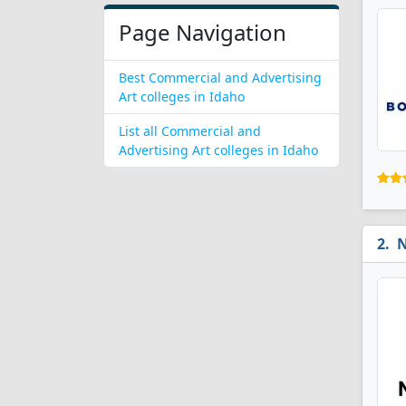
Page Navigation
Best Commercial and Advertising
Art colleges in Idaho
List all Commercial and
Advertising Art colleges in Idaho
N