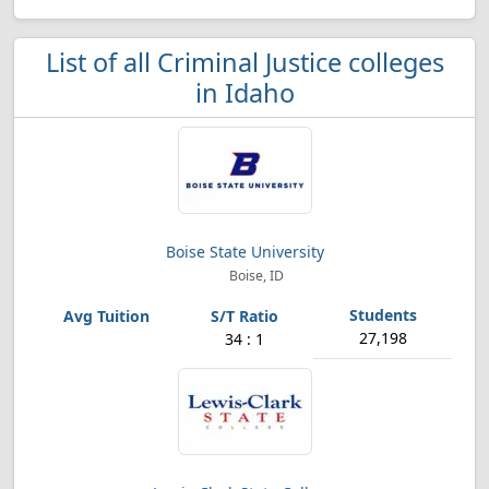
List of all Criminal Justice colleges
in Idaho
Boise State University
Boise, ID
27,198
34 : 1