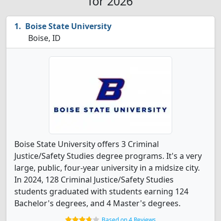
for 2026
Boise State University
Boise, ID
Boise State University offers 3 Criminal
Justice/Safety Studies degree programs. It's a very
large, public, four-year university in a midsize city.
In 2024, 128 Criminal Justice/Safety Studies
students graduated with students earning 124
Bachelor's degrees, and 4 Master's degrees.
Based on 4 Reviews