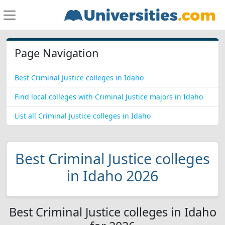
Page Navigation
Best Criminal Justice colleges in Idaho
Find local colleges with Criminal Justice majors in Idaho
List all Criminal Justice colleges in Idaho
Best Criminal Justice colleges
in Idaho 2026
Best Criminal Justice colleges in Idaho