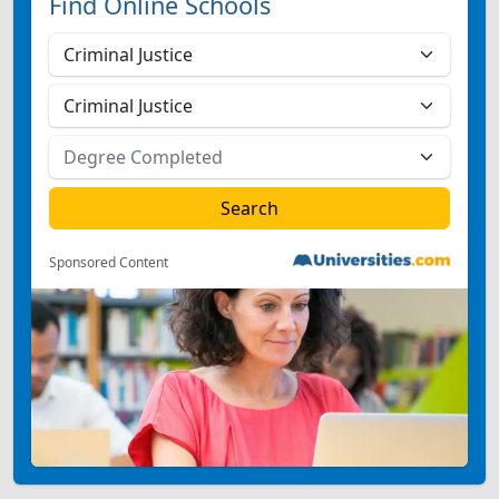
Find Online Schools
Sponsored Content