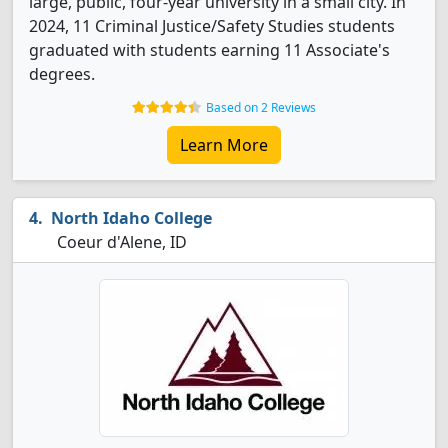
large, public, four-year university in a small city. In
2024, 11 Criminal Justice/Safety Studies students
graduated with students earning 11 Associate's
degrees.
Based on 2 Reviews
Learn More
North Idaho College
Coeur d'Alene, ID