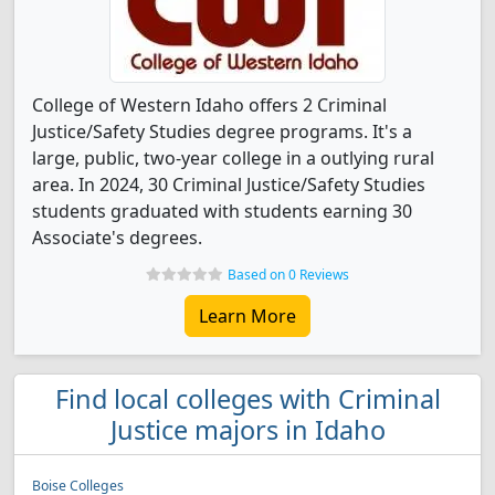
College of Western Idaho offers 2 Criminal
Justice/Safety Studies degree programs. It's a
large, public, two-year college in a outlying rural
area. In 2024, 30 Criminal Justice/Safety Studies
students graduated with students earning 30
Associate's degrees.
Based on 0 Reviews
Learn More
Find local colleges with Criminal
Justice majors in Idaho
Boise Colleges