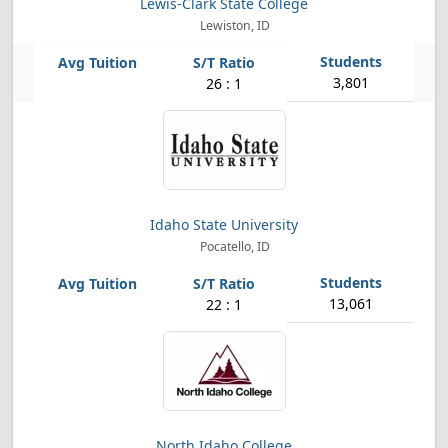
Lewis-Clark State College
Lewiston, ID
3,801
26 : 1
Idaho State University
Pocatello, ID
13,061
22 : 1
North Idaho College