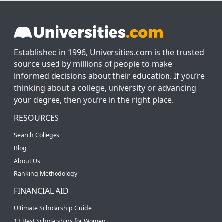
Established in 1996, Universities.com is the trusted
source used by millions of people to make
informed decisions about their education. If you’re
thinking about a college, university or advancing
your degree, then you’re in the right place.
RESOURCES
Search Colleges
Blog
About Us
Ranking Methodology
FINANCIAL AID
Ultimate Scholarship Guide
13 Best Scholarships for Women