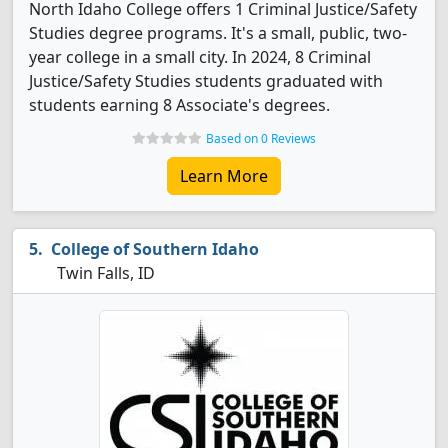
North Idaho College offers 1 Criminal Justice/Safety
Studies degree programs. It's a small, public, two-
year college in a small city. In 2024, 8 Criminal
Justice/Safety Studies students graduated with
students earning 8 Associate's degrees.
Based on 0 Reviews
Learn More
College of Southern Idaho
Twin Falls, ID