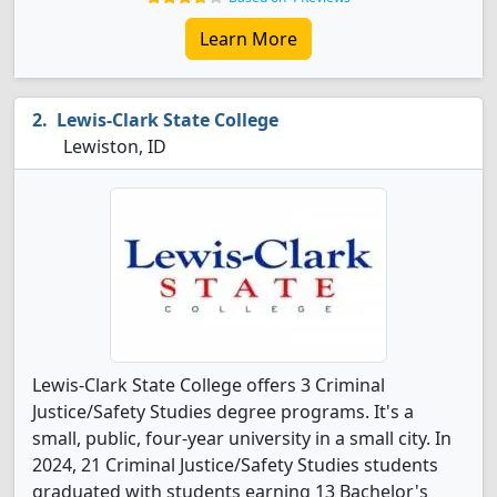
Learn More
Lewis-Clark State College
Lewiston, ID
Lewis-Clark State College offers 3 Criminal
Justice/Safety Studies degree programs. It's a
small, public, four-year university in a small city. In
2024, 21 Criminal Justice/Safety Studies students
graduated with students earning 13 Bachelor's