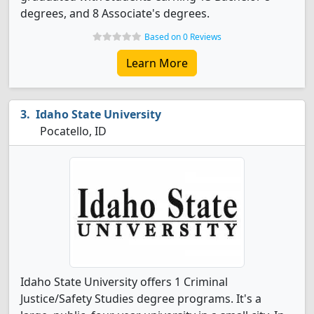
degrees, and 8 Associate's degrees.
Based on 0 Reviews
Learn More
Idaho State University
Pocatello, ID
Idaho State University offers 1 Criminal
Justice/Safety Studies degree programs. It's a