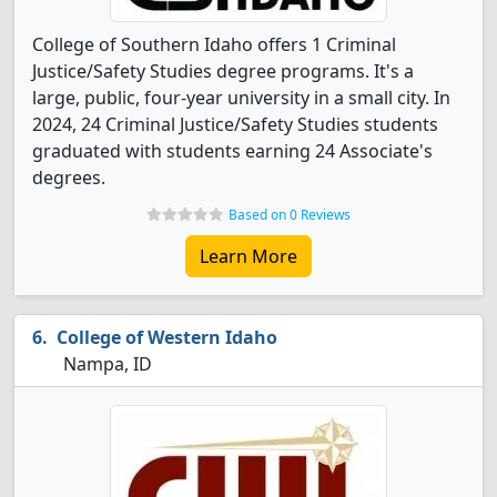
College of Southern Idaho offers 1 Criminal
Justice/Safety Studies degree programs. It's a
large, public, four-year university in a small city. In
2024, 24 Criminal Justice/Safety Studies students
graduated with students earning 24 Associate's
degrees.
Based on 0 Reviews
Learn More
College of Western Idaho
Nampa, ID