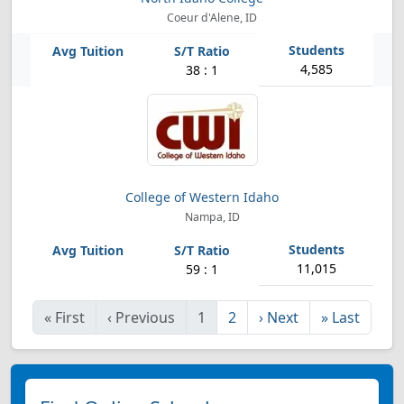
Coeur d'Alene, ID
4,585
38 : 1
College of Western Idaho
Nampa, ID
11,015
59 : 1
«
First
‹
Previous
1
2
›
Next
»
Last