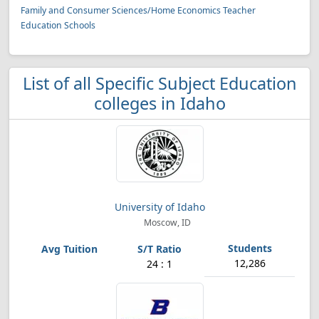
Family and Consumer Sciences/Home Economics Teacher
Education Schools
List of all Specific Subject Education
colleges in Idaho
University of Idaho
Moscow, ID
12,286
24 : 1