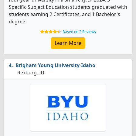
Specific Subject Education students graduated with
students earning 2 Certificates, and 1 Bachelor's
degree.
Based on 2 Reviews
Learn More
Brigham Young University-Idaho
Rexburg, ID