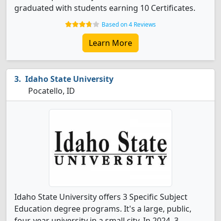
graduated with students earning 10 Certificates.
Based on 4 Reviews
Learn More
Idaho State University
Pocatello, ID
Idaho State University offers 3 Specific Subject
Education degree programs. It's a large, public,
four-year university in a small city. In 2024, 3