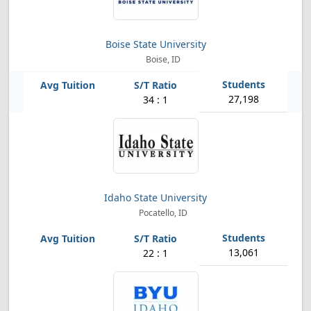
Boise State University
Boise, ID
27,198
34 : 1
Idaho State University
Pocatello, ID
13,061
22 : 1