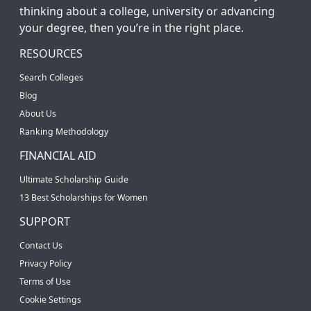
thinking about a college, university or advancing
your degree, then you’re in the right place.
RESOURCES
Search Colleges
Blog
About Us
Ranking Methodology
FINANCIAL AID
Ultimate Scholarship Guide
13 Best Scholarships for Women
SUPPORT
Contact Us
Privacy Policy
Terms of Use
Cookie Settings