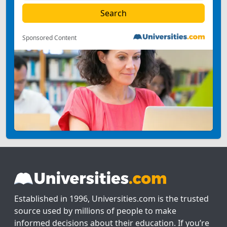
Sponsored Content
Established in 1996, Universities.com is the trusted
source used by millions of people to make
informed decisions about their education. If you’re