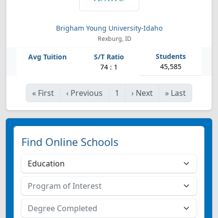
Brigham Young University-Idaho
Rexburg, ID
45,585
74 : 1
«
First
‹
Previous
1
›
Next
»
Last
Find Online Schools