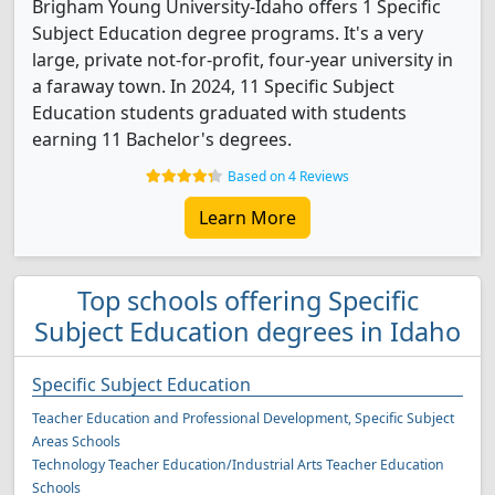
Brigham Young University-Idaho offers 1 Specific
Subject Education degree programs. It's a very
large, private not-for-profit, four-year university in
a faraway town. In 2024, 11 Specific Subject
Education students graduated with students
earning 11 Bachelor's degrees.
Based on 4 Reviews
Learn More
Top schools offering Specific
Subject Education degrees in Idaho
Specific Subject Education
Teacher Education and Professional Development, Specific Subject
Areas Schools
Technology Teacher Education/Industrial Arts Teacher Education
Schools