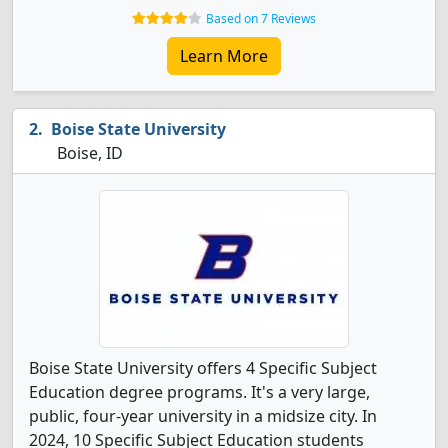
Based on 7 Reviews
Learn More
Boise State University
Boise, ID
Boise State University offers 4 Specific Subject
Education degree programs. It's a very large,
public, four-year university in a midsize city. In
2024, 10 Specific Subject Education students