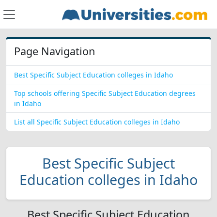
Page Navigation
Best Specific Subject Education colleges in Idaho
Top schools offering Specific Subject Education degrees
in Idaho
List all Specific Subject Education colleges in Idaho
Best Specific Subject
Education colleges in Idaho
Best Specific Subject Education