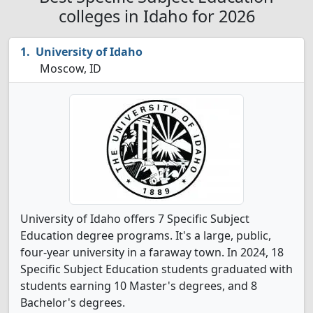
colleges in Idaho for 2026
University of Idaho
Moscow, ID
University of Idaho offers 7 Specific Subject
Education degree programs. It's a large, public,
four-year university in a faraway town. In 2024, 18
Specific Subject Education students graduated with
students earning 10 Master's degrees, and 8
Bachelor's degrees.