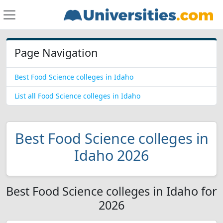
Page Navigation
Best Food Science colleges in Idaho
List all Food Science colleges in Idaho
Best Food Science colleges in
Idaho 2026
Best Food Science colleges in Idaho for
2026