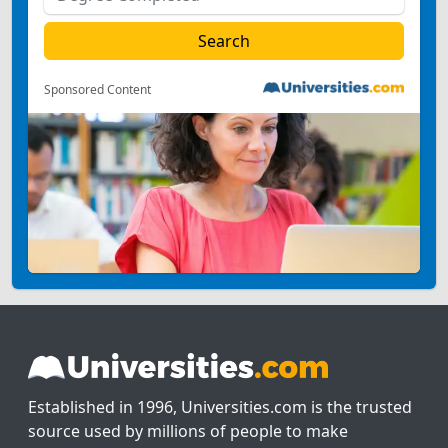
Sponsored Content
Established in 1996, Universities.com is the trusted
source used by millions of people to make