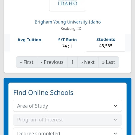
Brigham Young University-Idaho
Rexburg, ID
45,585
74 : 1
«
First
‹
Previous
1
›
Next
»
Last
Find Online Schools