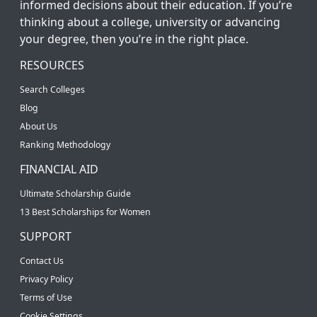
informed decisions about their education. If you’re
thinking about a college, university or advancing
your degree, then you’re in the right place.
RESOURCES
Search Colleges
Blog
About Us
Ranking Methodology
FINANCIAL AID
Ultimate Scholarship Guide
13 Best Scholarships for Women
SUPPORT
Contact Us
Privacy Policy
Terms of Use
Cookie Settings