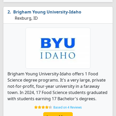
Brigham Young University-Idaho
Rexburg, ID
Brigham Young University-Idaho offers 1 Food
Science degree programs. It's a very large, private
not-for-profit, four-year university in a faraway
town. In 2024, 17 Food Science students graduated
with students earning 17 Bachelor's degrees.
Based on 4 Reviews