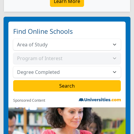
Learn More
Find Online Schools
Sponsored Content