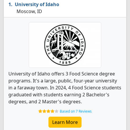
University of Idaho
Moscow, ID
University of Idaho offers 3 Food Science degree
programs. It's a large, public, four-year university
in a faraway town. In 2024, 4 Food Science students
graduated with students earning 2 Bachelor's
degrees, and 2 Master's degrees.
Based on 7 Reviews
Learn More