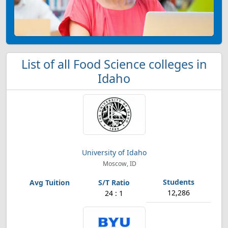
List of all Food Science colleges in
Idaho
University of Idaho
Moscow, ID
12,286
24 : 1