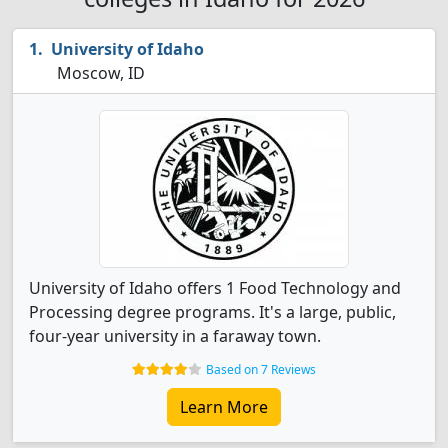
University of Idaho
Moscow, ID
University of Idaho offers 1 Food Technology and
Processing degree programs. It's a large, public,
four-year university in a faraway town.
Based on 7 Reviews
Learn More