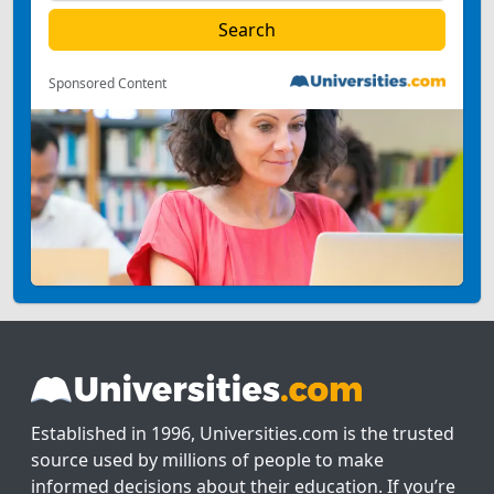
Sponsored Content
Established in 1996, Universities.com is the trusted
source used by millions of people to make
informed decisions about their education. If you’re