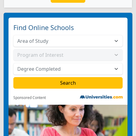
Find Online Schools
Sponsored Content