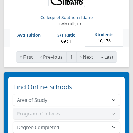
College of Southern Idaho
Twin Falls, ID
10,176
69 : 1
«
First
‹
Previous
1
›
Next
»
Last
Find Online Schools