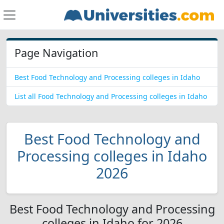
Page Navigation
Best Food Technology and Processing colleges in Idaho
List all Food Technology and Processing colleges in Idaho
Best Food Technology and
Processing colleges in Idaho
2026
Best Food Technology and Processing
colleges in Idaho for 2026