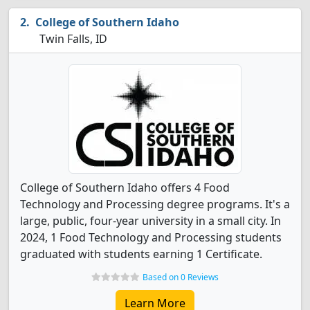
College of Southern Idaho
Twin Falls, ID
College of Southern Idaho offers 4 Food
Technology and Processing degree programs. It's a
large, public, four-year university in a small city. In
2024, 1 Food Technology and Processing students
graduated with students earning 1 Certificate.
Based on 0 Reviews
Learn More