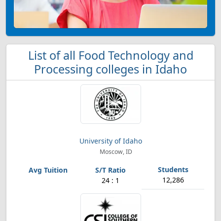
List of all Food Technology and
Processing colleges in Idaho
University of Idaho
Moscow, ID
12,286
24 : 1