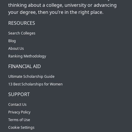
thinking about a college, university or advancing
your degree, then you’re in the right place.
RESOURCES
Search Colleges
Blog
About Us
Ranking Methodology
FINANCIAL AID
Ultimate Scholarship Guide
13 Best Scholarships for Women
SUPPORT
Contact Us
Privacy Policy
Terms of Use
Cookie Settings