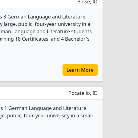
Boise, ID
ers 3 German Language and Literature
 large, public, four-year university in a
German Language and Literature students
rning 18 Certificates, and 4 Bachelor's
Learn More
Pocatello, ID
ers 1 German Language and Literature
e, public, four-year university in a small