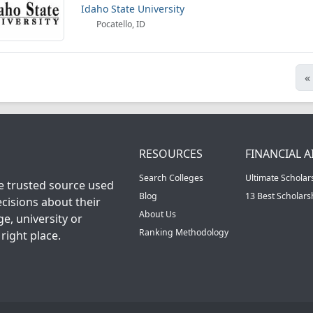
Idaho State University
Pocatello, ID
«
RESOURCES
FINANCIAL A
Search Colleges
Ultimate Scholar
he trusted source used
Blog
13 Best Scholar
cisions about their
About Us
ge, university or
Ranking Methodology
right place.