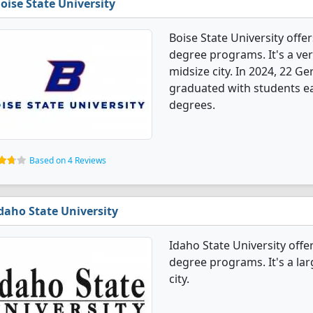
oise State University
Boise State University off
degree programs. It's a very
midsize city. In 2024, 22 
graduated with students ea
degrees.
Based on 4 Reviews
daho State University
Idaho State University off
degree programs. It's a larg
city.