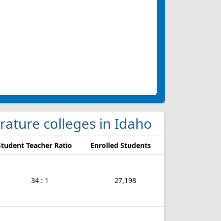
rature colleges in Idaho
Student Teacher Ratio
Enrolled Students
34 : 1
27,198