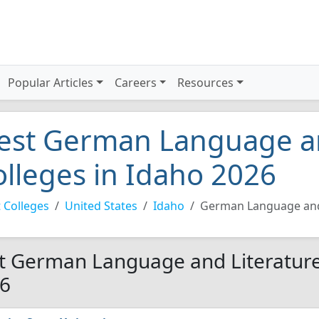
Popular Articles
Careers
Resources
est German Language an
olleges in Idaho 2026
 Colleges
United States
Idaho
German Language and
t German Language and Literature 
6