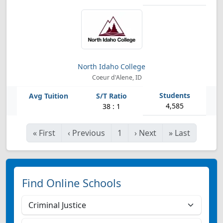
North Idaho College
Coeur d'Alene, ID
4,585
38 : 1
«
First
‹
Previous
1
›
Next
»
Last
Find Online Schools