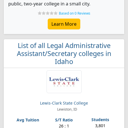
public, two-year college in a small city.
Based on 0 Reviews
Learn More
List of all Legal Administrative
Assistant/Secretary colleges in
Idaho
Lewis-Clark State College
Lewiston, ID
3,801
26 : 1