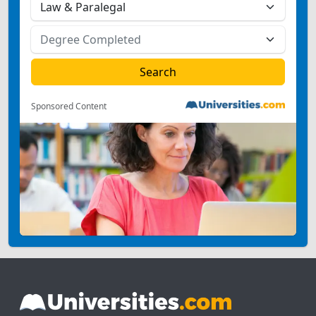
Sponsored Content