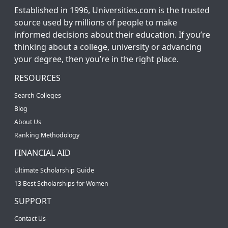
Established in 1996, Universities.com is the trusted
source used by millions of people to make
informed decisions about their education. If you’re
thinking about a college, university or advancing
your degree, then you’re in the right place.
RESOURCES
Search Colleges
Blog
About Us
Ranking Methodology
FINANCIAL AID
Ultimate Scholarship Guide
13 Best Scholarships for Women
SUPPORT
Contact Us