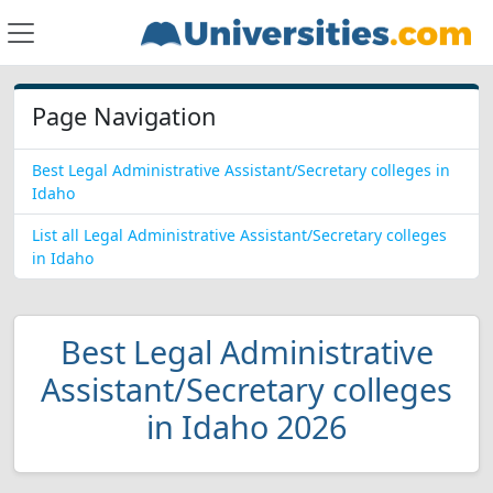
Page Navigation
Best Legal Administrative Assistant/Secretary colleges in
Idaho
List all Legal Administrative Assistant/Secretary colleges
in Idaho
Best Legal Administrative
Assistant/Secretary colleges
in Idaho 2026