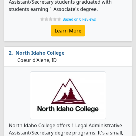
Assistant/Secretary students graduated with
students earning 1 Associate's degree.
Based on 0 Reviews
Learn More
North Idaho College
Coeur d'Alene, ID
North Idaho College offers 1 Legal Administrative
Assistant/Secretary degree programs. It's a small,