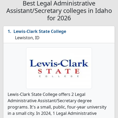
Best Legal Administrative
Assistant/Secretary colleges in Idaho
for 2026
Lewis-Clark State College
Lewiston, ID
Lewis-Clark State College offers 2 Legal
Administrative Assistant/Secretary degree
programs. It's a small, public, four-year university
in a small city. In 2024, 1 Legal Administrative