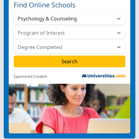
Find Online Schools
Sponsored Content