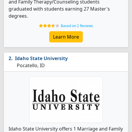
and Family Therapy/Counseling students
graduated with students earning 27 Master's
degrees.
Based on 2 Reviews
Learn More
Idaho State University
Pocatello, ID
Idaho State University offers 1 Marriage and Family