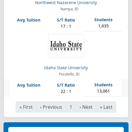
Northwest Nazarene University
Nampa, ID
1,635
17 : 1
Idaho State University
Pocatello, ID
13,061
22 : 1
«
First
‹
Previous
1
›
Next
»
Last