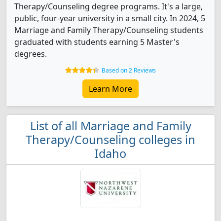
Therapy/Counseling degree programs. It's a large,
public, four-year university in a small city. In 2024, 5
Marriage and Family Therapy/Counseling students
graduated with students earning 5 Master's
degrees.
Based on 2 Reviews
Learn More
List of all Marriage and Family
Therapy/Counseling colleges in
Idaho