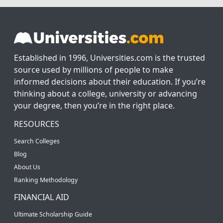
Established in 1996, Universities.com is the trusted
source used by millions of people to make
informed decisions about their education. If you’re
thinking about a college, university or advancing
your degree, then you’re in the right place.
RESOURCES
Search Colleges
Blog
About Us
Ranking Methodology
FINANCIAL AID
Ultimate Scholarship Guide