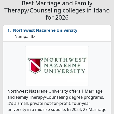
Best Marriage and Family
Therapy/Counseling colleges in Idaho
for 2026
Northwest Nazarene University
Nampa, ID
Northwest Nazarene University offers 1 Marriage
and Family Therapy/Counseling degree programs.
It's a small, private not-for-profit, four-year
university in a midsize suburb. In 2024, 27 Marriage