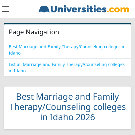
Page Navigation
Best Marriage and Family Therapy/Counseling colleges in
Idaho
List all Marriage and Family Therapy/Counseling colleges
in Idaho
Best Marriage and Family
Therapy/Counseling colleges
in Idaho 2026