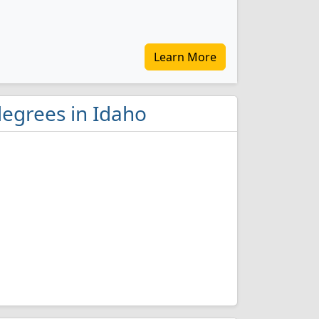
Learn More
degrees in Idaho