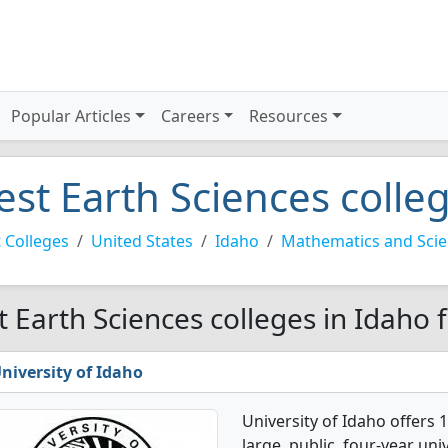
Popular Articles
Careers
Resources
est Earth Sciences colle
 Colleges
United States
Idaho
Mathematics and Sci
t Earth Sciences colleges in Idaho 
niversity of Idaho
University of Idaho offers 
large, public, four-year uni