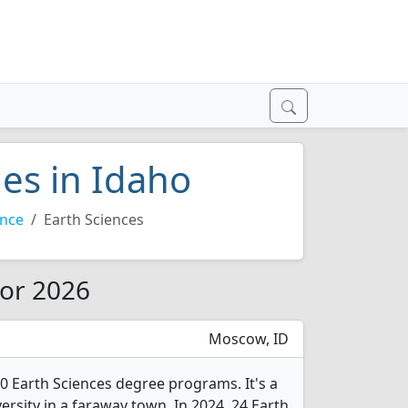
ges in Idaho
ence
Earth Sciences
for 2026
Moscow, ID
10 Earth Sciences degree programs. It's a
versity in a faraway town. In 2024, 24 Earth