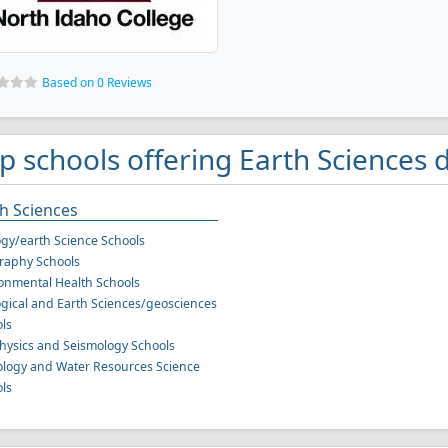
Based on 0 Reviews
p schools offering Earth Sciences 
h Sciences
gy/earth Science Schools
raphy Schools
onmental Health Schools
gical and Earth Sciences/geosciences
ls
ysics and Seismology Schools
logy and Water Resources Science
ls