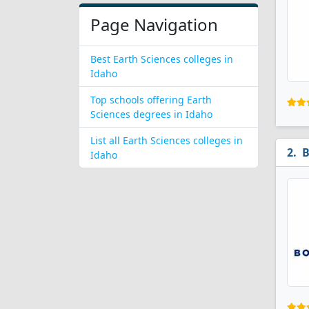
Page Navigation
Best Earth Sciences colleges in
Idaho
Top schools offering Earth
Sciences degrees in Idaho
List all Earth Sciences colleges in
B
Idaho