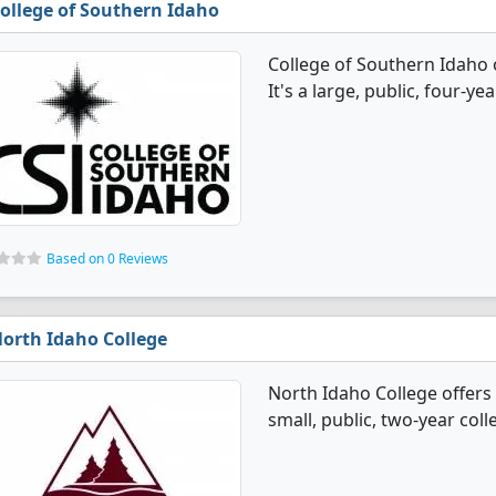
ollege of Southern Idaho
College of Southern Idaho 
It's a large, public, four-yea
Based on 0 Reviews
orth Idaho College
North Idaho College offers 
small, public, two-year colle