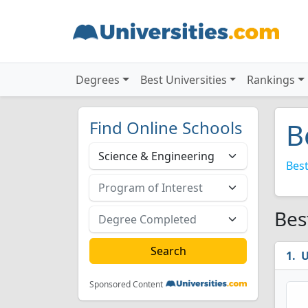
Degrees
Best Universities
Rankings
Find Online Schools
B
Best
Bes
U
Sponsored Content