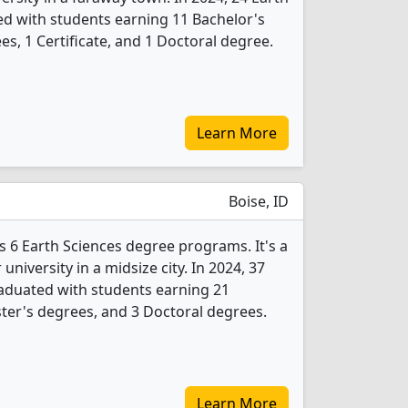
d with students earning 11 Bachelor's
s, 1 Certificate, and 1 Doctoral degree.
Learn More
Boise, ID
rs 6 Earth Sciences degree programs. It's a
 university in a midsize city. In 2024, 37
aduated with students earning 21
ter's degrees, and 3 Doctoral degrees.
Learn More