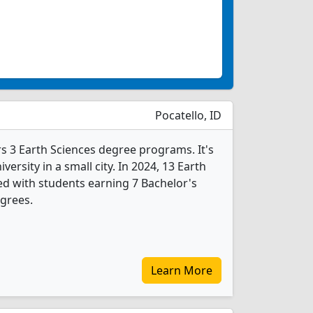
Pocatello, ID
rs 3 Earth Sciences degree programs. It's
iversity in a small city. In 2024, 13 Earth
d with students earning 7 Bachelor's
grees.
Learn More