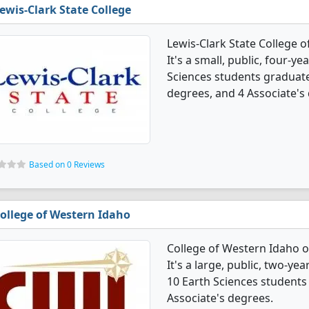
ewis-Clark State College
Lewis-Clark State College 
It's a small, public, four-yea
Sciences students graduate
degrees, and 4 Associate's
Based on 0 Reviews
ollege of Western Idaho
College of Western Idaho o
It's a large, public, two-yea
10 Earth Sciences students
Associate's degrees.