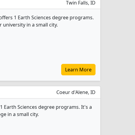
Twin Falls, ID
offers 1 Earth Sciences degree programs.
r university in a small city.
Learn More
Coeur d'Alene, ID
1 Earth Sciences degree programs. It's a
ge in a small city.