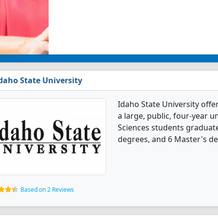
daho State University
Idaho State University offe
a large, public, four-year un
Sciences students graduate
degrees, and 6 Master's de
Based on 2 Reviews