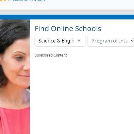
Find Online Schools
Sponsored Content