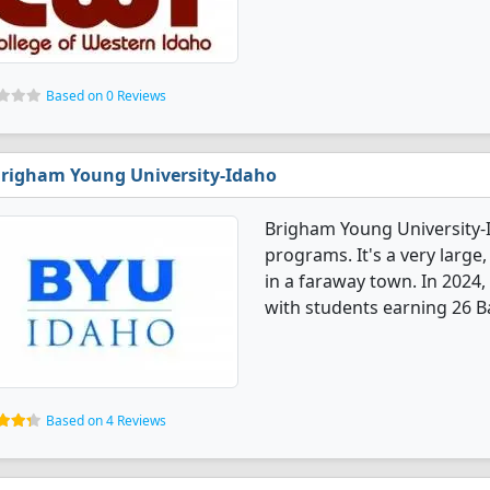
Based on 0 Reviews
righam Young University-Idaho
Brigham Young University-I
programs. It's a very large,
in a faraway town. In 2024
with students earning 26 B
Based on 4 Reviews