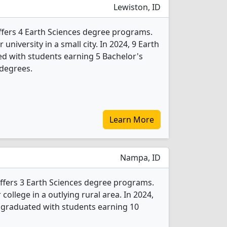
Lewiston, ID
offers 4 Earth Sciences degree programs.
r university in a small city. In 2024, 9 Earth
d with students earning 5 Bachelor's
 degrees.
Learn More
Nampa, ID
ffers 3 Earth Sciences degree programs.
r college in a outlying rural area. In 2024,
 graduated with students earning 10