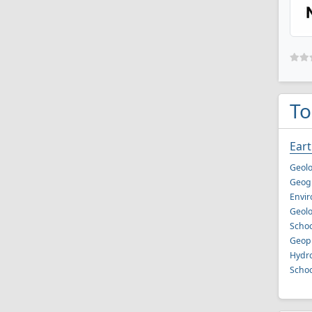
To
Eart
Geolo
Geog
Envir
Geolo
Schoo
Geoph
Hydro
Schoo