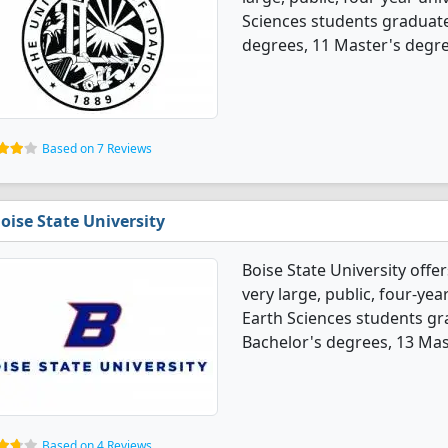
Sciences students graduate
degrees, 11 Master's degree
Based on 7 Reviews
oise State University
Boise State University offe
very large, public, four-year
Earth Sciences students gr
Bachelor's degrees, 13 Mas
Based on 4 Reviews