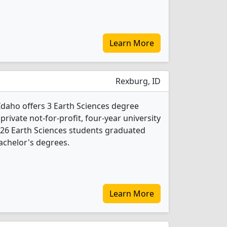
Learn More
Rexburg, ID
daho offers 3 Earth Sciences degree
 private not-for-profit, four-year university
, 26 Earth Sciences students graduated
achelor's degrees.
Learn More