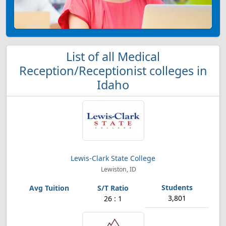
List of all Medical
Reception/Receptionist colleges in
Idaho
Lewis-Clark State College
Lewiston, ID
3,801
26 : 1