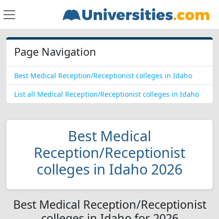
Page Navigation
Best Medical Reception/Receptionist colleges in Idaho
List all Medical Reception/Receptionist colleges in Idaho
Best Medical
Reception/Receptionist
colleges in Idaho 2026
Best Medical Reception/Receptionist
colleges in Idaho for 2026