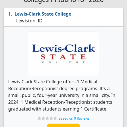
Lewis-Clark State College
Lewiston, ID
Lewis-Clark State College offers 1 Medical
Reception/Receptionist degree programs. It's a
small, public, four-year university in a small city. In
2024, 1 Medical Reception/Receptionist students
graduated with students earning 1 Certificate.
Based on 0 Reviews