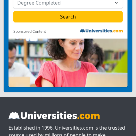
Sponsored Content
Established in 1996, Universities.com is the trusted
source used by millions of people to make