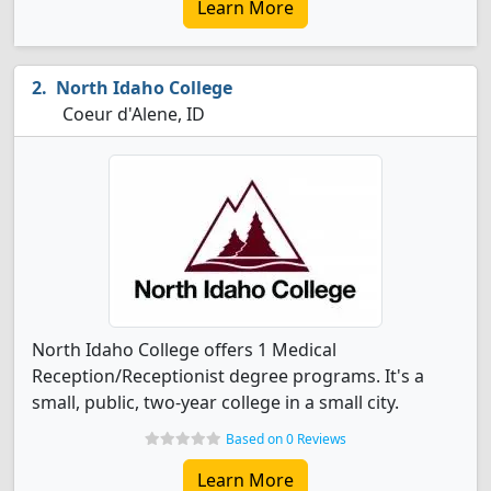
Learn More
North Idaho College
Coeur d'Alene, ID
North Idaho College offers 1 Medical
Reception/Receptionist degree programs. It's a
small, public, two-year college in a small city.
Based on 0 Reviews
Learn More