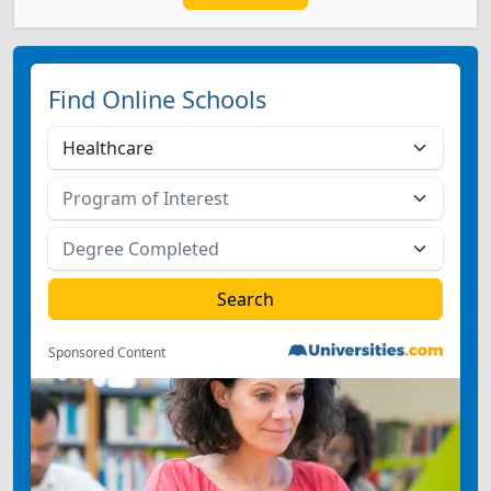
Find Online Schools
Sponsored Content