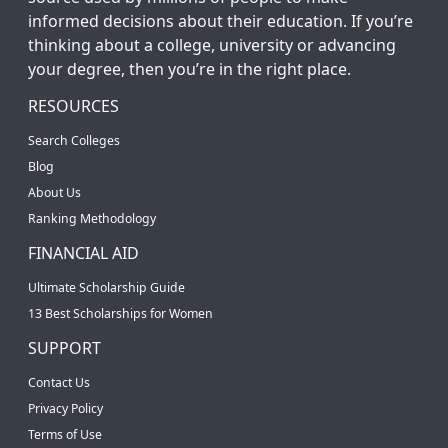
informed decisions about their education. If you’re
thinking about a college, university or advancing
your degree, then you’re in the right place.
RESOURCES
Search Colleges
Blog
About Us
Ranking Methodology
FINANCIAL AID
Ultimate Scholarship Guide
13 Best Scholarships for Women
SUPPORT
Contact Us
Privacy Policy
Terms of Use