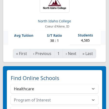
North Idaho College
Coeur d'Alene, ID
4,585
38 : 1
«
First
‹
Previous
1
›
Next
»
Last
Find Online Schools