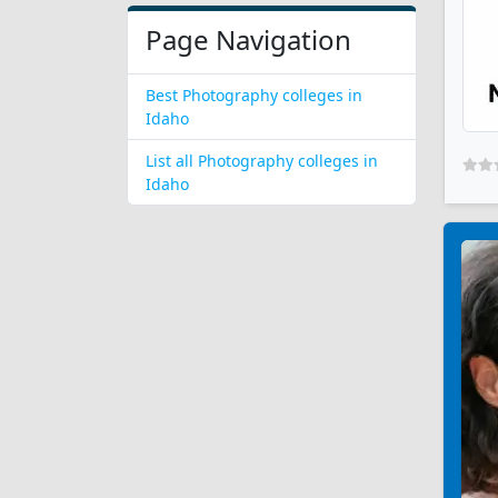
Page Navigation
Best Photography colleges in
Idaho
List all Photography colleges in
Idaho