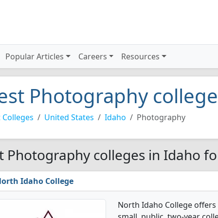
Popular Articles
Careers
Resources
est Photography college
 Colleges
United States
Idaho
Photography
t Photography colleges in Idaho f
orth Idaho College
North Idaho College offers
small, public, two-year coll