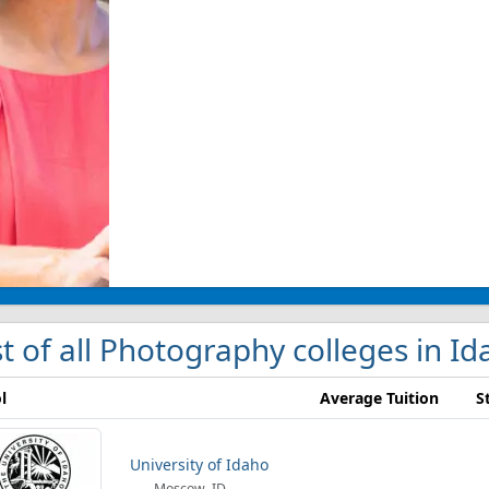
st of all Photography colleges in I
l
Average Tuition
S
University of Idaho
Moscow, ID