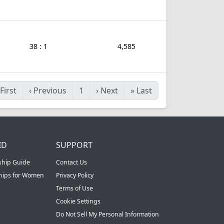
38 : 1
4,585
First
‹
Previous
1
›
Next
»
Last
ID
SUPPORT
ship Guide
Contact Us
ships for Women
Privacy Policy
Terms of Use
Cookie Settings
Do Not Sell My Personal Information