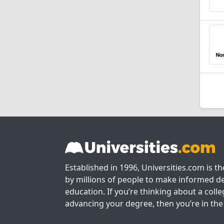
Established in 1996, Universities.com is t
by millions of people to make informed de
education. If you’re thinking about a colle
advancing your degree, then you’re in the 