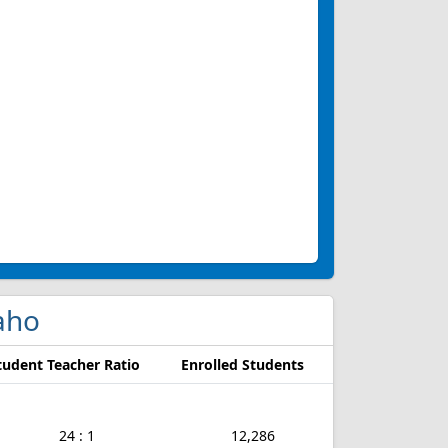
daho
tudent Teacher Ratio
Enrolled Students
24 : 1
12,286