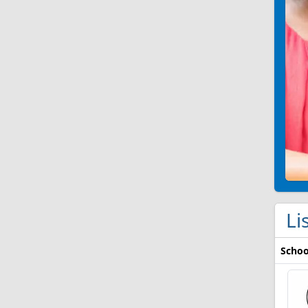
Li
Schoo