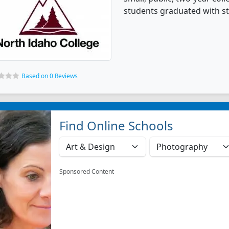
students graduated with st
Based on 0 Reviews
Find Online Schools
Sponsored Content