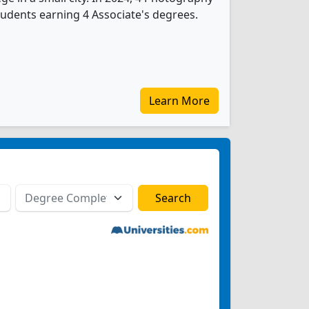
udents earning 4 Associate's degrees.
Learn More