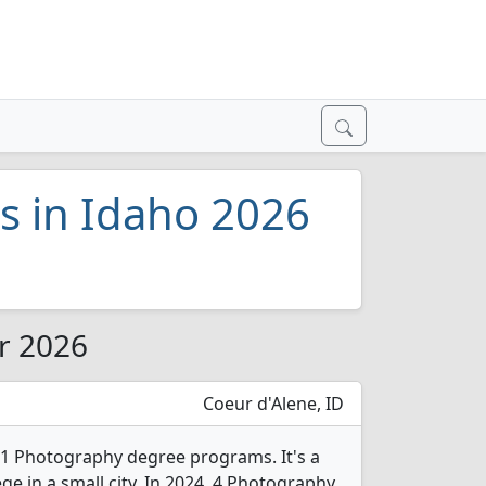
s in Idaho 2026
or 2026
Coeur d'Alene, ID
 1 Photography degree programs. It's a
ege in a small city. In 2024, 4 Photography