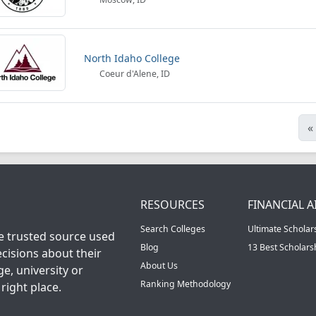
North Idaho College
Coeur d'Alene, ID
«
RESOURCES
FINANCIAL A
Search Colleges
Ultimate Scholar
he trusted source used
Blog
13 Best Scholar
cisions about their
About Us
ge, university or
Ranking Methodology
right place.