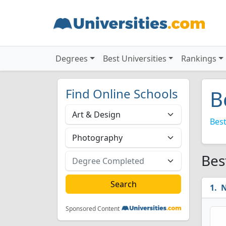
Degrees
Best Universities
Rankings
Find Online Schools
B
Best
Bes
N
Sponsored Content