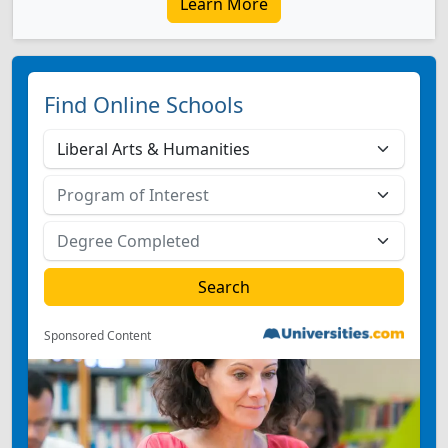
Learn More
Find Online Schools
Sponsored Content