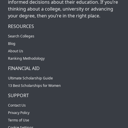
informed decisions about their education. If you’re
thinking about a college, university or advancing
your degree, then you’re in the right place.
RESOURCES
Search Colleges
Blog
About Us
Ranking Methodology
FINANCIAL AID
Ultimate Scholarship Guide
13 Best Scholarships for Women
SUPPORT
Contact Us
Privacy Policy
Terms of Use
Cookie Settings