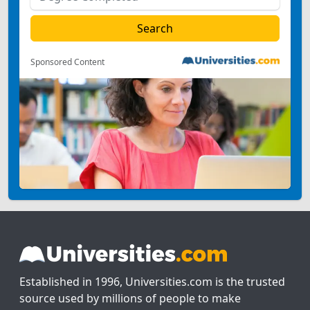
Sponsored Content
Established in 1996, Universities.com is the trusted
source used by millions of people to make