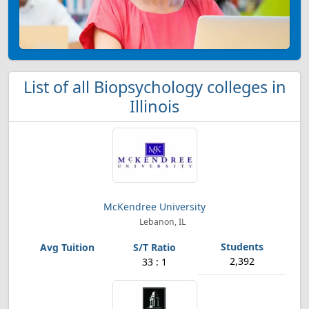
List of all Biopsychology colleges in
Illinois
McKendree University
Lebanon, IL
2,392
33 : 1