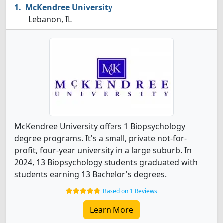
McKendree University
Lebanon, IL
McKendree University offers 1 Biopsychology
degree programs. It's a small, private not-for-
profit, four-year university in a large suburb. In
2024, 13 Biopsychology students graduated with
students earning 13 Bachelor's degrees.
Based on 1 Reviews
Learn More