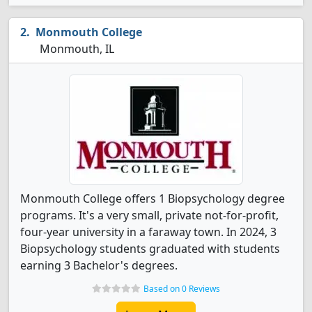
Monmouth College
Monmouth, IL
Monmouth College offers 1 Biopsychology degree
programs. It's a very small, private not-for-profit,
four-year university in a faraway town. In 2024, 3
Biopsychology students graduated with students
earning 3 Bachelor's degrees.
Based on 0 Reviews