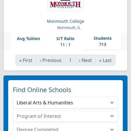
Monmouth College
Monmouth, IL
713
11 : 1
«
First
‹
Previous
1
›
Next
»
Last
Find Online Schools