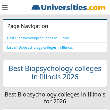
Page Navigation
Best Biopsychology colleges in Illinois
List all Biopsychology colleges in Illinois
Best Biopsychology colleges
in Illinois 2026
Best Biopsychology colleges in Illinois
for 2026