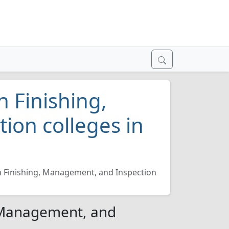
n Finishing,
ion colleges in
n Finishing, Management, and Inspection
, Management, and