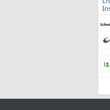
Li
In
Schoo