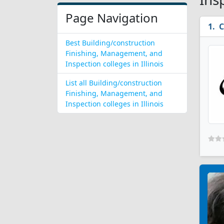
Page Navigation
C
Best Building/construction
Finishing, Management, and
Inspection colleges in Illinois
List all Building/construction
Finishing, Management, and
Inspection colleges in Illinois