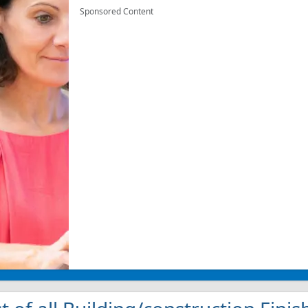
Sponsored Content