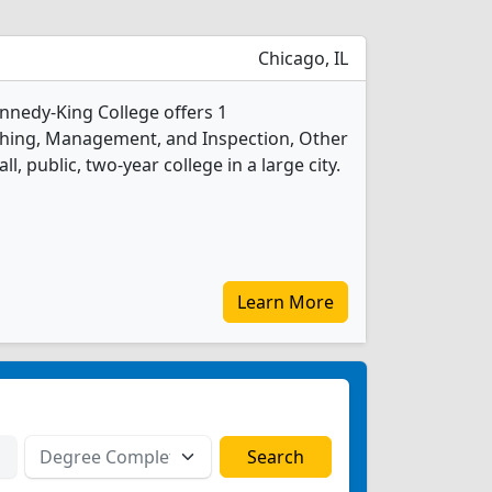
Chicago, IL
ennedy-King College offers 1
ishing, Management, and Inspection, Other
l, public, two-year college in a large city.
Learn More