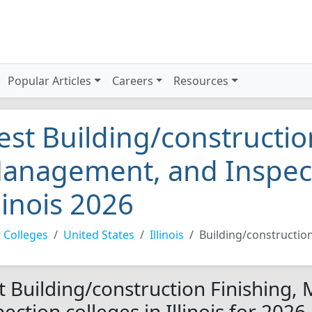
Popular Articles
Careers
Resources
est Building/constructio
anagement, and Inspect
llinois 2026
 Colleges
United States
Illinois
Building/constructio
t Building/construction Finishing
ection colleges in Illinois for 2026