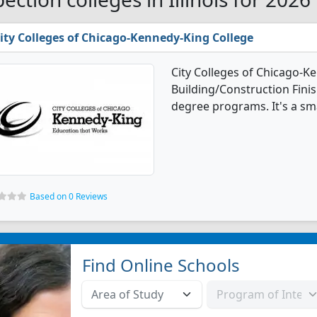
ity Colleges of Chicago-Kennedy-King College
City Colleges of Chicago-K
Building/Construction Fin
degree programs. It's a smal
Based on 0 Reviews
Find Online Schools