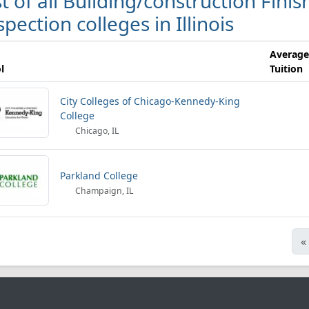
st of all Building/construction Fi
spection colleges in Illinois
Average
l
Tuition
City Colleges of Chicago-Kennedy-King
College
Chicago, IL
Parkland College
Champaign, IL
«