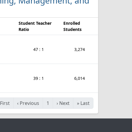
nishing, Management, and
Student Teacher
Enrolled
Ratio
Students
47 : 1
3,274
39 : 1
6,014
First
‹
Previous
1
›
Next
»
Last