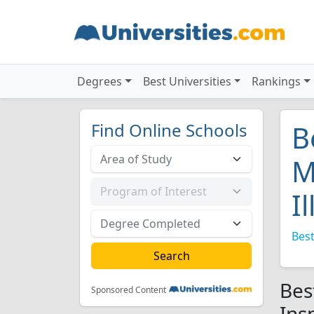
Degrees
Best Universities
Rankings
Find Online Schools
B
M
I
Best
Bes
Sponsored Content
Insp