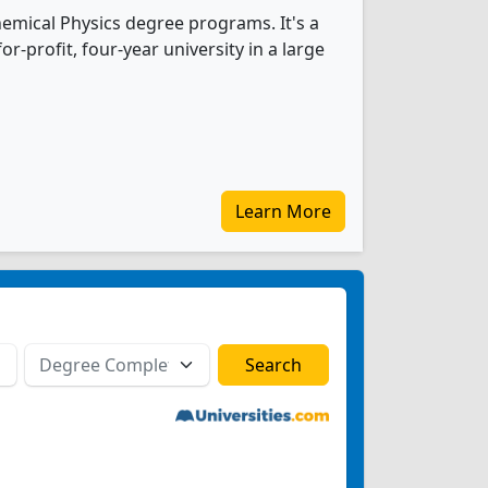
hemical Physics degree programs. It's a
r-profit, four-year university in a large
Learn More