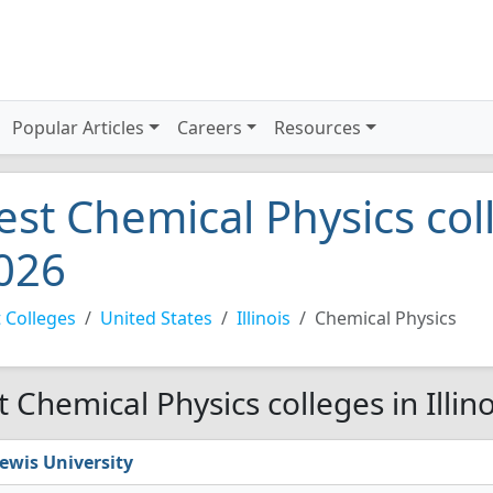
Popular Articles
Careers
Resources
est Chemical Physics coll
026
 Colleges
United States
Illinois
Chemical Physics
t Chemical Physics colleges in Illin
ewis University