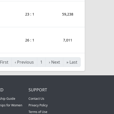
23 : 1
59,238
26 : 1
7,011
First
‹
Previous
1
›
Next
»
Last
ID
SUPPORT
ship Guide
Contact Us
ships for Women
Privacy Policy
Terms of Use