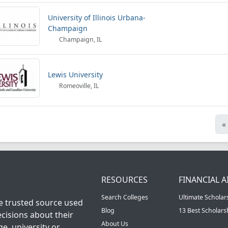
University of Illinois Urbana-
Champaign
Champaign, IL
Lewis University
Romeoville, IL
«
RESOURCES
FINANCIAL A
Search Colleges
Ultimate Scholar
he trusted source used
Blog
13 Best Scholar
cisions about their
About Us
ge, university or