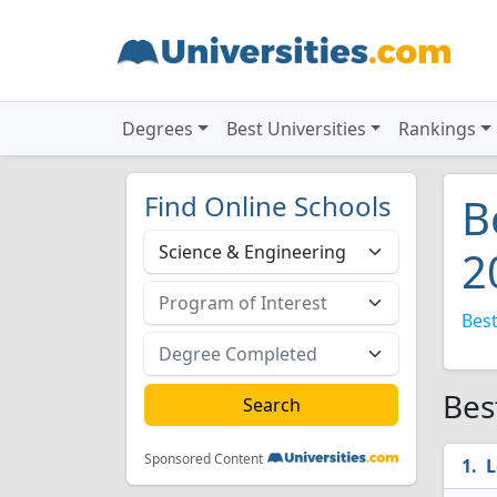
Degrees
Best Universities
Rankings
Find Online Schools
B
2
Best
Bes
Sponsored Content
L