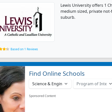
Lewis University offers 1 C
medium sized, private not-fo
suburb.
Based on 1 Reviews
Find Online Schools
Sponsored Content