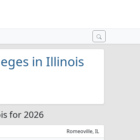
eges in Illinois
ois for 2026
Romeoville, IL