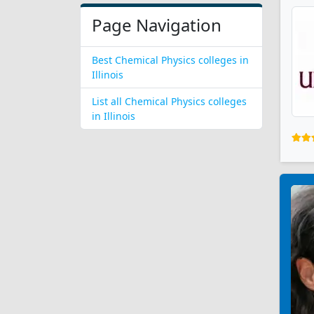
Page Navigation
Best Chemical Physics colleges in
Illinois
List all Chemical Physics colleges
in Illinois