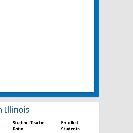
 Illinois
Student Teacher
Enrolled
Ratio
Students