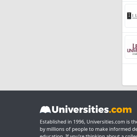
Established in 1996, Universities.com is t
by millions of people to make informed de
education. If you’re thinking about a colle