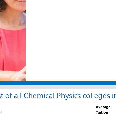
st of all Chemical Physics colleges in
Average
l
Tuition