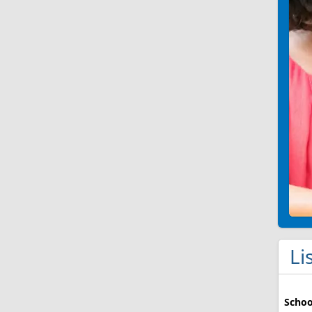
Li
Schoo