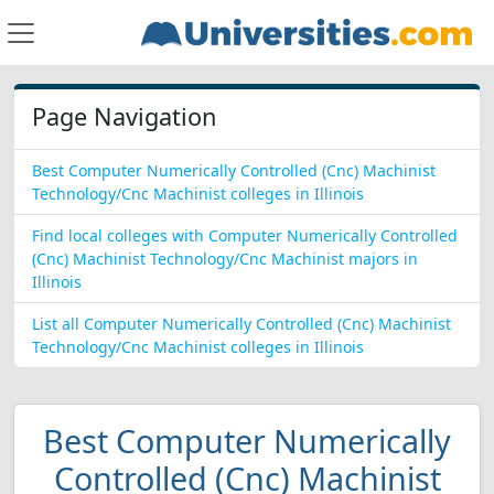
Page Navigation
Best Computer Numerically Controlled (Cnc) Machinist
Technology/Cnc Machinist colleges in Illinois
Find local colleges with Computer Numerically Controlled
(Cnc) Machinist Technology/Cnc Machinist majors in
Illinois
List all Computer Numerically Controlled (Cnc) Machinist
Technology/Cnc Machinist colleges in Illinois
Best Computer Numerically
Controlled (Cnc) Machinist