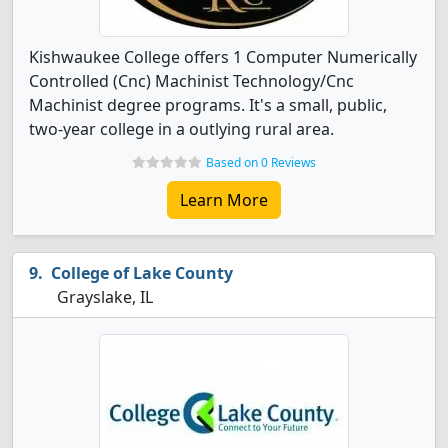
Kishwaukee College offers 1 Computer Numerically
Controlled (Cnc) Machinist Technology/Cnc
Machinist degree programs. It's a small, public,
two-year college in a outlying rural area.
Based on 0 Reviews
Learn More
College of Lake County
Grayslake, IL