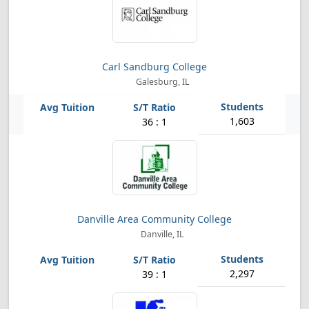
Carl Sandburg College
Galesburg, IL
1,603
36 : 1
Danville Area Community College
Danville, IL
2,297
39 : 1