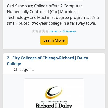
Carl Sandburg College offers 2 Computer
Numerically Controlled (Cnc) Machinist
Technology/Cnc Machinist degree programs. It's a
small, public, two-year college in a faraway town.
Based on 0 Reviews
Learn More
City Colleges of Chicago-Richard J Daley
College
Chicago, IL