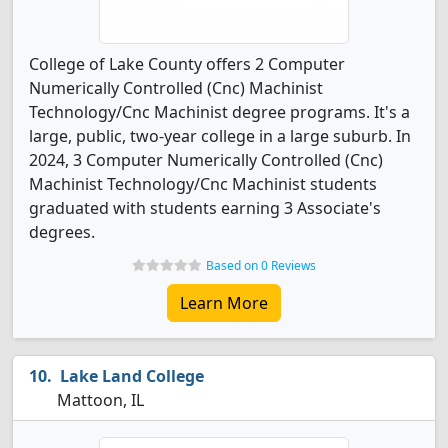
College of Lake County offers 2 Computer
Numerically Controlled (Cnc) Machinist
Technology/Cnc Machinist degree programs. It's a
large, public, two-year college in a large suburb. In
2024, 3 Computer Numerically Controlled (Cnc)
Machinist Technology/Cnc Machinist students
graduated with students earning 3 Associate's
degrees.
Based on 0 Reviews
Learn More
Lake Land College
Mattoon, IL