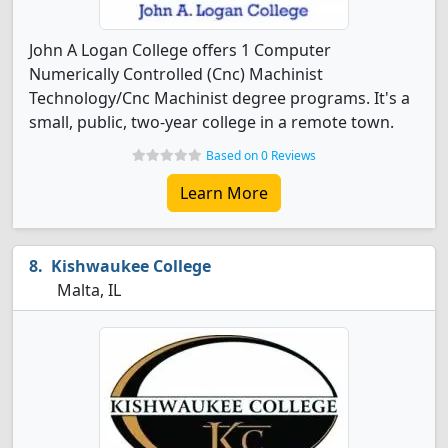
John A Logan College offers 1 Computer
Numerically Controlled (Cnc) Machinist
Technology/Cnc Machinist degree programs. It's a
small, public, two-year college in a remote town.
Based on 0 Reviews
Learn More
Kishwaukee College
Malta, IL