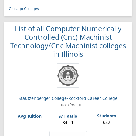
Chicago Colleges
List of all Computer Numerically
Controlled (Cnc) Machinist
Technology/Cnc Machinist colleges
in Illinois
Stautzenberger College-Rockford Career College
Rockford, IL
682
34 : 1