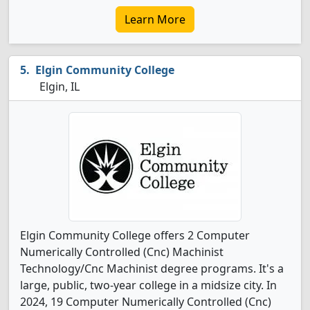
Learn More
Elgin Community College
Elgin, IL
Elgin Community College offers 2 Computer
Numerically Controlled (Cnc) Machinist
Technology/Cnc Machinist degree programs. It's a
large, public, two-year college in a midsize city. In
2024, 19 Computer Numerically Controlled (Cnc)