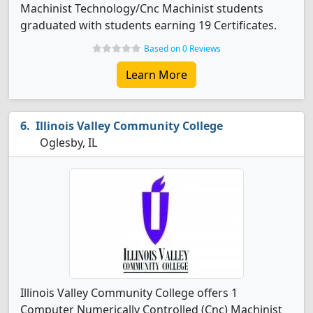
Machinist Technology/Cnc Machinist students
graduated with students earning 19 Certificates.
Based on 0 Reviews
Learn More
Illinois Valley Community College
Oglesby, IL
Illinois Valley Community College offers 1
Computer Numerically Controlled (Cnc) Machinist