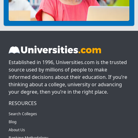
Established in 1996, Universities.com is the trusted
source used by millions of people to make
informed decisions about their education. If you’re
thinking about a college, university or advancing
your degree, then you’re in the right place.
RESOURCES
Search Colleges
Blog
About Us
Ranking Methodology