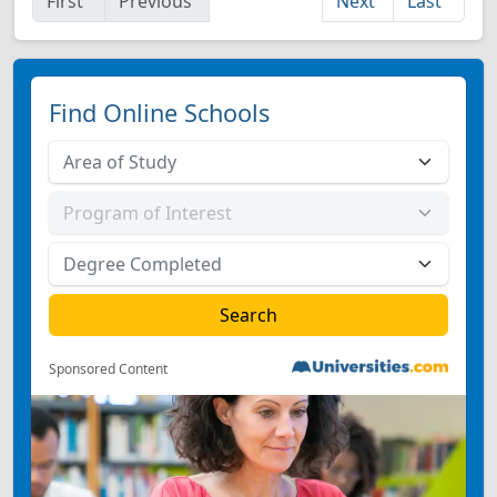
First
Previous
Next
Last
Find Online Schools
Sponsored Content