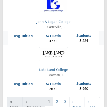
John A Logan College
Carterville, IL
3,224
47 : 1
Lake Land College
Mattoon, IL
3,960
26 : 1
«
‹
1
2
3
›
»