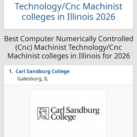
Technology/Cnc Machinist
colleges in Illinois 2026
Best Computer Numerically Controlled
(Cnc) Machinist Technology/Cnc
Machinist colleges in Illinois for 2026
Carl Sandburg College
Galesburg, IL