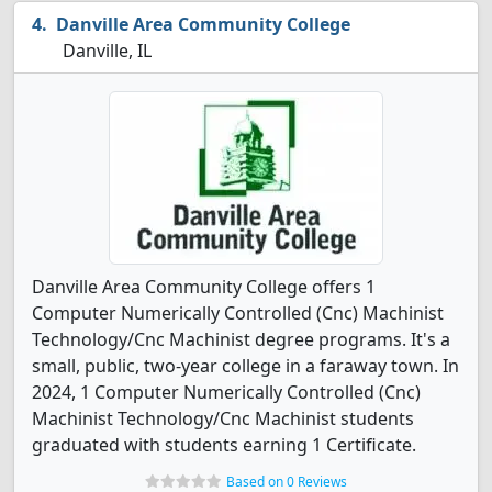
Danville Area Community College
Danville, IL
Danville Area Community College offers 1
Computer Numerically Controlled (Cnc) Machinist
Technology/Cnc Machinist degree programs. It's a
small, public, two-year college in a faraway town. In
2024, 1 Computer Numerically Controlled (Cnc)
Machinist Technology/Cnc Machinist students
graduated with students earning 1 Certificate.
Based on 0 Reviews