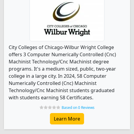
City Colleges of Chicago-Wilbur Wright College
offers 3 Computer Numerically Controlled (Cnc)
Machinist Technology/Cnc Machinist degree
programs. It's a medium sized, public, two-year
college in a large city. In 2024, 58 Computer
Numerically Controlled (Cnc) Machinist
Technology/Cnc Machinist students graduated
with students earning 58 Certificates.
Based on 0 Reviews
Learn More