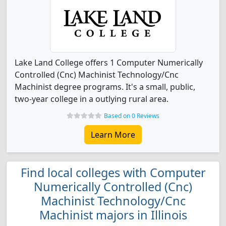
Lake Land College offers 1 Computer Numerically
Controlled (Cnc) Machinist Technology/Cnc
Machinist degree programs. It's a small, public,
two-year college in a outlying rural area.
Based on 0 Reviews
Learn More
Find local colleges with Computer
Numerically Controlled (Cnc)
Machinist Technology/Cnc
Machinist majors in Illinois