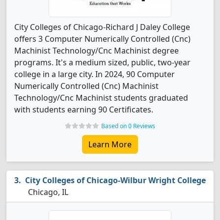
City Colleges of Chicago-Richard J Daley College
offers 3 Computer Numerically Controlled (Cnc)
Machinist Technology/Cnc Machinist degree
programs. It's a medium sized, public, two-year
college in a large city. In 2024, 90 Computer
Numerically Controlled (Cnc) Machinist
Technology/Cnc Machinist students graduated
with students earning 90 Certificates.
Based on 0 Reviews
Learn More
City Colleges of Chicago-Wilbur Wright College
Chicago, IL