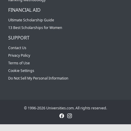
FINANCIAL AID
Ultimate Scholarship Guide
13 Best Scholarships for Women
SUPPORT
Contact Us
Privacy Policy
Terms of Use
Cookie Settings
Do Not Sell My Personal Information
© 1996-2026 Universities.com. All rights reserved.