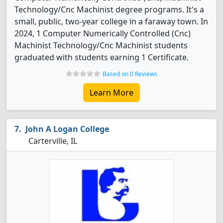
Technology/Cnc Machinist degree programs. It's a
small, public, two-year college in a faraway town. In
2024, 1 Computer Numerically Controlled (Cnc)
Machinist Technology/Cnc Machinist students
graduated with students earning 1 Certificate.
Based on 0 Reviews
Learn More
John A Logan College
Carterville, IL