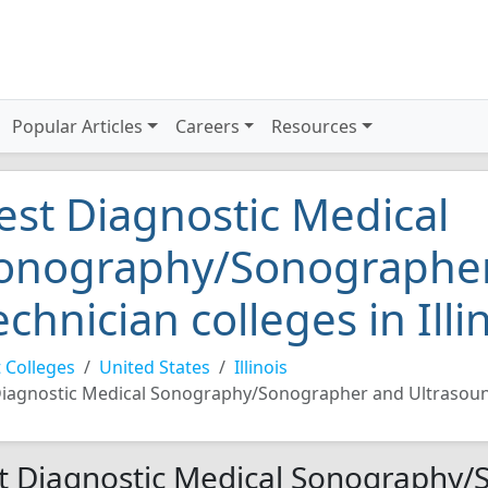
Popular Articles
Careers
Resources
est Diagnostic Medical
onography/Sonographer
echnician colleges in Illi
 Colleges
United States
Illinois
iagnostic Medical Sonography/Sonographer and Ultrasoun
t Diagnostic Medical Sonography