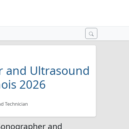
 and Ultrasound
nois 2026
d Technician
/Sonographer and