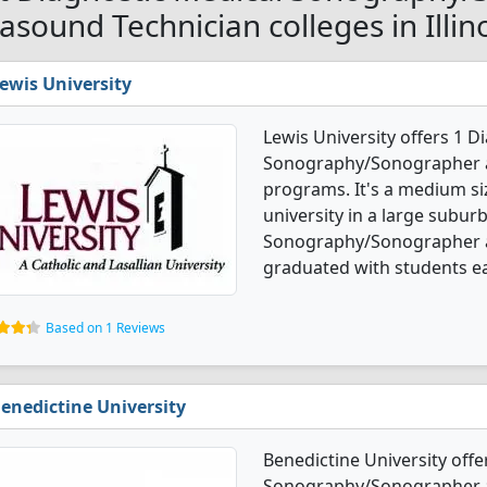
rasound Technician colleges in Illin
ewis University
Lewis University offers 1 D
Sonography/Sonographer a
programs. It's a medium siz
university in a large subur
Sonography/Sonographer a
graduated with students ea
Based on 1 Reviews
enedictine University
Benedictine University offe
Sonography/Sonographer a