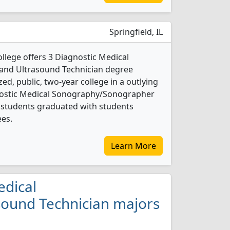
Springfield, IL
lege offers 3 Diagnostic Medical
nd Ultrasound Technician degree
ed, public, two-year college in a outlying
gnostic Medical Sonography/Sonographer
 students graduated with students
ees.
Learn More
edical
ound Technician majors