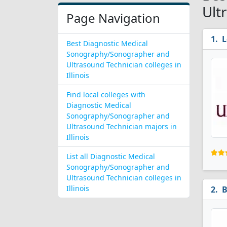
Ult
Page Navigation
L
Best Diagnostic Medical
Sonography/Sonographer and
Ultrasound Technician colleges in
Illinois
Find local colleges with
Diagnostic Medical
Sonography/Sonographer and
Ultrasound Technician majors in
Illinois
List all Diagnostic Medical
Sonography/Sonographer and
Ultrasound Technician colleges in
Illinois
B