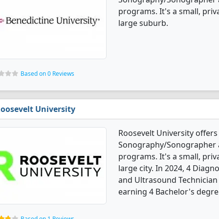
programs. It's a small, priv
large suburb.
Based on 0 Reviews
oosevelt University
Roosevelt University offers
Sonography/Sonographer a
programs. It's a small, priv
large city. In 2024, 4 Dia
and Ultrasound Technician
earning 4 Bachelor's degre
Based on 1 Reviews