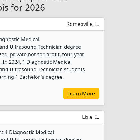
ois for 2026
Romeoville, IL
iagnostic Medical
nd Ultrasound Technician degree
ed, private not-for-profit, four-year
b. In 2024, 1 Diagnostic Medical
nd Ultrasound Technician students
rning 1 Bachelor's degree.
Learn More
Lisle, IL
rs 1 Diagnostic Medical
nd Ultrasound Technician degree