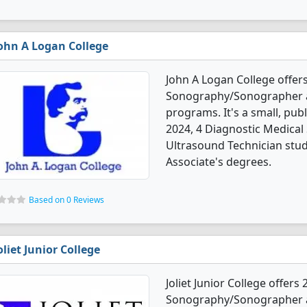
ohn A Logan College
John A Logan College offer
Sonography/Sonographer a
programs. It's a small, pub
2024, 4 Diagnostic Medic
Ultrasound Technician stu
Associate's degrees.
Based on 0 Reviews
oliet Junior College
Joliet Junior College offers
Sonography/Sonographer a