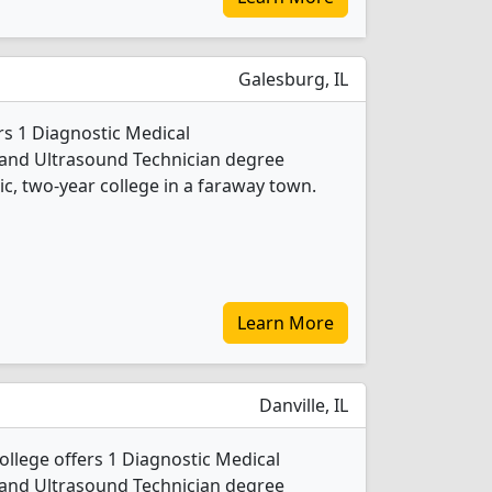
Galesburg, IL
rs 1 Diagnostic Medical
nd Ultrasound Technician degree
lic, two-year college in a faraway town.
Learn More
Danville, IL
llege offers 1 Diagnostic Medical
nd Ultrasound Technician degree