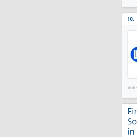
Fi
So
in 