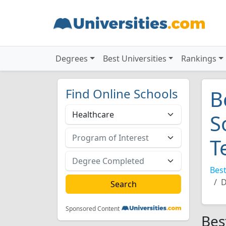
Degrees
Best Universities
Rankings
Find Online Schools
B
S
T
Best
D
Sponsored Content
Bes