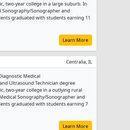
ic, two-year college in a large suburb. In
cal Sonography/Sonographer and
dents graduated with students earning 11
Learn More
Centralia, IL
 Diagnostic Medical
nd Ultrasound Technician degree
ic, two-year college in a outlying rural
ic Medical Sonography/Sonographer and
dents graduated with students earning 7
Learn More