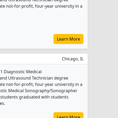
ate not-for-profit, four-year university in a
Learn More
Chicago, IL
 1 Diagnostic Medical
nd Ultrasound Technician degree
ate not-for-profit, four-year university in a
gnostic Medical Sonography/Sonographer
 students graduated with students
es.
Learn More