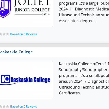
programs. It's a large, publ
2024, 11 Diagnostic Medi
Ultrasound Technician stu
Associate's degrees.
Based on 0 Reviews
askaskia College
Kaskaskia College offers 1
Sonography/Sonographer a
programs. It's a small, publ
area. In 2024, 7 Diagnost
Ultrasound Technician stu
Certificates.
Based on 0 Reviews