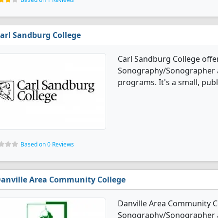
arl Sandburg College
Carl Sandburg College offe
Sonography/Sonographer a
programs. It's a small, pub
Based on 0 Reviews
anville Area Community College
Danville Area Community Co
Sonography/Sonographer a