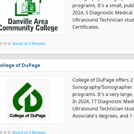
programs. It's a small, publ
2024, 5 Diagnostic Medic
Ultrasound Technician stu
Certificates.
Based on 0 Reviews
ollege of DuPage
College of DuPage offers 2
Sonography/Sonographer a
programs. It's a very large,
In 2024, 17 Diagnostic Me
Ultrasound Technician stu
Associate's degrees, and 1 C
Based on 0 Reviews