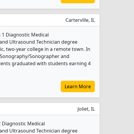
Carterville, IL
s 1 Diagnostic Medical
nd Ultrasound Technician degree
lic, two-year college in a remote town. In
al Sonography/Sonographer and
dents graduated with students earning 4
Learn More
Joliet, IL
 2 Diagnostic Medical
nd Ultrasound Technician degree