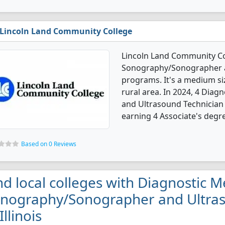
Lincoln Land Community College
Lincoln Land Community Col
Sonography/Sonographer a
programs. It's a medium siz
rural area. In 2024, 4 Dia
and Ultrasound Technician
earning 4 Associate's degr
Based on 0 Reviews
nd local colleges with Diagnostic M
nography/Sonographer and Ultras
Illinois