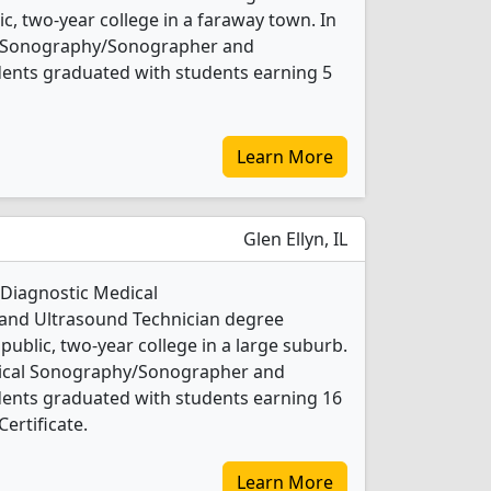
ic, two-year college in a faraway town. In
al Sonography/Sonographer and
dents graduated with students earning 5
Learn More
Glen Ellyn, IL
 Diagnostic Medical
nd Ultrasound Technician degree
 public, two-year college in a large suburb.
dical Sonography/Sonographer and
dents graduated with students earning 16
ertificate.
Learn More