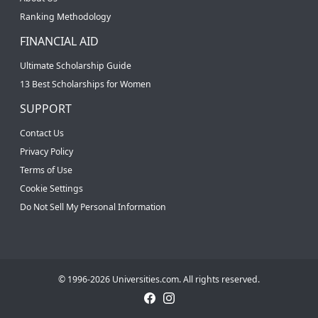
Ranking Methodology
FINANCIAL AID
Ultimate Scholarship Guide
13 Best Scholarships for Women
SUPPORT
Contact Us
Privacy Policy
Terms of Use
Cookie Settings
Do Not Sell My Personal Information
© 1996-2026 Universities.com. All rights reserved.