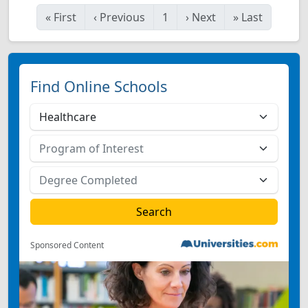
«
First
‹
Previous
1
›
Next
»
Last
Find Online Schools
Sponsored Content