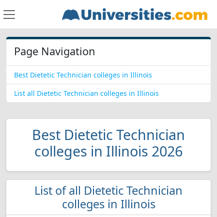
Page Navigation
Best Dietetic Technician colleges in Illinois
List all Dietetic Technician colleges in Illinois
Best Dietetic Technician
colleges in Illinois 2026
List of all Dietetic Technician
colleges in Illinois