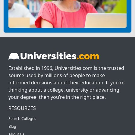
Established in 1996, Universities.com is the trusted
source used by millions of people to make
informed decisions about their education. If you’re
thinking about a college, university or advancing
your degree, then you’re in the right place.
RESOURCES
Search Colleges
Blog
About Us