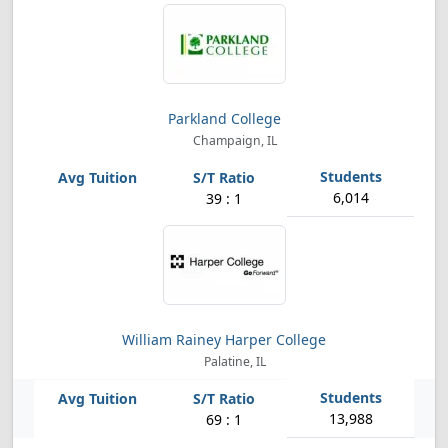
Parkland College
Champaign, IL
6,014
39 : 1
William Rainey Harper College
Palatine, IL
13,988
69 : 1