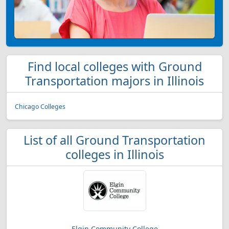
Find local colleges with Ground
Transportation majors in Illinois
Chicago Colleges
List of all Ground Transportation
colleges in Illinois
Elgin Community College