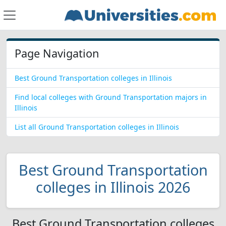
Page Navigation
Best Ground Transportation colleges in Illinois
Find local colleges with Ground Transportation majors in
Illinois
List all Ground Transportation colleges in Illinois
Best Ground Transportation
colleges in Illinois 2026
Best Ground Transportation colleges