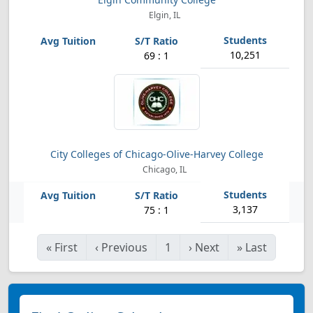
Elgin, IL
10,251
69 : 1
City Colleges of Chicago-Olive-Harvey College
Chicago, IL
3,137
75 : 1
«
First
‹
Previous
1
›
Next
»
Last