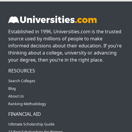
Established in 1996, Universities.com is the trusted
source used by millions of people to make
informed decisions about their education. If you’re
thinking about a college, university or advancing
your degree, then you’re in the right place.
RESOURCES
Search Colleges
Blog
About Us
Ranking Methodology
FINANCIAL AID
Ultimate Scholarship Guide
13 Best Scholarships for Women