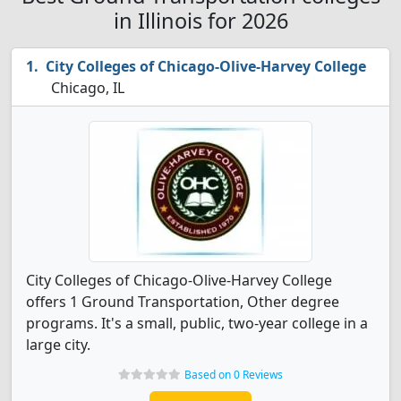
in Illinois for 2026
City Colleges of Chicago-Olive-Harvey College
Chicago, IL
City Colleges of Chicago-Olive-Harvey College
offers 1 Ground Transportation, Other degree
programs. It's a small, public, two-year college in a
large city.
Based on 0 Reviews