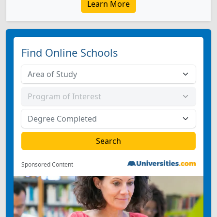
Learn More
Find Online Schools
Sponsored Content