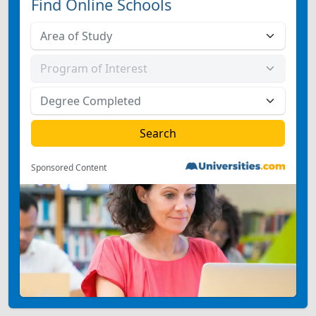
Find Online Schools
Sponsored Content