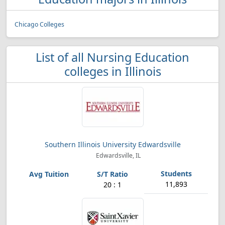
Chicago Colleges
List of all Nursing Education
colleges in Illinois
Southern Illinois University Edwardsville
Edwardsville, IL
11,893
20 : 1