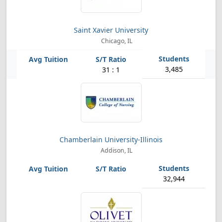
Saint Xavier University
Chicago, IL
3,485
31 : 1
Chamberlain University-Illinois
Addison, IL
32,944