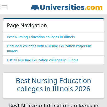
Page Navigation
Best Nursing Education colleges in Illinois
Find local colleges with Nursing Education majors in
Illinois
List all Nursing Education colleges in Illinois
Best Nursing Education
colleges in Illinois 2026
Best Nursing Education colleges in