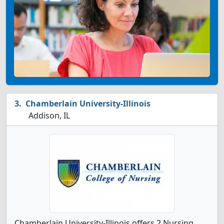
Chamberlain University-Illinois
Addison, IL
Chamberlain University-Illinois offers 2 Nursing