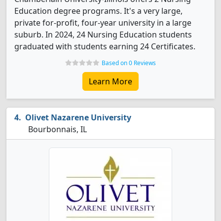
Education degree programs. It's a very large,
private for-profit, four-year university in a large
suburb. In 2024, 24 Nursing Education students
graduated with students earning 24 Certificates.
Based on 0 Reviews
Learn More
Olivet Nazarene University
Bourbonnais, IL