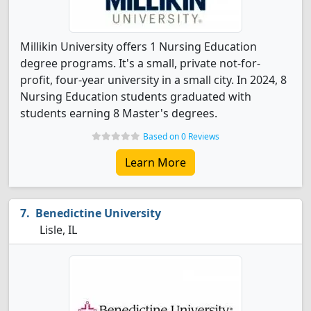
Millikin University offers 1 Nursing Education
degree programs. It's a small, private not-for-
profit, four-year university in a small city. In 2024, 8
Nursing Education students graduated with
students earning 8 Master's degrees.
Based on 0 Reviews
Learn More
Benedictine University
Lisle, IL