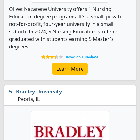
Olivet Nazarene University offers 1 Nursing
Education degree programs. It's a small, private
not-for-profit, four-year university in a small
suburb. In 2024, 5 Nursing Education students
graduated with students earning 5 Master's
degrees.
Based on 1 Reviews
Learn More
Bradley University
Peoria, IL