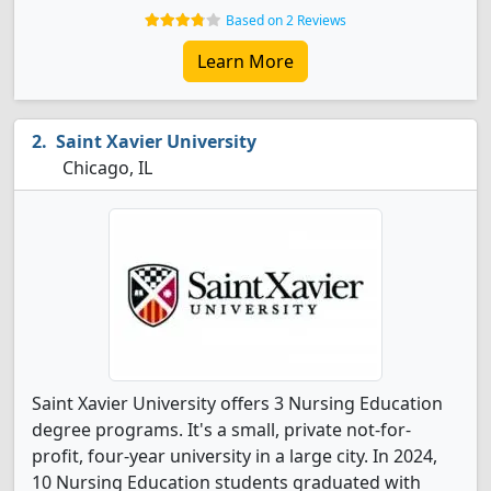
Based on 2 Reviews
Learn More
Saint Xavier University
Chicago, IL
Saint Xavier University offers 3 Nursing Education
degree programs. It's a small, private not-for-
profit, four-year university in a large city. In 2024,
10 Nursing Education students graduated with