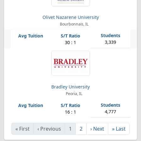
Olivet Nazarene University
Bourbonnais, IL
3,339
30 : 1
Bradley University
Peoria, IL
4,777
16 : 1
«
First
‹
Previous
1
2
›
Next
»
Last