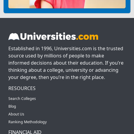
Established in 1996, Universities.com is the trusted
source used by millions of people to make
informed decisions about their education. If you’re
thinking about a college, university or advancing
your degree, then you’re in the right place.
RESOURCES
Search Colleges
Blog
About Us
Ranking Methodology
FINANCIAL AID