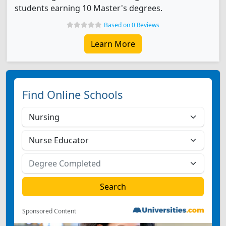
students earning 10 Master's degrees.
Based on 0 Reviews
Learn More
Find Online Schools
Sponsored Content