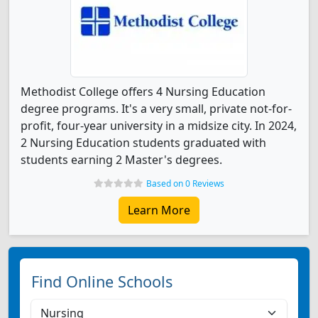
Methodist College offers 4 Nursing Education
degree programs. It's a very small, private not-for-
profit, four-year university in a midsize city. In 2024,
2 Nursing Education students graduated with
students earning 2 Master's degrees.
Based on 0 Reviews
Learn More
Find Online Schools