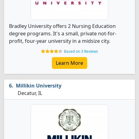
Bradley University offers 2 Nursing Education
degree programs. It's a small, private not-for-
profit, four-year university in a midsize city.
Based on 3 Reviews
Learn More
Millikin University
Decatur, IL