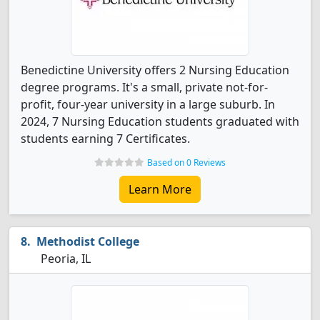
Benedictine University offers 2 Nursing Education
degree programs. It's a small, private not-for-
profit, four-year university in a large suburb. In
2024, 7 Nursing Education students graduated with
students earning 7 Certificates.
Based on 0 Reviews
Learn More
Methodist College
Peoria, IL