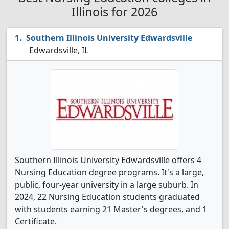
Illinois for 2026
Southern Illinois University Edwardsville
Edwardsville, IL
Southern Illinois University Edwardsville offers 4
Nursing Education degree programs. It's a large,
public, four-year university in a large suburb. In
2024, 22 Nursing Education students graduated
with students earning 21 Master's degrees, and 1
Certificate.