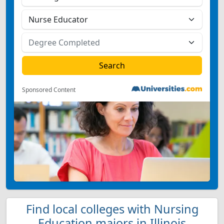
Sponsored Content
Find local colleges with Nursing
Education majors in Illinois