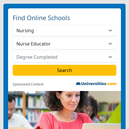
Find Online Schools
Sponsored Content