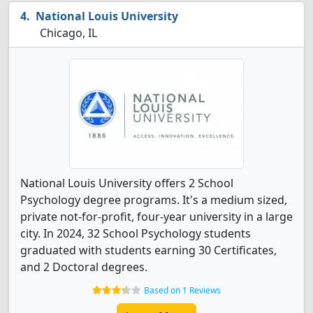
National Louis University
Chicago, IL
National Louis University offers 2 School
Psychology degree programs. It's a medium sized,
private not-for-profit, four-year university in a large
city. In 2024, 32 School Psychology students
graduated with students earning 30 Certificates,
and 2 Doctoral degrees.
Based on 1 Reviews