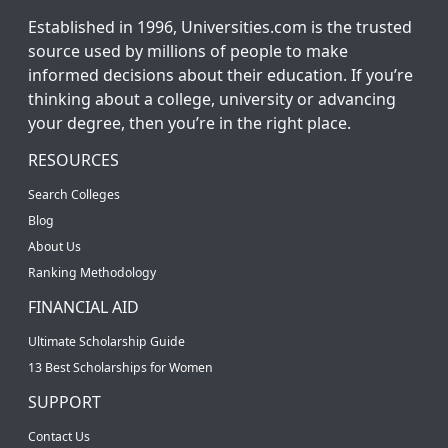
Established in 1996, Universities.com is the trusted
source used by millions of people to make
informed decisions about their education. If you’re
thinking about a college, university or advancing
your degree, then you’re in the right place.
RESOURCES
Search Colleges
Blog
About Us
Ranking Methodology
FINANCIAL AID
Ultimate Scholarship Guide
13 Best Scholarships for Women
SUPPORT
Contact Us