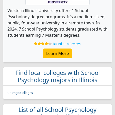
Western Illinois University offers 1 School
Psychology degree programs. It's a medium sized,
public, four-year university in a remote town. In
2024, 7 School Psychology students graduated with
students earning 7 Master's degrees.
Based on 4 Reviews
Learn More
Find local colleges with School
Psychology majors in Illinois
Chicago Colleges
List of all School Psychology