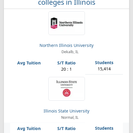
colleges in Illinois
Northern Illinois University
Dekalb, IL
15,414
20 : 1
Illinois State University
Normal, IL