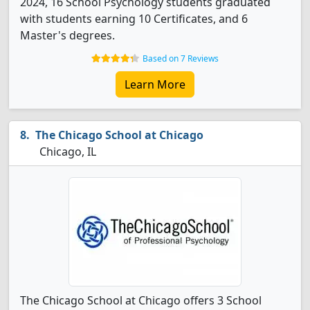
2024, 16 School Psychology students graduated
with students earning 10 Certificates, and 6
Master's degrees.
Based on 7 Reviews
Learn More
The Chicago School at Chicago
Chicago, IL
The Chicago School at Chicago offers 3 School