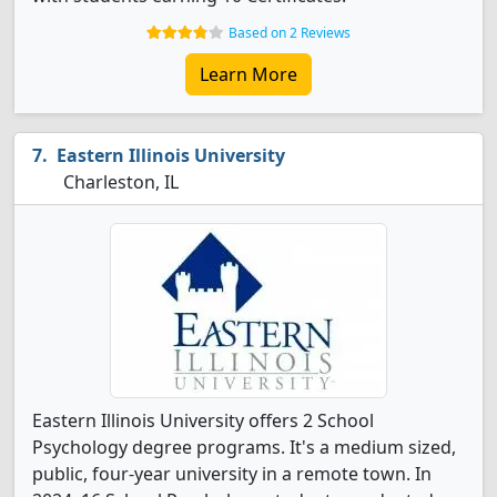
Based on 2 Reviews
Learn More
Eastern Illinois University
Charleston, IL
Eastern Illinois University offers 2 School
Psychology degree programs. It's a medium sized,
public, four-year university in a remote town. In