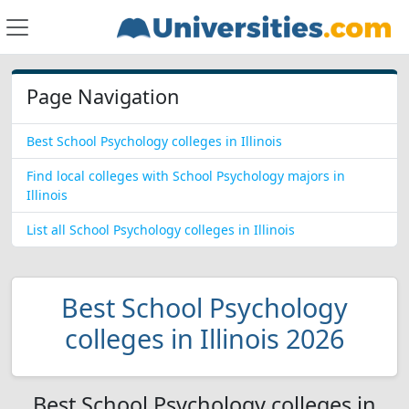
Page Navigation
Best School Psychology colleges in Illinois
Find local colleges with School Psychology majors in
Illinois
List all School Psychology colleges in Illinois
Best School Psychology
colleges in Illinois 2026
Best School Psychology colleges in