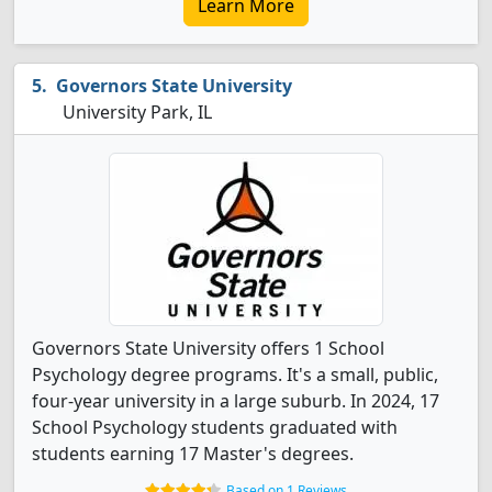
Learn More
Governors State University
University Park, IL
Governors State University offers 1 School
Psychology degree programs. It's a small, public,
four-year university in a large suburb. In 2024, 17
School Psychology students graduated with
students earning 17 Master's degrees.
Based on 1 Reviews