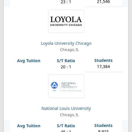
21,546
23 : 1
Loyola University Chicago
Chicago, IL
17,384
20 : 1
National Louis University
Chicago, IL
8,915
45 : 1