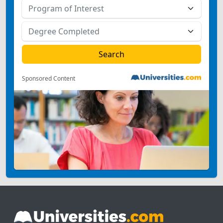
Sponsored Content