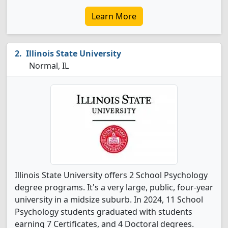
Learn More
Illinois State University
Normal, IL
Illinois State University offers 2 School Psychology
degree programs. It's a very large, public, four-year
university in a midsize suburb. In 2024, 11 School
Psychology students graduated with students
earning 7 Certificates, and 4 Doctoral degrees.