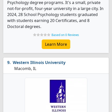
Psychology degree programs. It's a small, private
not-for-profit, four-year university in a large city. In
2024, 28 School Psychology students graduated
with students earning 20 Certificates, and 8
Doctoral degrees.
Based on 0 Reviews
Learn More
Western Illinois University
Macomb, IL