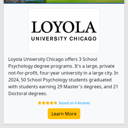
Loyola University Chicago offers 3 School
Psychology degree programs. It's a large, private
not-for-profit, four-year university in a large city. In
2024, 50 School Psychology students graduated
with students earning 29 Master's degrees, and 21
Doctoral degrees.
Based on 4 Reviews
Learn More