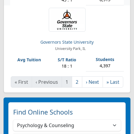
Governors State University
University Park, IL
4,397
18 : 1
«
First
‹
Previous
1
2
›
Next
»
Last
Find Online Schools