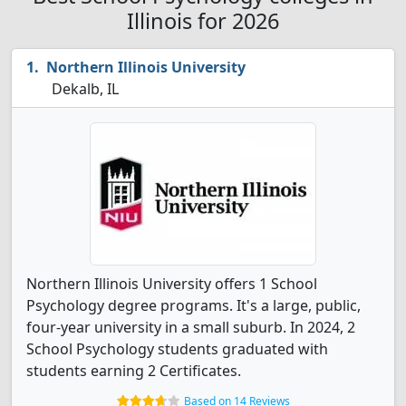
Illinois for 2026
Northern Illinois University
Dekalb, IL
Northern Illinois University offers 1 School
Psychology degree programs. It's a large, public,
four-year university in a small suburb. In 2024, 2
School Psychology students graduated with
students earning 2 Certificates.
Based on 14 Reviews