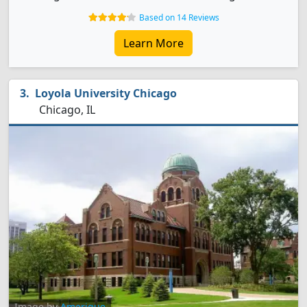
Based on 14 Reviews
Learn More
Loyola University Chicago
Chicago, IL
Image by
Amerique