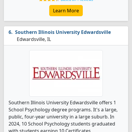
Learn More
Southern Illinois University Edwardsville
Edwardsville, IL
Southern Illinois University Edwardsville offers 1
School Psychology degree programs. It's a large,
public, four-year university in a large suburb. In
2024, 10 School Psychology students graduated
with students earning 10 Certificates.