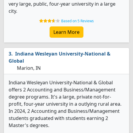
very large, public, four-year university in a large
city.
Based on 5 Reviews
Learn More
Indiana Wesleyan University-National &
Global
Marion, IN
Indiana Wesleyan University-National & Global
offers 2 Accounting and Business/Management
degree programs. It's a large, private not-for-
profit, four-year university in a outlying rural area.
In 2024, 2 Accounting and Business/Management
students graduated with students earning 2
Master's degrees.