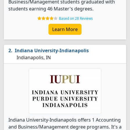
Business/Management students graduated with
students earning 46 Master's degrees.
Based on 28 Reviews
Learn More
Indiana University-Indianapolis
Indianapolis, IN
Indiana University-Indianapolis offers 1 Accounting
and Business/Management degree programs. It's a