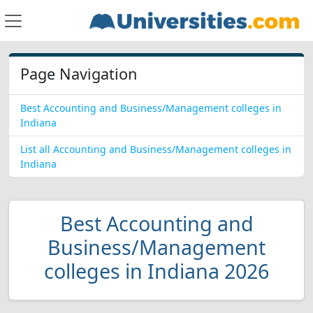
Page Navigation
Best Accounting and Business/Management colleges in
Indiana
List all Accounting and Business/Management colleges in
Indiana
Best Accounting and
Business/Management
colleges in Indiana 2026