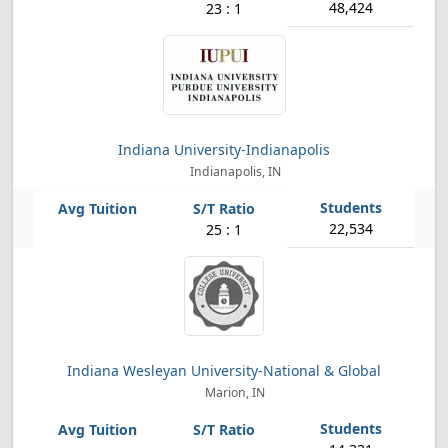
48,424
23 : 1
Indiana University-Indianapolis
Indianapolis, IN
22,534
25 : 1
Indiana Wesleyan University-National & Global
Marion, IN