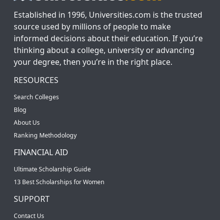
Established in 1996, Universities.com is the trusted
source used by millions of people to make
informed decisions about their education. If you’re
thinking about a college, university or advancing
your degree, then you’re in the right place.
RESOURCES
Search Colleges
Blog
About Us
Ranking Methodology
FINANCIAL AID
Ultimate Scholarship Guide
13 Best Scholarships for Women
SUPPORT
Contact Us