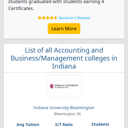
students graduated with students earning 4
Certificates.
Based on 2 Reviews
Learn More
List of all Accounting and
Business/Management colleges in
Indiana
Indiana University-Bloomington
Bloomington, IN