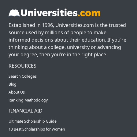
Established in 1996, Universities.com is the trusted
source used by millions of people to make
informed decisions about their education. If you’re
thinking about a college, university or advancing
your degree, then you’re in the right place.
RESOURCES
Search Colleges
Blog
About Us
Ranking Methodology
FINANCIAL AID
Ultimate Scholarship Guide
13 Best Scholarships for Women