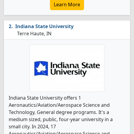
Learn More
Indiana State University
Terre Haute, IN
Indiana State University offers 1
Aeronautics/Aviation/Aerospace Science and
Technology, General degree programs. It's a
medium sized, public, four-year university in a
small city. In 2024, 17
Aeronautics/Aviation/Aerospace Science and