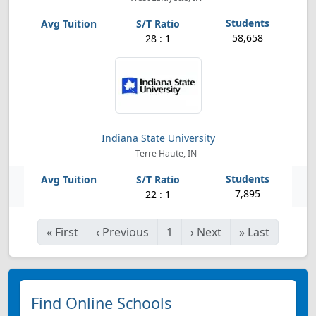
58,658
28 : 1
Indiana State University
Terre Haute, IN
7,895
22 : 1
«
First
‹
Previous
1
›
Next
»
Last
Find Online Schools