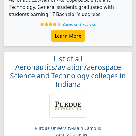
Technology, General students graduated with
students earning 17 Bachelor's degrees.
Based on 8 Reviews
Learn More
List of all
Aeronautics/aviation/aerospace
Science and Technology colleges in
Indiana
Purdue University-Main Campus
West Lafayette, IN