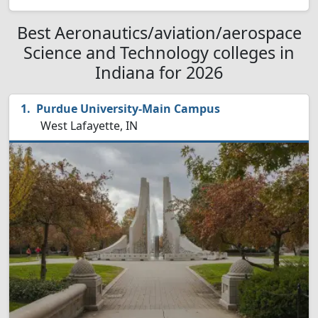
Best Aeronautics/aviation/aerospace
Science and Technology colleges in
Indiana for 2026
Purdue University-Main Campus
West Lafayette, IN