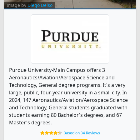
Image by
Diego Delso
Purdue University-Main Campus offers 3
Aeronautics/Aviation/Aerospace Science and
Technology, General degree programs. It's a very
large, public, four-year university in a small city. In
2024, 147 Aeronautics/Aviation/Aerospace Science
and Technology, General students graduated with
students earning 80 Bachelor's degrees, and 67
Master's degrees.
Based on 34 Reviews