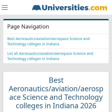
Page Navigation
Best Aeronautics/aviation/aerospace Science and
Technology colleges in Indiana
List all Aeronautics/aviation/aerospace Science and
Technology colleges in Indiana
Best
Aeronautics/aviation/aerosp
ace Science and Technology
colleges in Indiana 2026