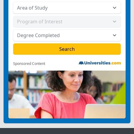
Sponsored Content