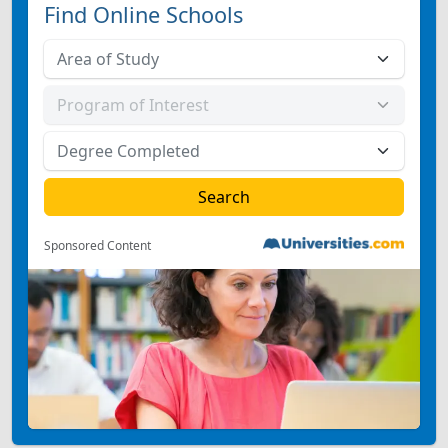
Find Online Schools
Sponsored Content