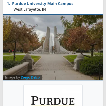
Purdue University-Main Campus
West Lafayette, IN
Image by
Diego Delso