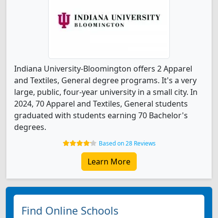
Indiana University-Bloomington offers 2 Apparel
and Textiles, General degree programs. It's a very
large, public, four-year university in a small city. In
2024, 70 Apparel and Textiles, General students
graduated with students earning 70 Bachelor's
degrees.
Based on 28 Reviews
Learn More
Find Online Schools