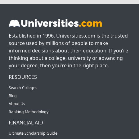
Established in 1996, Universities.com is the trusted
source used by millions of people to make
informed decisions about their education. If you’re
thinking about a college, university or advancing
your degree, then you’re in the right place.
RESOURCES
Search Colleges
Blog
About Us
Ranking Methodology
FINANCIAL AID
Ultimate Scholarship Guide