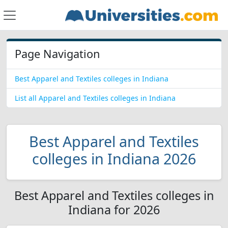
Page Navigation
Best Apparel and Textiles colleges in Indiana
List all Apparel and Textiles colleges in Indiana
Best Apparel and Textiles
colleges in Indiana 2026
Best Apparel and Textiles colleges in
Indiana for 2026