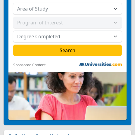
Sponsored Content