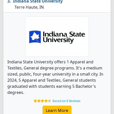
Indiana State University
Terre Haute, IN
Indiana State University offers 1 Apparel and
Textiles, General degree programs. It's a medium
sized, public, four-year university in a small city. In
2024, 5 Apparel and Textiles, General students
graduated with students earning 5 Bachelor's
degrees.
Based on 8 Reviews
Learn More