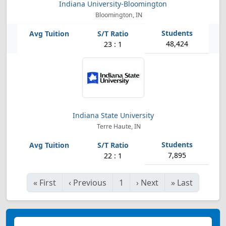
Indiana University-Bloomington
Bloomington, IN
48,424
23 : 1
Indiana State University
Terre Haute, IN
7,895
22 : 1
«
First
‹
Previous
1
›
Next
»
Last