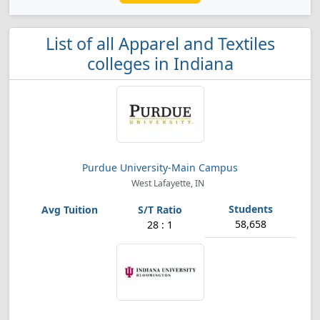
List of all Apparel and Textiles
colleges in Indiana
Purdue University-Main Campus
West Lafayette, IN
58,658
28 : 1