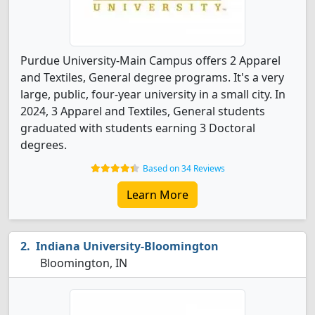
Purdue University-Main Campus offers 2 Apparel
and Textiles, General degree programs. It's a very
large, public, four-year university in a small city. In
2024, 3 Apparel and Textiles, General students
graduated with students earning 3 Doctoral
degrees.
Based on 34 Reviews
Learn More
Indiana University-Bloomington
Bloomington, IN