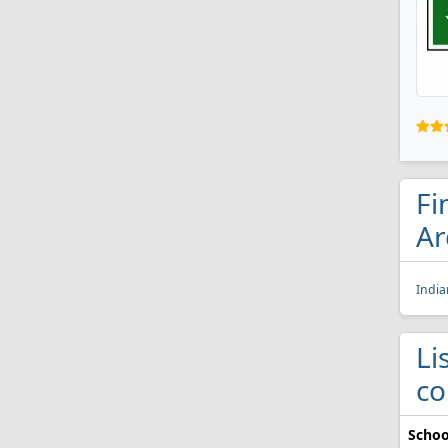
Fi
Ar
India
Li
co
Schoo