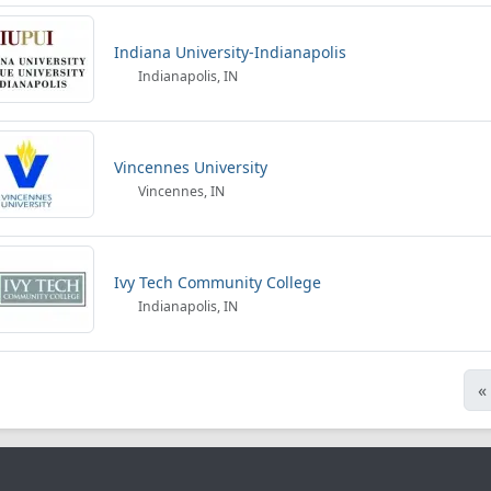
Indiana University-Indianapolis
Indianapolis, IN
Vincennes University
Vincennes, IN
Ivy Tech Community College
Indianapolis, IN
«