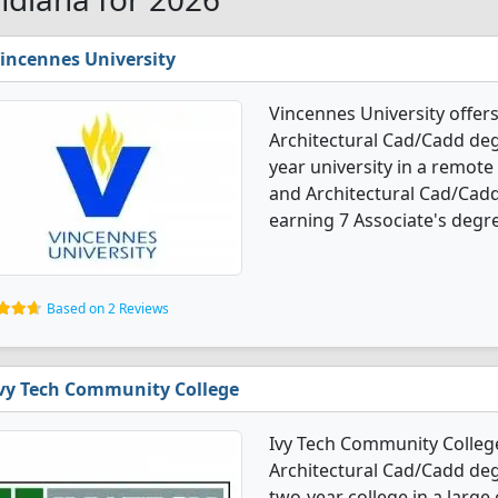
incennes University
Vincennes University offers
Architectural Cad/Cadd degr
year university in a remote
and Architectural Cad/Cad
earning 7 Associate's degre
Based on 2 Reviews
vy Tech Community College
Ivy Tech Community College
Architectural Cad/Cadd degr
two-year college in a large 