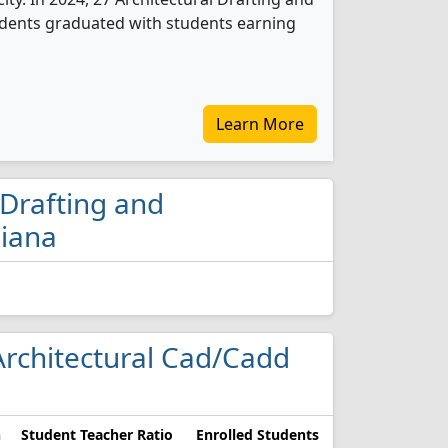
udents graduated with students earning
Learn More
 Drafting and
diana
 Architectural Cad/Cadd
n
Student Teacher Ratio
Enrolled Students