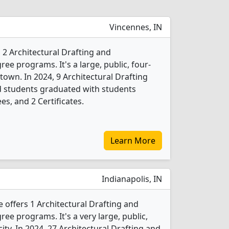
Vincennes, IN
 2 Architectural Drafting and
ee programs. It's a large, public, four-
 town. In 2024, 9 Architectural Drafting
d students graduated with students
es, and 2 Certificates.
Learn More
Indianapolis, IN
 offers 1 Architectural Drafting and
ee programs. It's a very large, public,
city. In 2024, 27 Architectural Drafting and