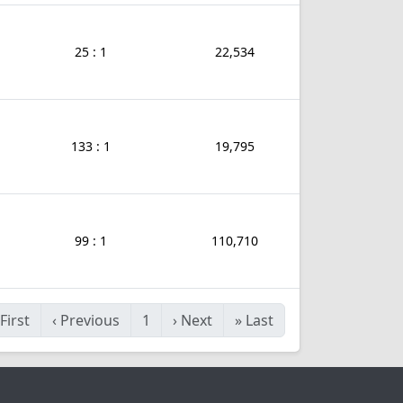
25 : 1
22,534
133 : 1
19,795
99 : 1
110,710
First
‹
Previous
1
›
Next
»
Last