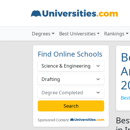
Degrees
Best Universities
Rankings
Find Online Schools
B
A
2
Best
Bes
Sponsored Content
in 