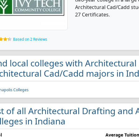
Architectural Cad/Cadd st
27 Certificates.
Based on 2 Reviews
nd local colleges with Architectural
chitectural Cad/Cadd majors in In
napolis Colleges
st of all Architectural Drafting and
lleges in Indiana
l
Average Tuitio