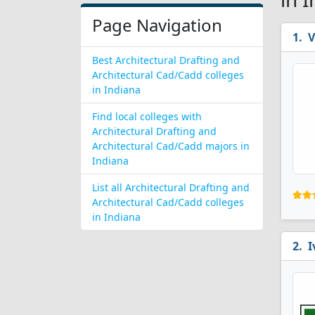
Page Navigation
V
Best Architectural Drafting and
Architectural Cad/Cadd colleges
in Indiana
Find local colleges with
Architectural Drafting and
Architectural Cad/Cadd majors in
Indiana
List all Architectural Drafting and
Architectural Cad/Cadd colleges
in Indiana
I