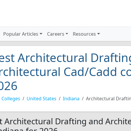
Popular Articles
Careers
Resources
est Architectural Drafti
rchitectural Cad/Cadd co
026
 Colleges
United States
Indiana
Architectural Draft
t Architectural Drafting and Archi
Indiana for 2026