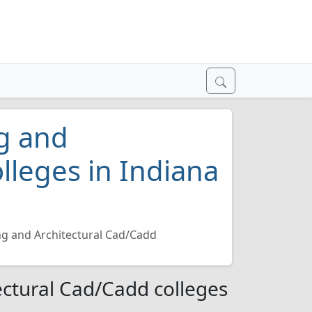
ng and
lleges in Indiana
ing and Architectural Cad/Cadd
tectural Cad/Cadd colleges