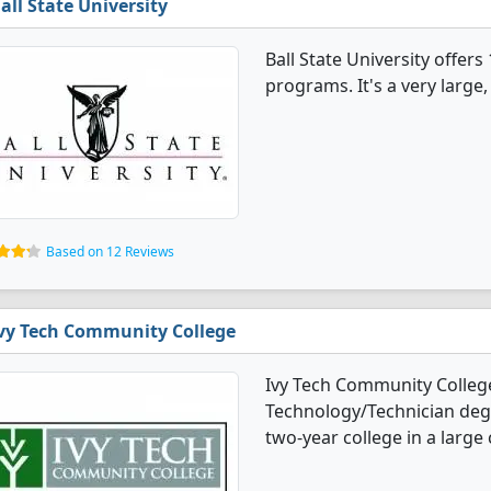
all State University
Ball State University offe
programs. It's a very large, 
Based on 12 Reviews
vy Tech Community College
Ivy Tech Community College
Technology/Technician degre
two-year college in a large c