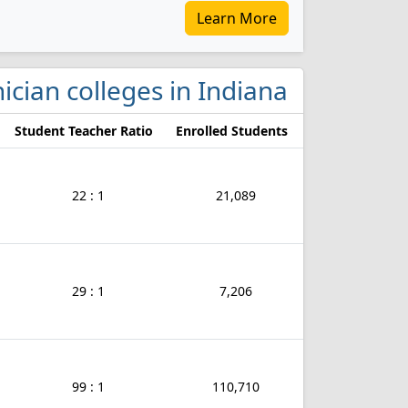
Learn More
ician colleges in Indiana
Student Teacher Ratio
Enrolled Students
22 : 1
21,089
29 : 1
7,206
99 : 1
110,710