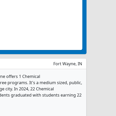
Fort Wayne, IN
ne offers 1 Chemical
ee programs. It's a medium sized, public,
rge city. In 2024, 22 Chemical
dents graduated with students earning 22