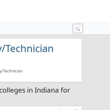
/Technician
y/Technician
olleges in Indiana for