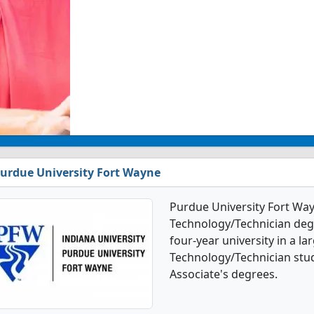
urdue University Fort Wayne
Purdue University Fort Way
Technology/Technician degr
four-year university in a la
Technology/Technician stu
Associate's degrees.