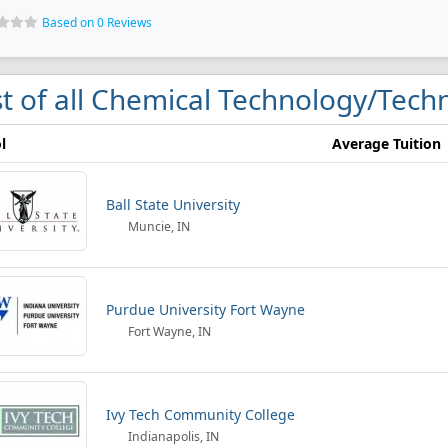
Based on 0 Reviews
st of all Chemical Technology/Techn
l
Average Tuition
Ball State University
Muncie, IN
Purdue University Fort Wayne
Fort Wayne, IN
Ivy Tech Community College
Indianapolis, IN