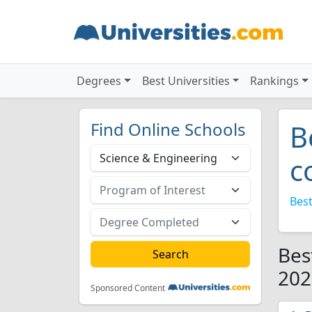
Degrees
Best Universities
Rankings
Find Online Schools
B
c
Best
Bes
202
Sponsored Content