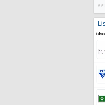
Li
Schoo