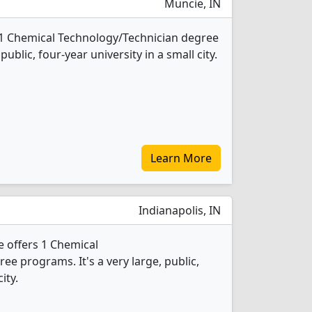
Muncie, IN
rs 1 Chemical Technology/Technician degree
public, four-year university in a small city.
Learn More
Indianapolis, IN
 offers 1 Chemical
e programs. It's a very large, public,
ity.