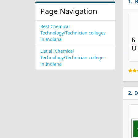
B
Page Navigation
Best Chemical
Technology/Technician colleges
in Indiana
List all Chemical
Technology/Technician colleges
in Indiana
I