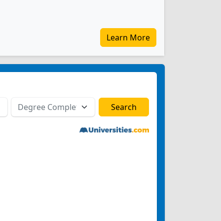
Learn More