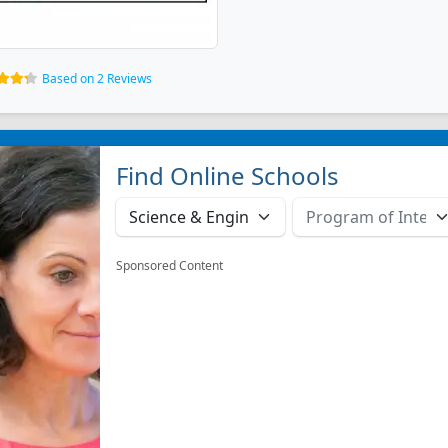
Based on 2 Reviews
Find Online Schools
Sponsored Content