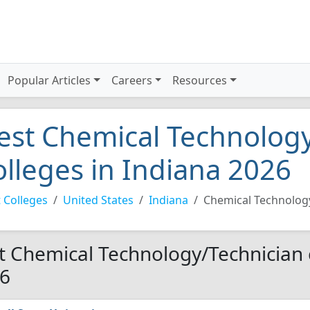
Popular Articles
Careers
Resources
est Chemical Technology
olleges in Indiana 2026
 Colleges
United States
Indiana
Chemical Technolog
t Chemical Technology/Technician c
6