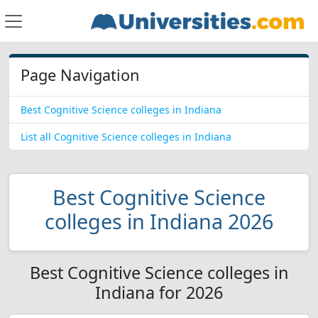
Page Navigation
Best Cognitive Science colleges in Indiana
List all Cognitive Science colleges in Indiana
Best Cognitive Science
colleges in Indiana 2026
Best Cognitive Science colleges in
Indiana for 2026