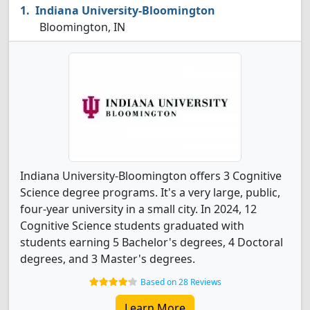
Indiana University-Bloomington
Bloomington, IN
Indiana University-Bloomington offers 3 Cognitive
Science degree programs. It's a very large, public,
four-year university in a small city. In 2024, 12
Cognitive Science students graduated with
students earning 5 Bachelor's degrees, 4 Doctoral
degrees, and 3 Master's degrees.
Based on 28 Reviews
Learn More