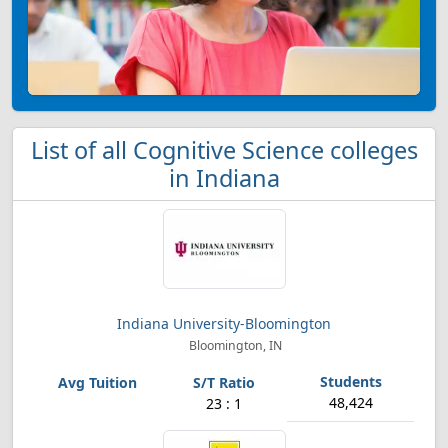
List of all Cognitive Science colleges
in Indiana
Indiana University-Bloomington
Bloomington, IN
48,424
23 : 1