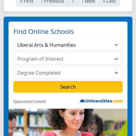
«
First
‹
Previous
1
›
Next
»
Last
Find Online Schools
Sponsored Content