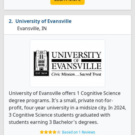
University of Evansville
Evansville, IN
University of Evansville offers 1 Cognitive Science
degree programs. It's a small, private not-for-
profit, four-year university in a midsize city. In 2024,
3 Cognitive Science students graduated with
students earning 3 Bachelor's degrees.
Based on 1 Reviews