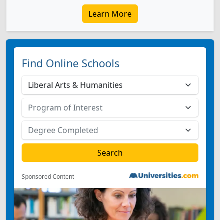
Learn More
Find Online Schools
Sponsored Content