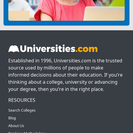
Established in 1996, Universities.com is the trusted
source used by millions of people to make
informed decisions about their education. If you’re
thinking about a college, university or advancing
your degree, then you’re in the right place.
RESOURCES
Search Colleges
Blog
About Us