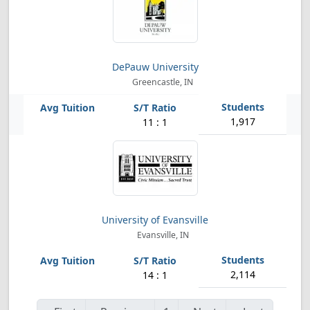
DePauw University
Greencastle, IN
1,917
11 : 1
University of Evansville
Evansville, IN
2,114
14 : 1