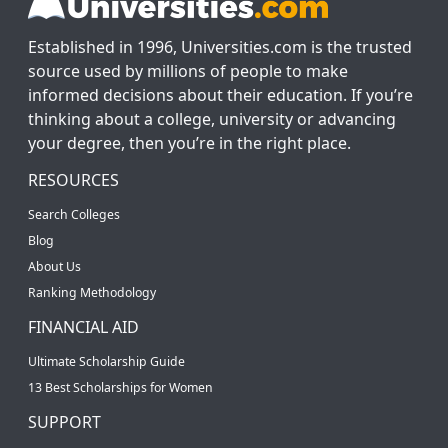
Established in 1996, Universities.com is the trusted
source used by millions of people to make
informed decisions about their education. If you’re
thinking about a college, university or advancing
your degree, then you’re in the right place.
RESOURCES
Search Colleges
Blog
About Us
Ranking Methodology
FINANCIAL AID
Ultimate Scholarship Guide
13 Best Scholarships for Women
SUPPORT