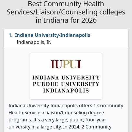
Best Community Health
Services/Liaison/Counseling colleges
in Indiana for 2026
Indiana University-Indianapolis
Indianapolis, IN
Indiana University-Indianapolis offers 1 Community
Health Services/Liaison/Counseling degree
programs. It's a very large, public, four-year
university in a large city. In 2024, 2 Community