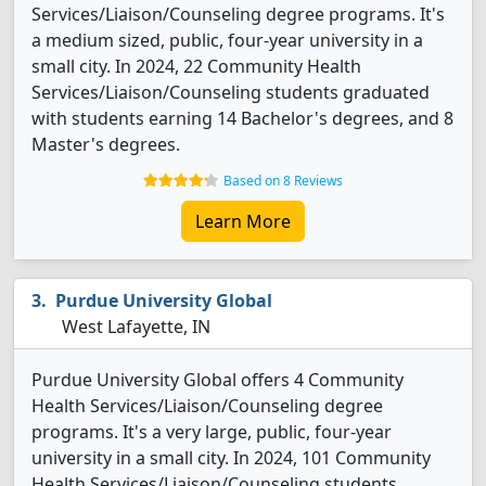
Services/Liaison/Counseling degree programs. It's
a medium sized, public, four-year university in a
small city. In 2024, 22 Community Health
Services/Liaison/Counseling students graduated
with students earning 14 Bachelor's degrees, and 8
Master's degrees.
Based on 8 Reviews
Learn More
Purdue University Global
West Lafayette, IN
Purdue University Global offers 4 Community
Health Services/Liaison/Counseling degree
programs. It's a very large, public, four-year
university in a small city. In 2024, 101 Community
Health Services/Liaison/Counseling students