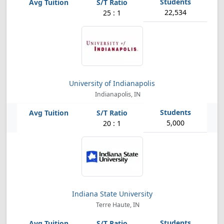
22,534
25 : 1
University of Indianapolis
Indianapolis, IN
5,000
20 : 1
Indiana State University
Terre Haute, IN