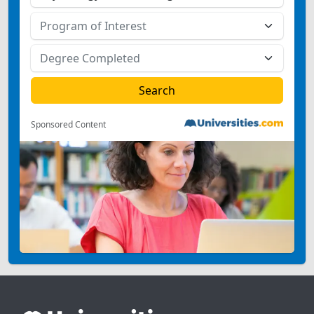
Sponsored Content