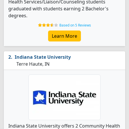
Health Services/Liaison/Counseling students
graduated with students earning 2 Bachelor's
degrees.
Based on 5 Reviews
Learn More
Indiana State University
Terre Haute, IN
Indiana State University offers 2 Community Health