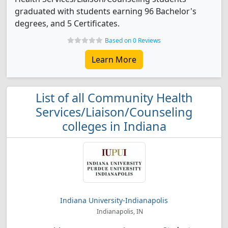
graduated with students earning 96 Bachelor's
degrees, and 5 Certificates.
Based on 0 Reviews
Learn More
List of all Community Health
Services/Liaison/Counseling
colleges in Indiana
Indiana University-Indianapolis
Indianapolis, IN