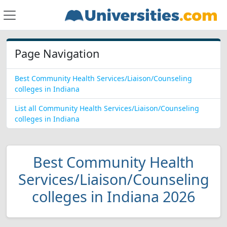
Page Navigation
Best Community Health Services/Liaison/Counseling
colleges in Indiana
List all Community Health Services/Liaison/Counseling
colleges in Indiana
Best Community Health
Services/Liaison/Counseling
colleges in Indiana 2026