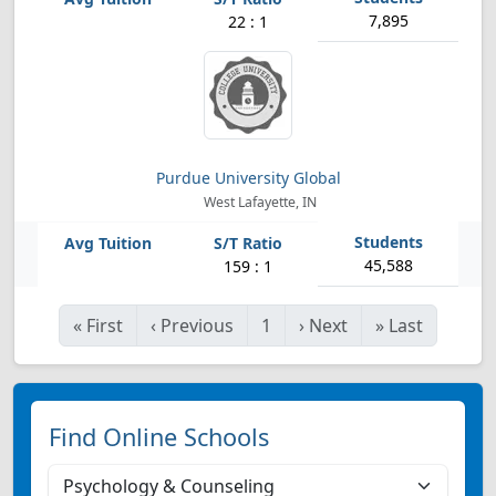
7,895
22 : 1
Purdue University Global
West Lafayette, IN
45,588
159 : 1
«
First
‹
Previous
1
›
Next
»
Last
Find Online Schools