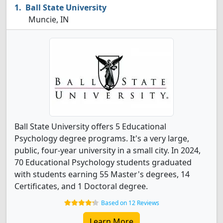
Ball State University
Muncie, IN
Ball State University offers 5 Educational
Psychology degree programs. It's a very large,
public, four-year university in a small city. In 2024,
70 Educational Psychology students graduated
with students earning 55 Master's degrees, 14
Certificates, and 1 Doctoral degree.
Based on 12 Reviews
Learn More