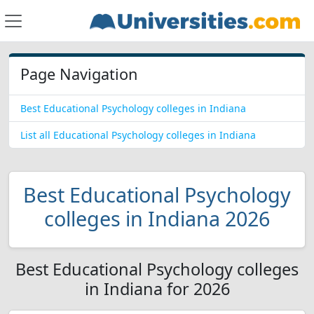
Page Navigation
Best Educational Psychology colleges in Indiana
List all Educational Psychology colleges in Indiana
Best Educational Psychology
colleges in Indiana 2026
Best Educational Psychology colleges
in Indiana for 2026