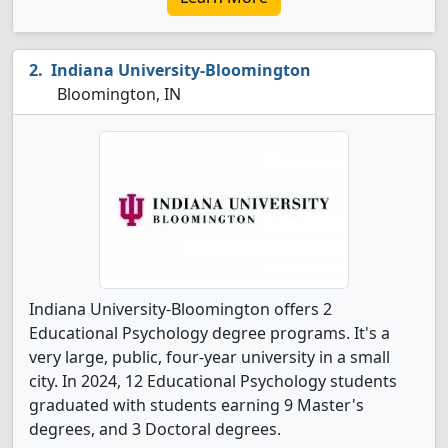
Indiana University-Bloomington
Bloomington, IN
Indiana University-Bloomington offers 2
Educational Psychology degree programs. It's a
very large, public, four-year university in a small
city. In 2024, 12 Educational Psychology students
graduated with students earning 9 Master's
degrees, and 3 Doctoral degrees.