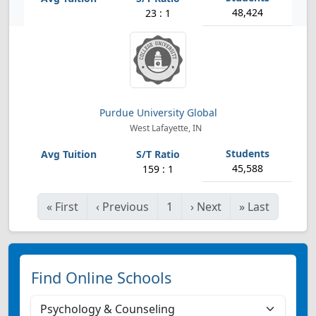
48,424
23 : 1
Purdue University Global
West Lafayette, IN
45,588
159 : 1
«
First
‹
Previous
1
›
Next
»
Last
Find Online Schools