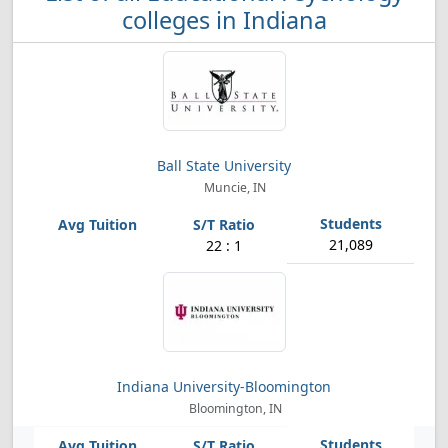
colleges in Indiana
Ball State University
Muncie, IN
21,089
22 : 1
Indiana University-Bloomington
Bloomington, IN