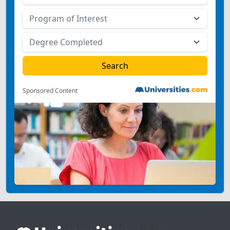
Sponsored Content