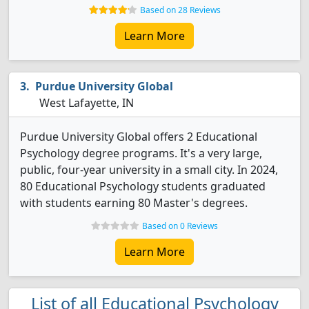
Based on 28 Reviews
Learn More
Purdue University Global
West Lafayette, IN
Purdue University Global offers 2 Educational
Psychology degree programs. It's a very large,
public, four-year university in a small city. In 2024,
80 Educational Psychology students graduated
with students earning 80 Master's degrees.
Based on 0 Reviews
Learn More
List of all Educational Psychology