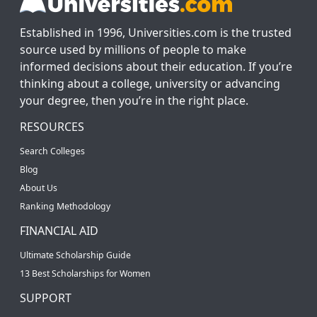
Established in 1996, Universities.com is the trusted
source used by millions of people to make
informed decisions about their education. If you’re
thinking about a college, university or advancing
your degree, then you’re in the right place.
RESOURCES
Search Colleges
Blog
About Us
Ranking Methodology
FINANCIAL AID
Ultimate Scholarship Guide
13 Best Scholarships for Women
SUPPORT