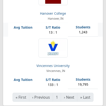
Hanover College
Hanover, IN
1,243
13 : 1
Vincennes University
Vincennes, IN
19,795
133 : 1
«
First
‹
Previous
1
›
Next
»
Last