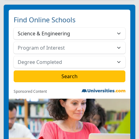
Find Online Schools
Sponsored Content