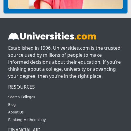
Established in 1996, Universities.com is the trusted
source used by millions of people to make
informed decisions about their education. If you’re
thinking about a college, university or advancing
your degree, then you’re in the right place.
RESOURCES
Search Colleges
Blog
About Us
Ranking Methodology
FINANCIAL AID