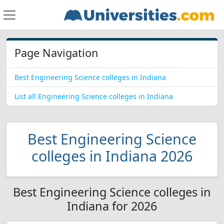
Page Navigation
Best Engineering Science colleges in Indiana
List all Engineering Science colleges in Indiana
Best Engineering Science
colleges in Indiana 2026
Best Engineering Science colleges in
Indiana for 2026