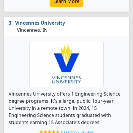
Learn More
Vincennes University
Vincennes, IN
Vincennes University offers 1 Engineering Science
degree programs. It's a large, public, four-year
university in a remote town. In 2024, 15
Engineering Science students graduated with
students earning 15 Associate's degrees.
Based on 2 Reviews