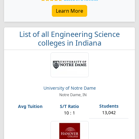
Learn More
List of all Engineering Science
colleges in Indiana
University of Notre Dame
Notre Dame, IN
13,042
10 : 1