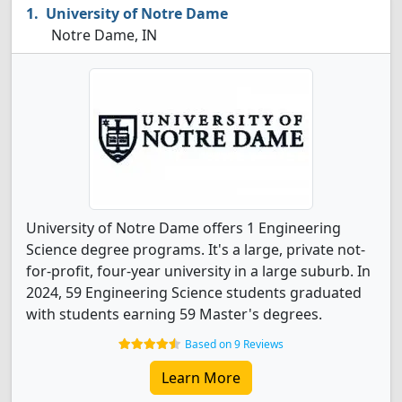
University of Notre Dame
Notre Dame, IN
University of Notre Dame offers 1 Engineering
Science degree programs. It's a large, private not-
for-profit, four-year university in a large suburb. In
2024, 59 Engineering Science students graduated
with students earning 59 Master's degrees.
Based on 9 Reviews
Learn More