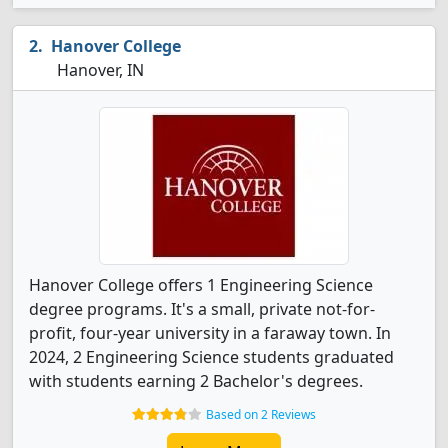
Hanover College
Hanover, IN
Hanover College offers 1 Engineering Science
degree programs. It's a small, private not-for-
profit, four-year university in a faraway town. In
2024, 2 Engineering Science students graduated
with students earning 2 Bachelor's degrees.
Based on 2 Reviews