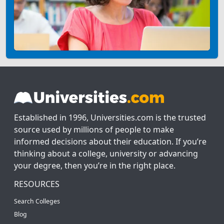
Established in 1996, Universities.com is the trusted
source used by millions of people to make
informed decisions about their education. If you’re
thinking about a college, university or advancing
your degree, then you’re in the right place.
RESOURCES
Search Colleges
Blog