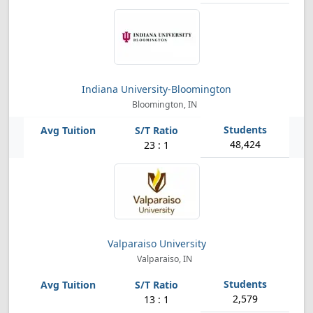
Indiana University-Bloomington
Bloomington, IN
48,424
23 : 1
Valparaiso University
Valparaiso, IN
2,579
13 : 1