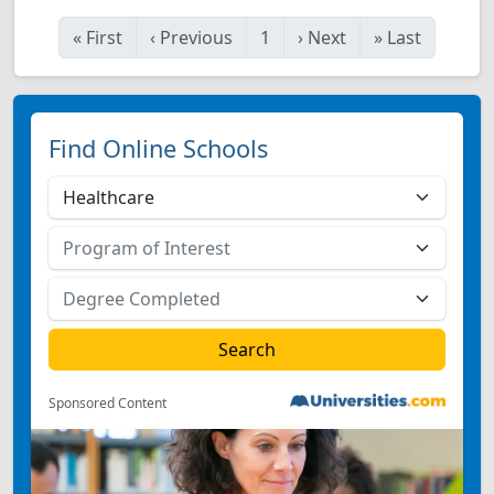
«
First
‹
Previous
1
›
Next
»
Last
Find Online Schools
Sponsored Content