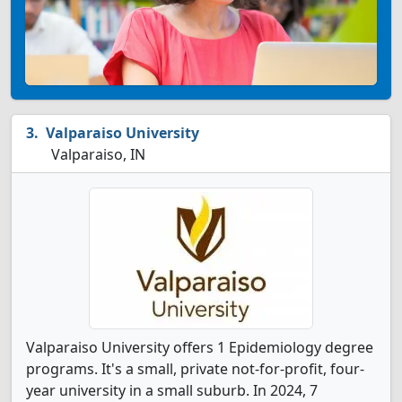
Valparaiso University
Valparaiso, IN
Valparaiso University offers 1 Epidemiology degree
programs. It's a small, private not-for-profit, four-
year university in a small suburb. In 2024, 7