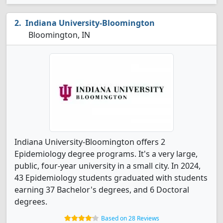
Indiana University-Bloomington
Bloomington, IN
Indiana University-Bloomington offers 2
Epidemiology degree programs. It's a very large,
public, four-year university in a small city. In 2024,
43 Epidemiology students graduated with students
earning 37 Bachelor's degrees, and 6 Doctoral
degrees.
Based on 28 Reviews