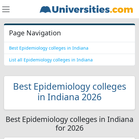
Page Navigation
Best Epidemiology colleges in Indiana
List all Epidemiology colleges in Indiana
Best Epidemiology colleges
in Indiana 2026
Best Epidemiology colleges in Indiana
for 2026