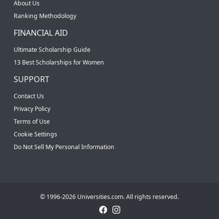
About Us
Ranking Methodology
FINANCIAL AID
Ultimate Scholarship Guide
13 Best Scholarships for Women
SUPPORT
Contact Us
Privacy Policy
Terms of Use
Cookie Settings
Do Not Sell My Personal Information
© 1996-2026 Universities.com. All rights reserved.