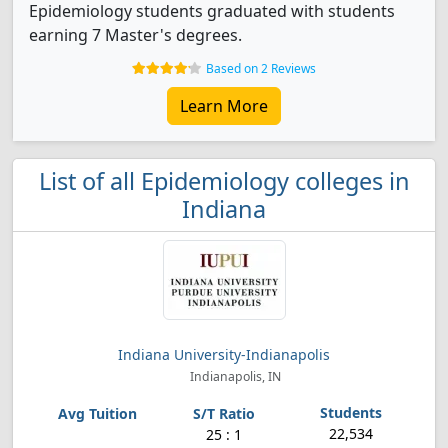
Epidemiology students graduated with students
earning 7 Master's degrees.
Based on 2 Reviews
Learn More
List of all Epidemiology colleges in
Indiana
Indiana University-Indianapolis
Indianapolis, IN
22,534
25 : 1