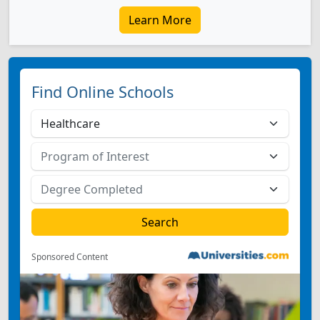
Learn More
Find Online Schools
Sponsored Content