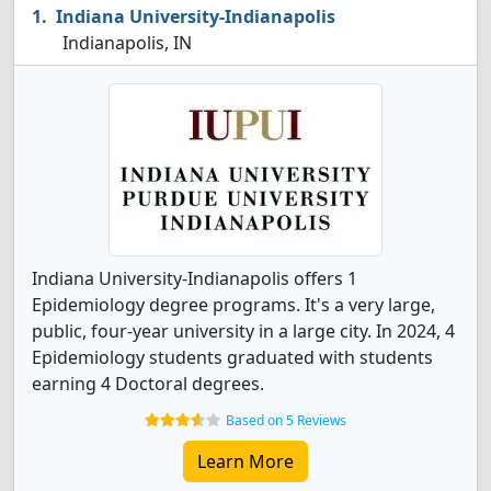
Indiana University-Indianapolis
Indianapolis, IN
Indiana University-Indianapolis offers 1
Epidemiology degree programs. It's a very large,
public, four-year university in a large city. In 2024, 4
Epidemiology students graduated with students
earning 4 Doctoral degrees.
Based on 5 Reviews
Learn More