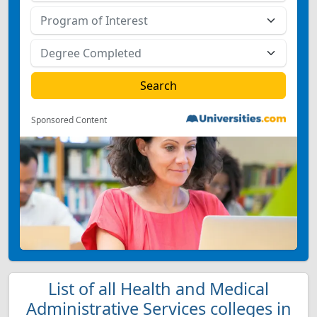
Sponsored Content
List of all Health and Medical
Administrative Services colleges in