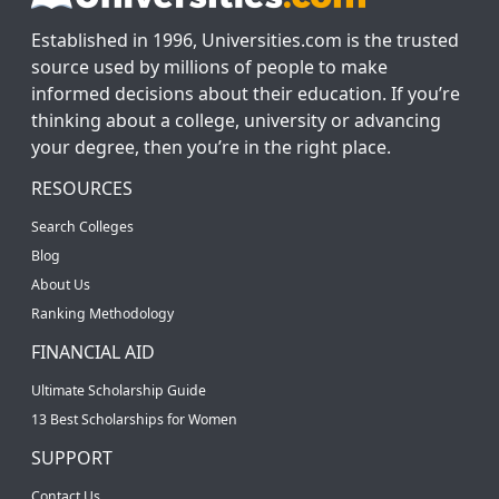
Established in 1996, Universities.com is the trusted
source used by millions of people to make
informed decisions about their education. If you’re
thinking about a college, university or advancing
your degree, then you’re in the right place.
RESOURCES
Search Colleges
Blog
About Us
Ranking Methodology
FINANCIAL AID
Ultimate Scholarship Guide
13 Best Scholarships for Women
SUPPORT
Contact Us