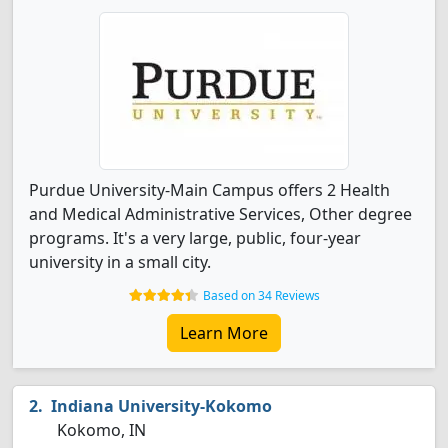
Purdue University-Main Campus offers 2 Health
and Medical Administrative Services, Other degree
programs. It's a very large, public, four-year
university in a small city.
Based on 34 Reviews
Learn More
Indiana University-Kokomo
Kokomo, IN