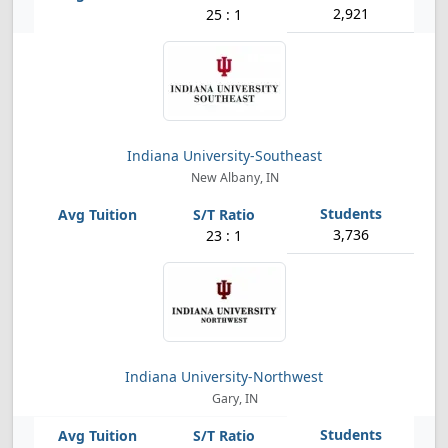
2,921
25 : 1
Indiana University-Southeast
New Albany, IN
3,736
23 : 1
Indiana University-Northwest
Gary, IN