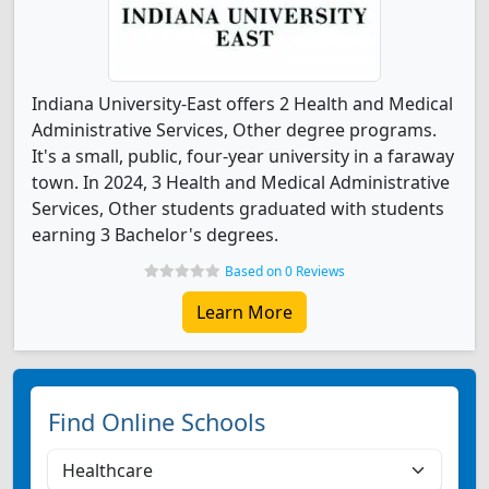
Indiana University-East offers 2 Health and Medical
Administrative Services, Other degree programs.
It's a small, public, four-year university in a faraway
town. In 2024, 3 Health and Medical Administrative
Services, Other students graduated with students
earning 3 Bachelor's degrees.
Based on 0 Reviews
Learn More
Find Online Schools