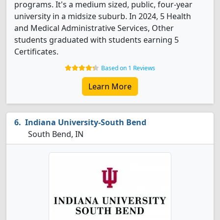
programs. It's a medium sized, public, four-year
university in a midsize suburb. In 2024, 5 Health
and Medical Administrative Services, Other
students graduated with students earning 5
Certificates.
Based on 1 Reviews
Learn More
Indiana University-South Bend
South Bend, IN