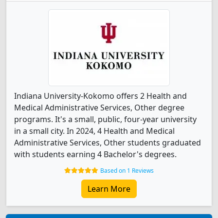
Indiana University-Kokomo offers 2 Health and
Medical Administrative Services, Other degree
programs. It's a small, public, four-year university
in a small city. In 2024, 4 Health and Medical
Administrative Services, Other students graduated
with students earning 4 Bachelor's degrees.
Based on 1 Reviews
Learn More