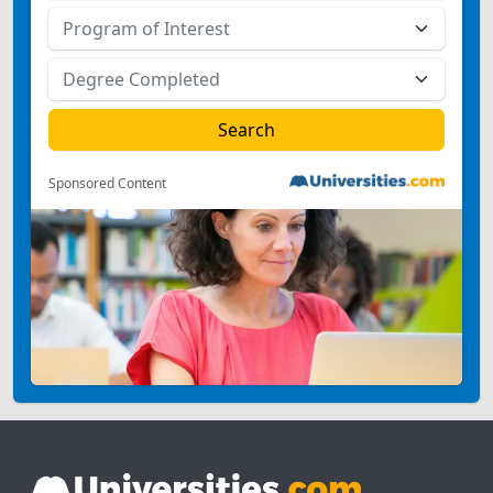
Sponsored Content