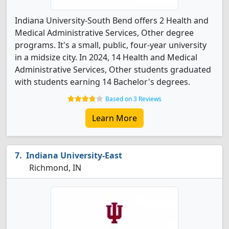
Indiana University-South Bend offers 2 Health and
Medical Administrative Services, Other degree
programs. It's a small, public, four-year university
in a midsize city. In 2024, 14 Health and Medical
Administrative Services, Other students graduated
with students earning 14 Bachelor's degrees.
Based on 3 Reviews
Learn More
Indiana University-East
Richmond, IN