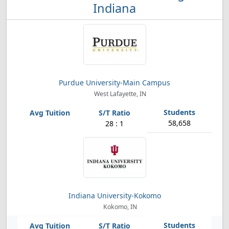
Indiana
Purdue University-Main Campus
West Lafayette, IN
58,658
28 : 1
Indiana University-Kokomo
Kokomo, IN