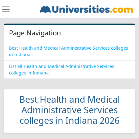
Page Navigation
Best Health and Medical Administrative Services colleges
in Indiana
List all Health and Medical Administrative Services
colleges in Indiana
Best Health and Medical
Administrative Services
colleges in Indiana 2026