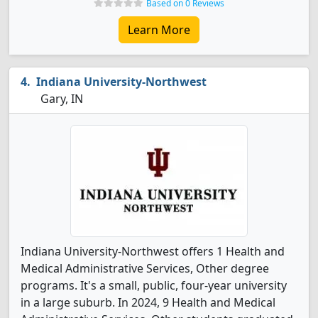
Based on 0 Reviews
Learn More
Indiana University-Northwest
Gary, IN
Indiana University-Northwest offers 1 Health and
Medical Administrative Services, Other degree
programs. It's a small, public, four-year university
in a large suburb. In 2024, 9 Health and Medical