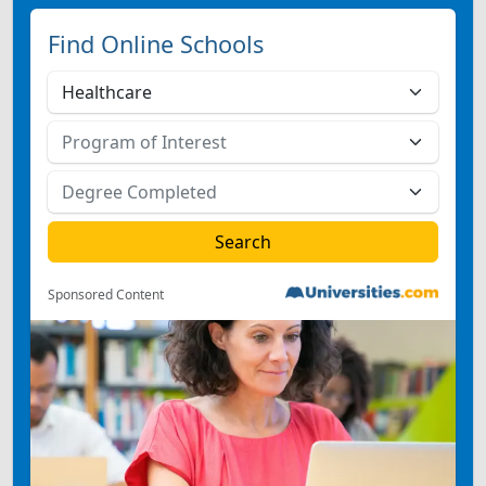
Find Online Schools
Sponsored Content