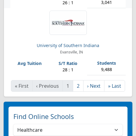
3,041
26 : 1
University of Southern Indiana
Evansville, IN
9,488
28 : 1
«
First
‹
Previous
1
2
›
Next
»
Last
Find Online Schools