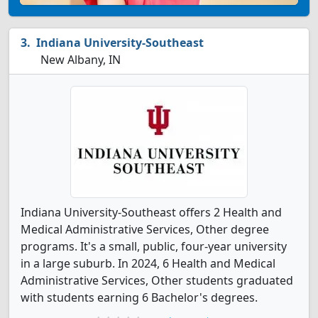
Indiana University-Southeast
New Albany, IN
Indiana University-Southeast offers 2 Health and
Medical Administrative Services, Other degree
programs. It's a small, public, four-year university
in a large suburb. In 2024, 6 Health and Medical
Administrative Services, Other students graduated
with students earning 6 Bachelor's degrees.