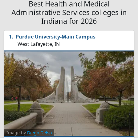
Best Health and Medical
Administrative Services colleges in
Indiana for 2026
Purdue University-Main Campus
West Lafayette, IN
Image by
Diego Delso