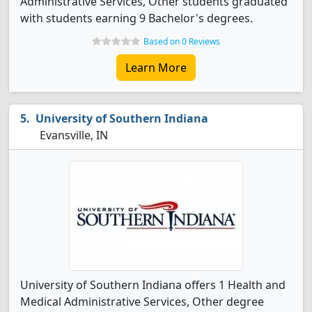
Administrative Services, Other students graduated
with students earning 9 Bachelor's degrees.
Based on 0 Reviews
Learn More
University of Southern Indiana
Evansville, IN
University of Southern Indiana offers 1 Health and
Medical Administrative Services, Other degree