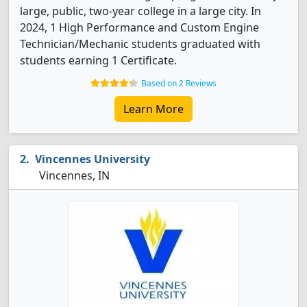
large, public, two-year college in a large city. In
2024, 1 High Performance and Custom Engine
Technician/Mechanic students graduated with
students earning 1 Certificate.
Based on 2 Reviews
Learn More
Vincennes University
Vincennes, IN