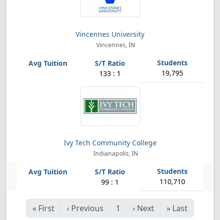
Vincennes University
Vincennes, IN
19,795
133 : 1
Ivy Tech Community College
Indianapolis, IN
110,710
99 : 1
«
First
‹
Previous
1
›
Next
»
Last