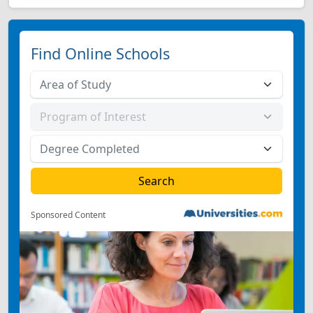
Find Online Schools
Sponsored Content