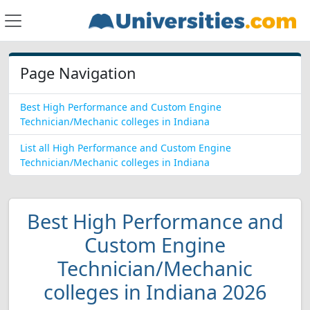
Page Navigation
Best High Performance and Custom Engine
Technician/Mechanic colleges in Indiana
List all High Performance and Custom Engine
Technician/Mechanic colleges in Indiana
Best High Performance and
Custom Engine
Technician/Mechanic
colleges in Indiana 2026