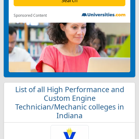
Sponsored Content
List of all High Performance and
Custom Engine
Technician/Mechanic colleges in
Indiana