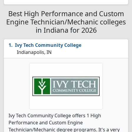
Best High Performance and Custom
Engine Technician/Mechanic colleges
in Indiana for 2026
Ivy Tech Community College
Indianapolis, IN
Ivy Tech Community College offers 1 High
Performance and Custom Engine
Technician/Mechanic degree programs. It's a very