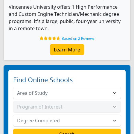
Vincennes University offers 1 High Performance
and Custom Engine Technician/Mechanic degree
programs. It's a large, public, four-year university
in a remote town.
Based on 2 Reviews
Learn More
Find Online Schools