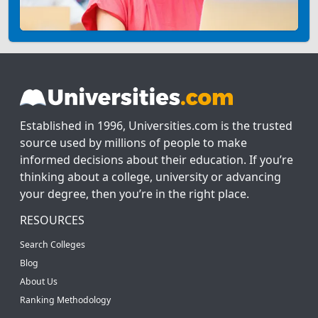
Established in 1996, Universities.com is the trusted
source used by millions of people to make
informed decisions about their education. If you’re
thinking about a college, university or advancing
your degree, then you’re in the right place.
RESOURCES
Search Colleges
Blog
About Us
Ranking Methodology