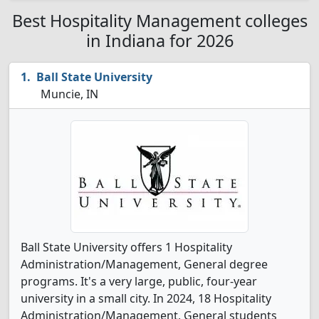
Best Hospitality Management colleges
in Indiana for 2026
Ball State University
Muncie, IN
Ball State University offers 1 Hospitality
Administration/Management, General degree
programs. It's a very large, public, four-year
university in a small city. In 2024, 18 Hospitality
Administration/Management, General students