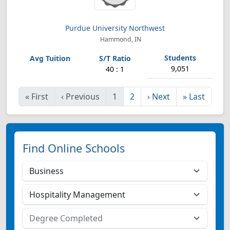
Purdue University Northwest
Hammond, IN
9,051
40 : 1
«
First
‹
Previous
1
2
›
Next
»
Last
Find Online Schools