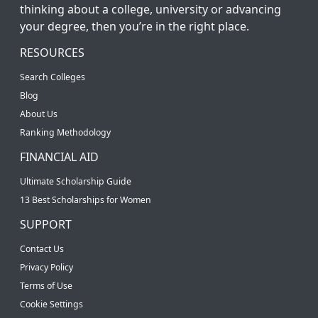
thinking about a college, university or advancing
your degree, then you’re in the right place.
RESOURCES
Search Colleges
Blog
About Us
Ranking Methodology
FINANCIAL AID
Ultimate Scholarship Guide
13 Best Scholarships for Women
SUPPORT
Contact Us
Privacy Policy
Terms of Use
Cookie Settings