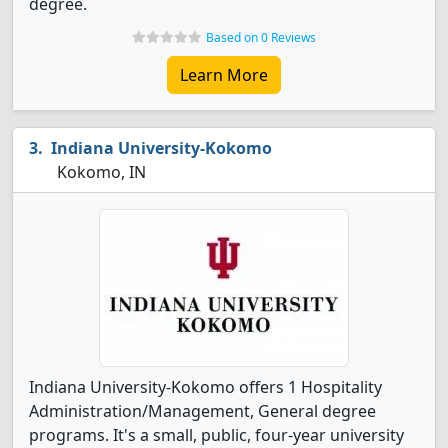
degree.
Based on 0 Reviews
Learn More
Indiana University-Kokomo
Kokomo, IN
Indiana University-Kokomo offers 1 Hospitality
Administration/Management, General degree
programs. It's a small, public, four-year university