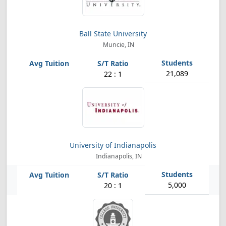
Ball State University
Muncie, IN
21,089
22 : 1
University of Indianapolis
Indianapolis, IN
5,000
20 : 1