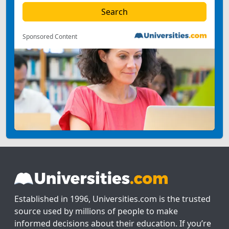
Sponsored Content
Established in 1996, Universities.com is the trusted
source used by millions of people to make
informed decisions about their education. If you’re