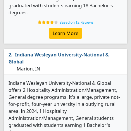
graduated with students earning 18 Bachelor's
degrees.
Based on 12 Reviews
Learn More
Indiana Wesleyan University-National &
Global
Marion, IN
Indiana Wesleyan University-National & Global
offers 2 Hospitality Administration/Management,
General degree programs. It's a large, private not-
for-profit, four-year university in a outlying rural
area. In 2024, 1 Hospitality
Administration/Management, General students
graduated with students earning 1 Bachelor's