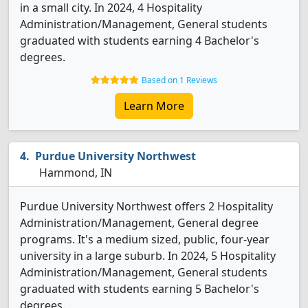
in a small city. In 2024, 4 Hospitality
Administration/Management, General students
graduated with students earning 4 Bachelor's
degrees.
Based on 1 Reviews
Learn More
Purdue University Northwest
Hammond, IN
Purdue University Northwest offers 2 Hospitality
Administration/Management, General degree
programs. It's a medium sized, public, four-year
university in a large suburb. In 2024, 5 Hospitality
Administration/Management, General students
graduated with students earning 5 Bachelor's
degrees.