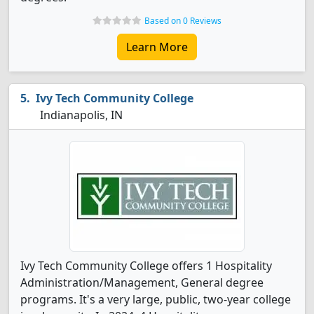
Based on 0 Reviews
Learn More
Ivy Tech Community College
Indianapolis, IN
Ivy Tech Community College offers 1 Hospitality
Administration/Management, General degree
programs. It's a very large, public, two-year college