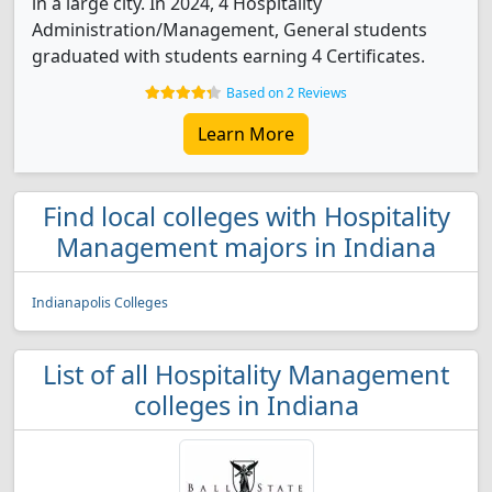
in a large city. In 2024, 4 Hospitality
Administration/Management, General students
graduated with students earning 4 Certificates.
Based on 2 Reviews
Learn More
Find local colleges with Hospitality
Management majors in Indiana
Indianapolis Colleges
List of all Hospitality Management
colleges in Indiana