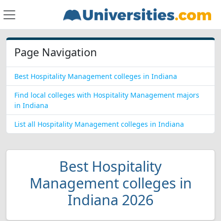
Page Navigation
Best Hospitality Management colleges in Indiana
Find local colleges with Hospitality Management majors
in Indiana
List all Hospitality Management colleges in Indiana
Best Hospitality
Management colleges in
Indiana 2026