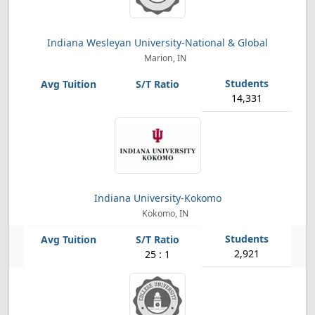
Indiana Wesleyan University-National & Global
Marion, IN
14,331
Indiana University-Kokomo
Kokomo, IN
2,921
25 : 1