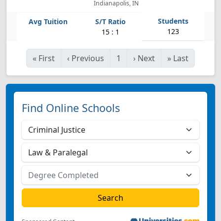
Indianapolis, IN
123
15 : 1
«
First
‹
Previous
1
›
Next
»
Last
Find Online Schools