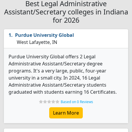
Best Legal Administrative
Assistant/Secretary colleges in Indiana
for 2026
Purdue University Global
West Lafayette, IN
Purdue University Global offers 2 Legal
Administrative Assistant/Secretary degree
programs. It's a very large, public, four-year
university in a small city. In 2024, 16 Legal
Administrative Assistant/Secretary students
graduated with students earning 16 Certificates.
Based on 0 Reviews
Learn More