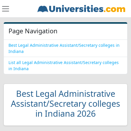
Page Navigation
Best Legal Administrative Assistant/Secretary colleges in
Indiana
List all Legal Administrative Assistant/Secretary colleges
in Indiana
Best Legal Administrative
Assistant/Secretary colleges
in Indiana 2026