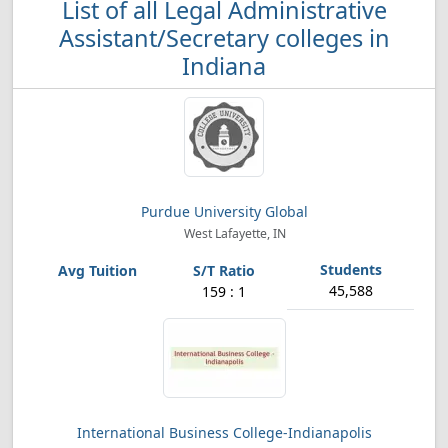
List of all Legal Administrative
Assistant/Secretary colleges in
Indiana
Purdue University Global
West Lafayette, IN
45,588
159 : 1
International Business College-Indianapolis