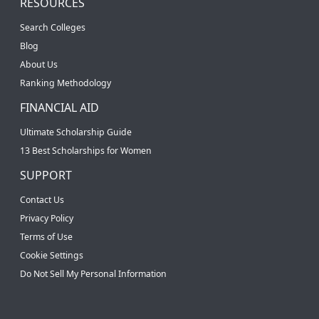
RESOURCES
Search Colleges
Blog
About Us
Ranking Methodology
FINANCIAL AID
Ultimate Scholarship Guide
13 Best Scholarships for Women
SUPPORT
Contact Us
Privacy Policy
Terms of Use
Cookie Settings
Do Not Sell My Personal Information