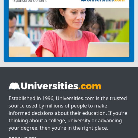
Sponsored Content
Established in 1996, Universities.com is the trusted
source used by millions of people to make
informed decisions about their education. If you’re
thinking about a college, university or advancing
your degree, then you’re in the right place.