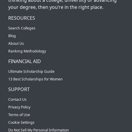
your degree, then you’re in the right place.
RESOURCES
Search Colleges
Blog
About Us
Ranking Methodology
FINANCIAL AID
Ultimate Scholarship Guide
13 Best Scholarships for Women
SUPPORT
Contact Us
Privacy Policy
Terms of Use
Cookie Settings
Do Not Sell My Personal Information