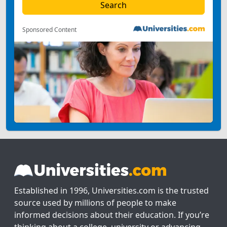
Sponsored Content
Established in 1996, Universities.com is the trusted
source used by millions of people to make
informed decisions about their education. If you’re
thinking about a college, university or advancing