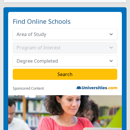
Find Online Schools
Sponsored Content