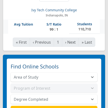
Ivy Tech Community College
Indianapolis, IN
110,710
99 : 1
«
First
‹
Previous
1
›
Next
»
Last
Find Online Schools