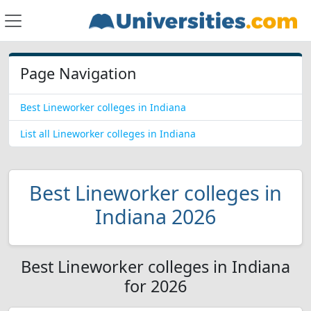
Page Navigation
Best Lineworker colleges in Indiana
List all Lineworker colleges in Indiana
Best Lineworker colleges in
Indiana 2026
Best Lineworker colleges in Indiana
for 2026