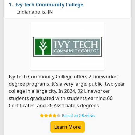
Ivy Tech Community College
Indianapolis, IN
Ivy Tech Community College offers 2 Lineworker
degree programs. It's a very large, public, two-year
college in a large city. In 2024, 92 Lineworker
students graduated with students earning 66
Certificates, and 26 Associate's degrees.
Based on 2 Reviews
Learn More