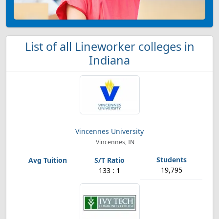
List of all Lineworker colleges in
Indiana
Vincennes University
Vincennes, IN
19,795
133 : 1