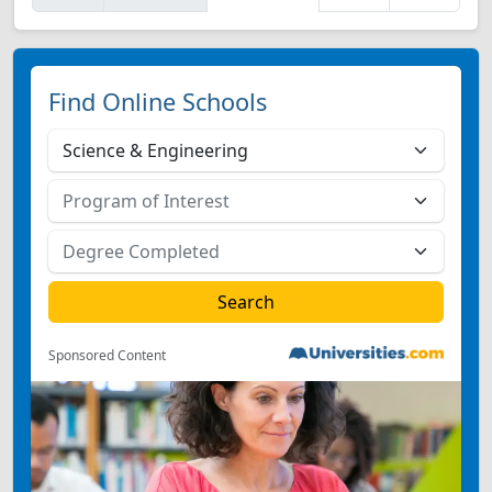
Find Online Schools
Sponsored Content