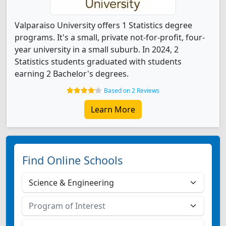
Valparaiso University offers 1 Statistics degree
programs. It's a small, private not-for-profit, four-
year university in a small suburb. In 2024, 2
Statistics students graduated with students
earning 2 Bachelor's degrees.
Based on 2 Reviews
Learn More
Find Online Schools