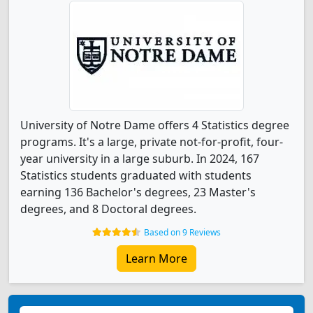
University of Notre Dame offers 4 Statistics degree
programs. It's a large, private not-for-profit, four-
year university in a large suburb. In 2024, 167
Statistics students graduated with students
earning 136 Bachelor's degrees, 23 Master's
degrees, and 8 Doctoral degrees.
Based on 9 Reviews
Learn More