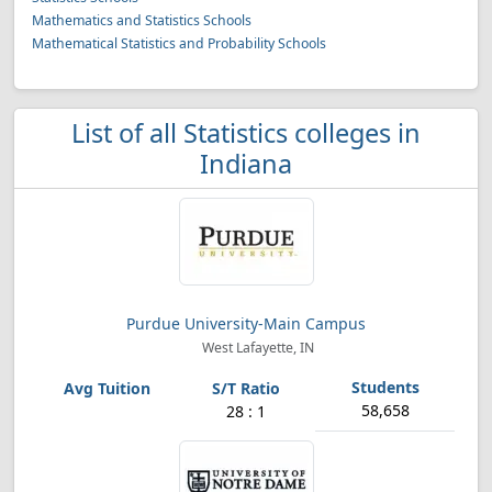
Mathematics and Statistics Schools
Mathematical Statistics and Probability Schools
List of all Statistics colleges in
Indiana
Purdue University-Main Campus
West Lafayette, IN
58,658
28 : 1