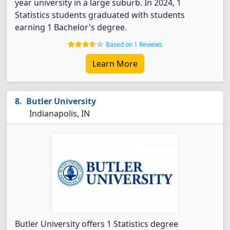
year university in a large suburb. In 2024, 1
Statistics students graduated with students
earning 1 Bachelor's degree.
Based on 1 Reviews
Learn More
Butler University
Indianapolis, IN
Butler University offers 1 Statistics degree