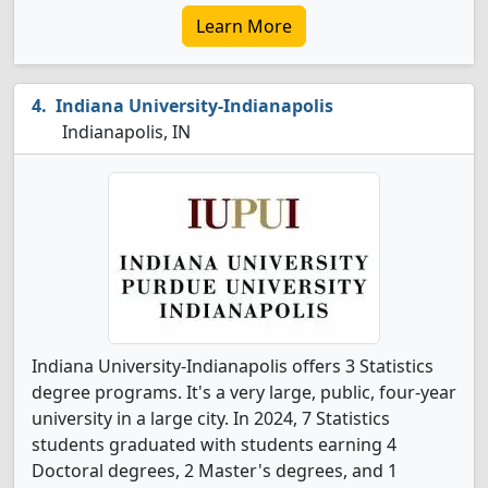
Learn More
Indiana University-Indianapolis
Indianapolis, IN
Indiana University-Indianapolis offers 3 Statistics
degree programs. It's a very large, public, four-year
university in a large city. In 2024, 7 Statistics
students graduated with students earning 4
Doctoral degrees, 2 Master's degrees, and 1