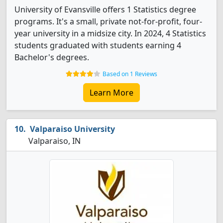
University of Evansville offers 1 Statistics degree
programs. It's a small, private not-for-profit, four-
year university in a midsize city. In 2024, 4 Statistics
students graduated with students earning 4
Bachelor's degrees.
Based on 1 Reviews
Learn More
Valparaiso University
Valparaiso, IN