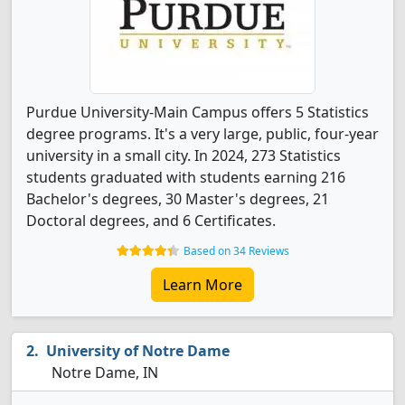
Purdue University-Main Campus offers 5 Statistics
degree programs. It's a very large, public, four-year
university in a small city. In 2024, 273 Statistics
students graduated with students earning 216
Bachelor's degrees, 30 Master's degrees, 21
Doctoral degrees, and 6 Certificates.
Based on 34 Reviews
Learn More
University of Notre Dame
Notre Dame, IN