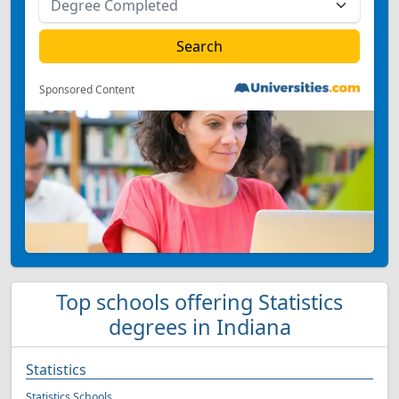
Sponsored Content
Top schools offering Statistics
degrees in Indiana
Statistics
Statistics Schools