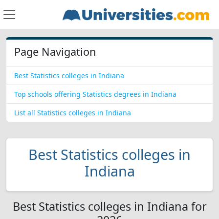
Page Navigation
Best Statistics colleges in Indiana
Top schools offering Statistics degrees in Indiana
List all Statistics colleges in Indiana
Best Statistics colleges in
Indiana
Best Statistics colleges in Indiana for