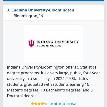
Indiana University-Bloomington
Bloomington, IN
Indiana University-Bloomington offers 5 Statistics
degree programs. It's a very large, public, four-year
university in a small city. In 2024, 29 Statistics
students graduated with students earning 16
Master's degrees, 10 Bachelor's degrees, and 3
Doctoral degrees.
Based on 28 Reviews