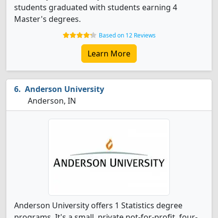
students graduated with students earning 4
Master's degrees.
Based on 12 Reviews
Learn More
Anderson University
Anderson, IN
Anderson University offers 1 Statistics degree
programs. It's a small, private not-for-profit, four-