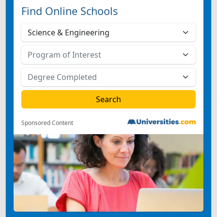
Find Online Schools
Sponsored Content