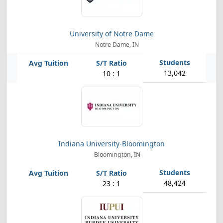
University of Notre Dame
Notre Dame, IN
13,042
10 : 1
Indiana University-Bloomington
Bloomington, IN
48,424
23 : 1