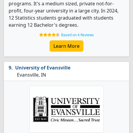
programs. It's a medium sized, private not-for-
profit, four-year university in a large city. In 2024,
12 Statistics students graduated with students
earning 12 Bachelor's degrees.
Based on 4 Reviews
Learn More
University of Evansville
Evansville, IN