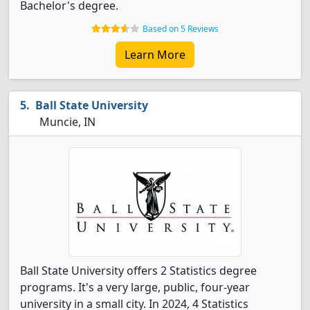
Bachelor's degree.
Based on 5 Reviews
Learn More
Ball State University
Muncie, IN
Ball State University offers 2 Statistics degree
programs. It's a very large, public, four-year
university in a small city. In 2024, 4 Statistics