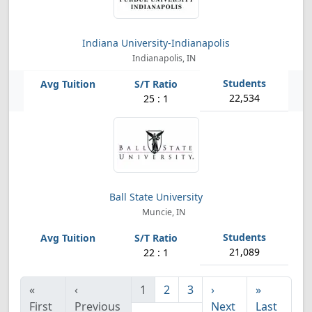
Indiana University-Indianapolis
Indianapolis, IN
22,534
25 : 1
Ball State University
Muncie, IN
21,089
22 : 1
«
‹
1
2
3
›
»
First
Previous
Next
Last