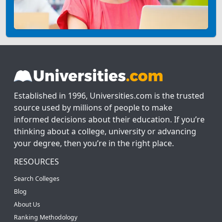
Established in 1996, Universities.com is the trusted
source used by millions of people to make
informed decisions about their education. If you’re
thinking about a college, university or advancing
your degree, then you’re in the right place.
RESOURCES
Search Colleges
Blog
About Us
Ranking Methodology