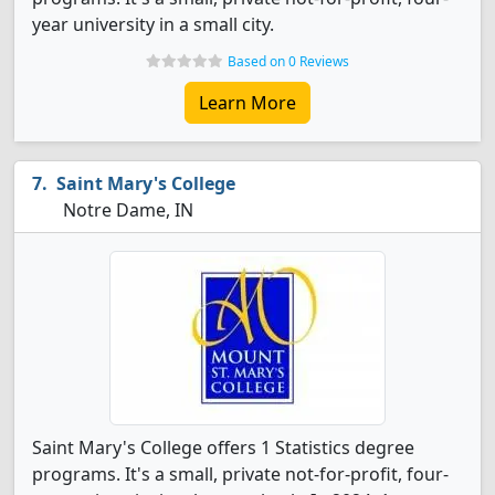
year university in a small city.
Based on 0 Reviews
Learn More
Saint Mary's College
Notre Dame, IN
Saint Mary's College offers 1 Statistics degree
programs. It's a small, private not-for-profit, four-