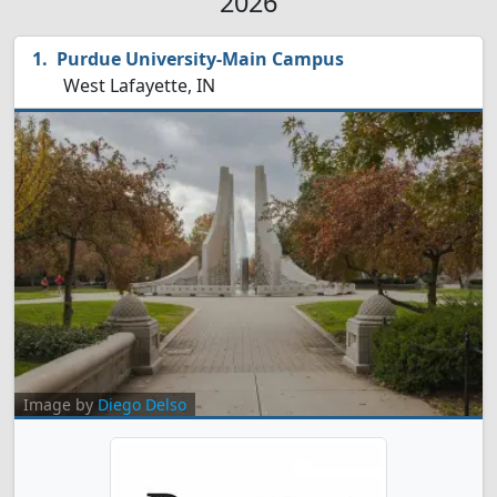
2026
Purdue University-Main Campus
West Lafayette, IN
Image by
Diego Delso