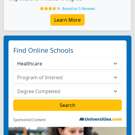
Based on 5 Reviews
Learn More
Find Online Schools
Sponsored Content