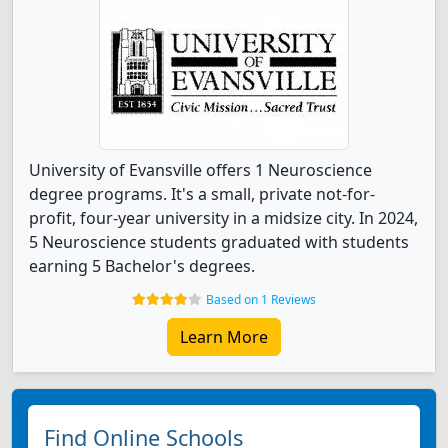
University of Evansville offers 1 Neuroscience
degree programs. It's a small, private not-for-
profit, four-year university in a midsize city. In 2024,
5 Neuroscience students graduated with students
earning 5 Bachelor's degrees.
Based on 1 Reviews
Learn More
Find Online Schools