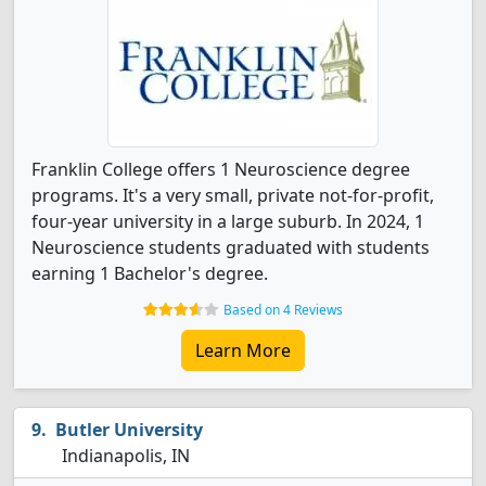
Franklin College offers 1 Neuroscience degree
programs. It's a very small, private not-for-profit,
four-year university in a large suburb. In 2024, 1
Neuroscience students graduated with students
earning 1 Bachelor's degree.
Based on 4 Reviews
Learn More
Butler University
Indianapolis, IN