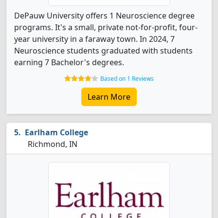
DePauw University offers 1 Neuroscience degree
programs. It's a small, private not-for-profit, four-
year university in a faraway town. In 2024, 7
Neuroscience students graduated with students
earning 7 Bachelor's degrees.
Based on 1 Reviews
Learn More
Earlham College
Richmond, IN