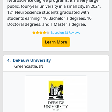
Neuroscience degree programs. It's a very large,
public, four-year university in a small city. In 2024,
121 Neuroscience students graduated with
students earning 110 Bachelor's degrees, 10
Doctoral degrees, and 1 Master's degree.
Based on 28 Reviews
Learn More
DePauw University
Greencastle, IN