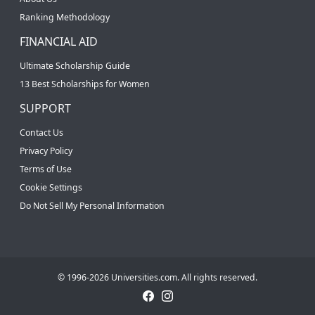
Ranking Methodology
FINANCIAL AID
Ultimate Scholarship Guide
13 Best Scholarships for Women
SUPPORT
Contact Us
Privacy Policy
Terms of Use
Cookie Settings
Do Not Sell My Personal Information
© 1996-2026 Universities.com. All rights reserved.