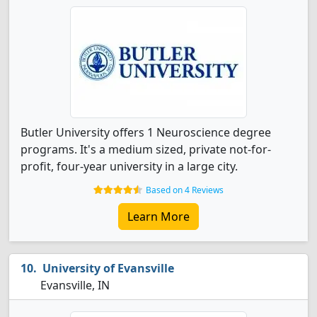
Butler University offers 1 Neuroscience degree
programs. It's a medium sized, private not-for-
profit, four-year university in a large city.
Based on 4 Reviews
Learn More
University of Evansville
Evansville, IN