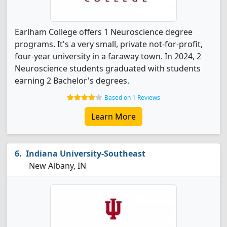
Earlham College offers 1 Neuroscience degree
programs. It's a very small, private not-for-profit,
four-year university in a faraway town. In 2024, 2
Neuroscience students graduated with students
earning 2 Bachelor's degrees.
Based on 1 Reviews
Learn More
Indiana University-Southeast
New Albany, IN