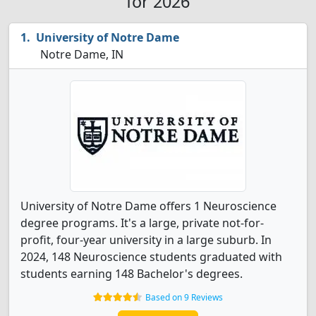
for 2026
University of Notre Dame
Notre Dame, IN
University of Notre Dame offers 1 Neuroscience
degree programs. It's a large, private not-for-
profit, four-year university in a large suburb. In
2024, 148 Neuroscience students graduated with
students earning 148 Bachelor's degrees.
Based on 9 Reviews