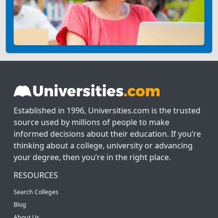
Established in 1996, Universities.com is the trusted
source used by millions of people to make
informed decisions about their education. If you’re
thinking about a college, university or advancing
your degree, then you’re in the right place.
RESOURCES
Search Colleges
Blog
About Us