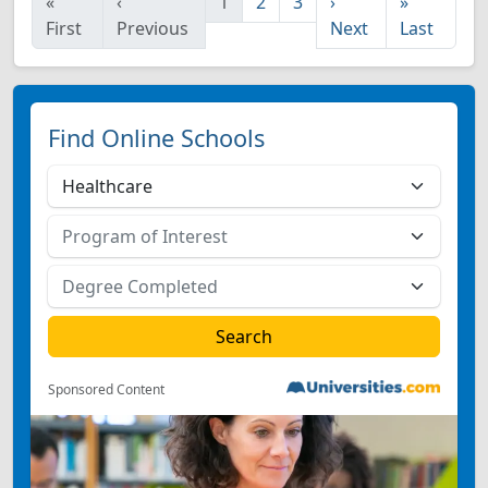
«
‹
1
2
3
›
»
First
Previous
Next
Last
Find Online Schools
Sponsored Content