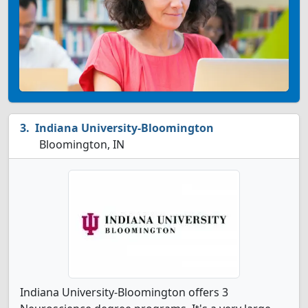
Indiana University-Bloomington
Bloomington, IN
Indiana University-Bloomington offers 3