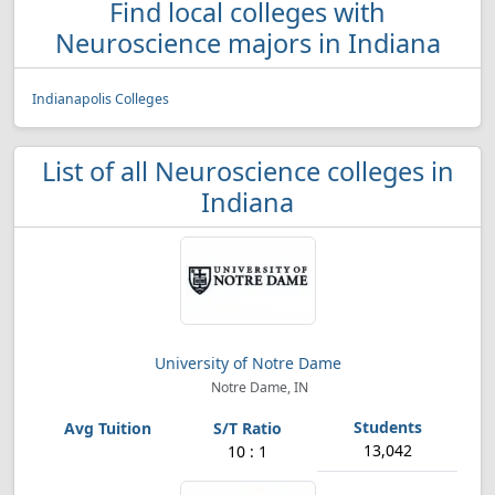
Find local colleges with
Neuroscience majors in Indiana
Indianapolis Colleges
List of all Neuroscience colleges in
Indiana
University of Notre Dame
Notre Dame, IN
13,042
10 : 1