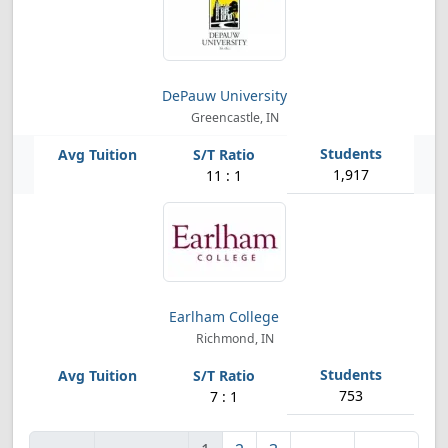
DePauw University
Greencastle, IN
1,917
11 : 1
Earlham College
Richmond, IN
753
7 : 1