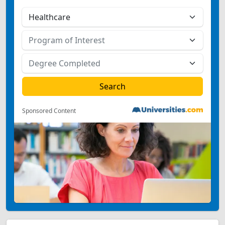
Sponsored Content