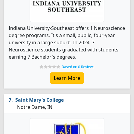
Indiana University-Southeast offers 1 Neuroscience
degree programs. It's a small, public, four-year
university in a large suburb. In 2024, 7
Neuroscience students graduated with students
earning 7 Bachelor's degrees.
Based on 0 Reviews
Learn More
Saint Mary's College
Notre Dame, IN