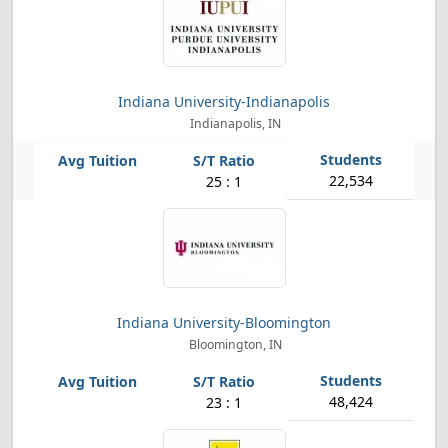
Indiana University-Indianapolis
Indianapolis, IN
22,534
25 : 1
Indiana University-Bloomington
Bloomington, IN
48,424
23 : 1