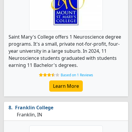
Saint Mary's College offers 1 Neuroscience degree
programs. It's a small, private not-for-profit, four-
year university in a large suburb. In 2024, 11
Neuroscience students graduated with students
earning 11 Bachelor's degrees.
Based on 1 Reviews
Learn More
Franklin College
Franklin, IN