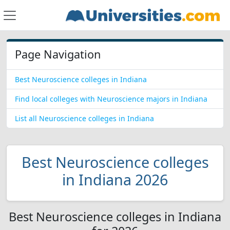
Page Navigation
Best Neuroscience colleges in Indiana
Find local colleges with Neuroscience majors in Indiana
List all Neuroscience colleges in Indiana
Best Neuroscience colleges
in Indiana 2026
Best Neuroscience colleges in Indiana