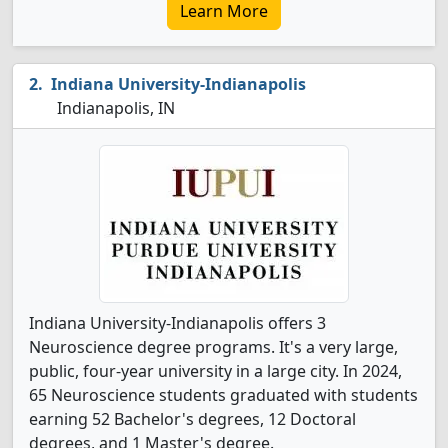
Learn More
Indiana University-Indianapolis
Indianapolis, IN
Indiana University-Indianapolis offers 3
Neuroscience degree programs. It's a very large,
public, four-year university in a large city. In 2024,
65 Neuroscience students graduated with students
earning 52 Bachelor's degrees, 12 Doctoral
degrees, and 1 Master's degree.