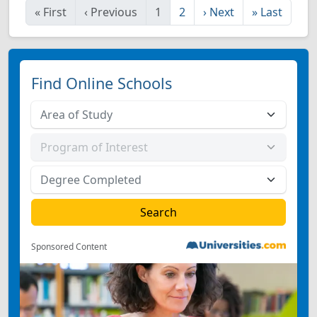
«
First
‹
Previous
1
2
›
Next
»
Last
Find Online Schools
Sponsored Content