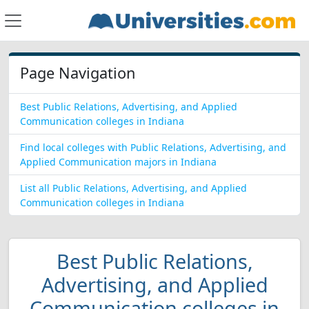
Page Navigation
Best Public Relations, Advertising, and Applied
Communication colleges in Indiana
Find local colleges with Public Relations, Advertising, and
Applied Communication majors in Indiana
List all Public Relations, Advertising, and Applied
Communication colleges in Indiana
Best Public Relations,
Advertising, and Applied
Communication colleges in