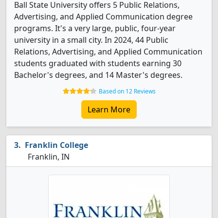
Ball State University offers 5 Public Relations,
Advertising, and Applied Communication degree
programs. It's a very large, public, four-year
university in a small city. In 2024, 44 Public
Relations, Advertising, and Applied Communication
students graduated with students earning 30
Bachelor's degrees, and 14 Master's degrees.
Based on 12 Reviews
Learn More
Franklin College
Franklin, IN