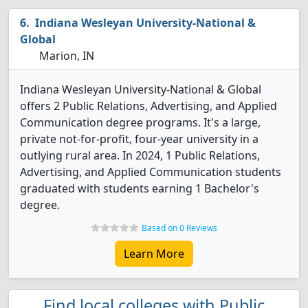
Indiana Wesleyan University-National &
Global
Marion, IN
Indiana Wesleyan University-National & Global
offers 2 Public Relations, Advertising, and Applied
Communication degree programs. It's a large,
private not-for-profit, four-year university in a
outlying rural area. In 2024, 1 Public Relations,
Advertising, and Applied Communication students
graduated with students earning 1 Bachelor's
degree.
Based on 0 Reviews
Learn More
Find local colleges with Public