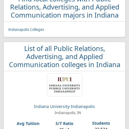
Relations, Advertising, and Applied
Communication majors in Indiana
Indianapolis Colleges
List of all Public Relations,
Advertising, and Applied
Communication colleges in Indiana
Indiana University-Indianapolis
Indianapolis, IN