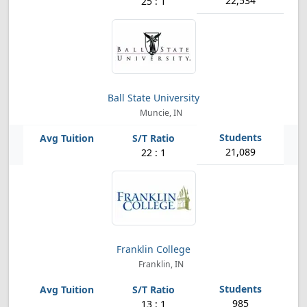
22,534
25 : 1
Ball State University
Muncie, IN
21,089
22 : 1
Franklin College
Franklin, IN
985
13 : 1