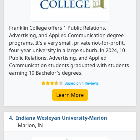
Franklin College offers 1 Public Relations,
Advertising, and Applied Communication degree
programs. It's a very small, private not-for-profit,
four-year university in a large suburb. In 2024, 10
Public Relations, Advertising, and Applied
Communication students graduated with students
earning 10 Bachelor's degrees.
Based on 4 Reviews
Learn More
Indiana Wesleyan University-Marion
Marion, IN