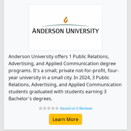
Anderson University offers 1 Public Relations,
Advertising, and Applied Communication degree
programs. It's a small, private not-for-profit, four-
year university in a small city. In 2024, 3 Public
Relations, Advertising, and Applied Communication
students graduated with students earning 3
Bachelor's degrees.
Based on 0 Reviews
Learn More