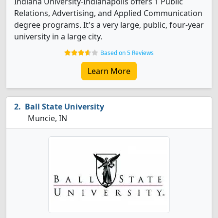
Indiana University-Indianapolis offers 1 Public
Relations, Advertising, and Applied Communication
degree programs. It's a very large, public, four-year
university in a large city.
Based on 5 Reviews
Learn More
Ball State University
Muncie, IN