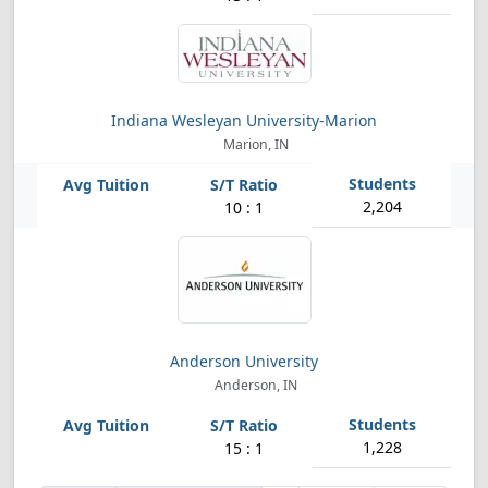
Indiana Wesleyan University-Marion
Marion, IN
2,204
10 : 1
Anderson University
Anderson, IN
1,228
15 : 1