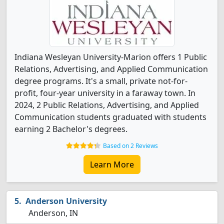
Indiana Wesleyan University-Marion offers 1 Public
Relations, Advertising, and Applied Communication
degree programs. It's a small, private not-for-
profit, four-year university in a faraway town. In
2024, 2 Public Relations, Advertising, and Applied
Communication students graduated with students
earning 2 Bachelor's degrees.
Based on 2 Reviews
Learn More
Anderson University
Anderson, IN