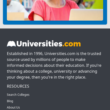
Established in 1996, Universities.com is the trusted
source used by millions of people to make
informed decisions about their education. If you’re
thinking about a college, university or advancing
your degree, then you’re in the right place.
RESOURCES
Search Colleges
Blog
About Us