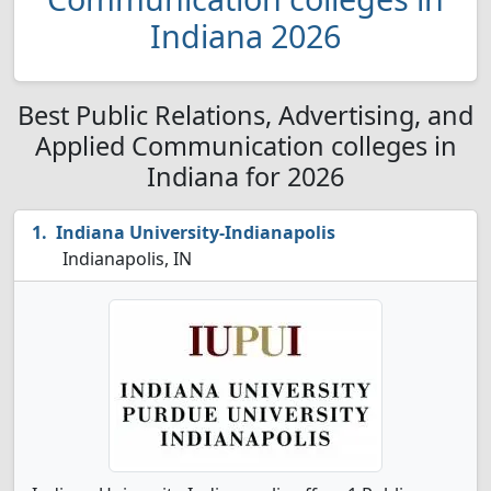
Indiana 2026
Best Public Relations, Advertising, and
Applied Communication colleges in
Indiana for 2026
Indiana University-Indianapolis
Indianapolis, IN