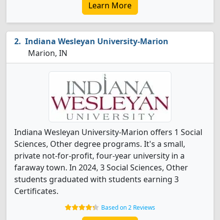
Learn More
Indiana Wesleyan University-Marion
Marion, IN
Indiana Wesleyan University-Marion offers 1 Social
Sciences, Other degree programs. It's a small,
private not-for-profit, four-year university in a
faraway town. In 2024, 3 Social Sciences, Other
students graduated with students earning 3
Certificates.
Based on 2 Reviews