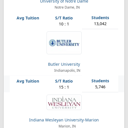
University of Notre Dame
Notre Dame, IN
13,042
10 : 1
Butler University
Indianapolis, IN
5,746
15 : 1
Indiana Wesleyan University-Marion
Marion, IN