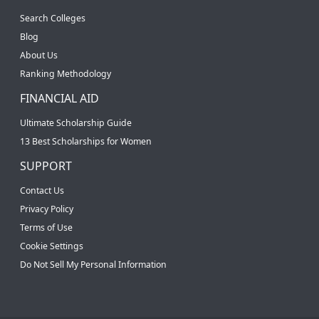
Search Colleges
Blog
About Us
Ranking Methodology
FINANCIAL AID
Ultimate Scholarship Guide
13 Best Scholarships for Women
SUPPORT
Contact Us
Privacy Policy
Terms of Use
Cookie Settings
Do Not Sell My Personal Information