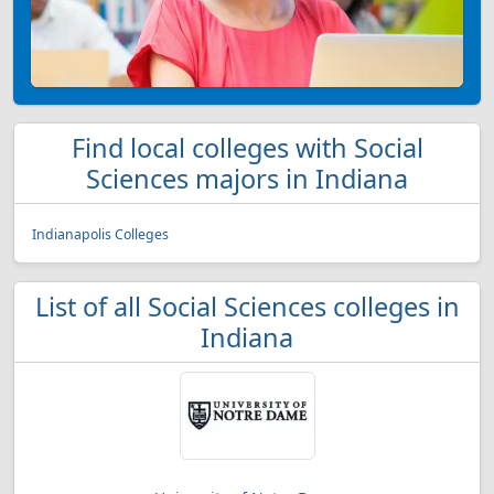
Find local colleges with Social
Sciences majors in Indiana
Indianapolis Colleges
List of all Social Sciences colleges in
Indiana