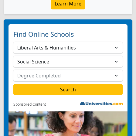
Learn More
Find Online Schools
Sponsored Content