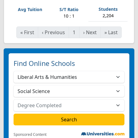
2,204
10 : 1
«
First
‹
Previous
1
›
Next
»
Last
Find Online Schools
Sponsored Content