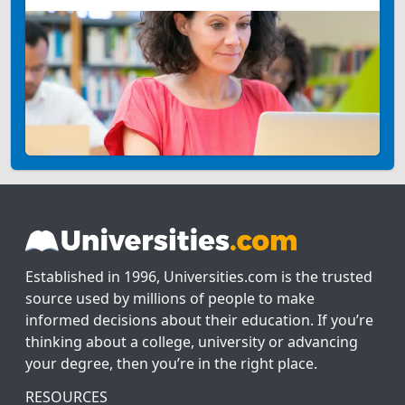
Established in 1996, Universities.com is the trusted
source used by millions of people to make
informed decisions about their education. If you’re
thinking about a college, university or advancing
your degree, then you’re in the right place.
RESOURCES