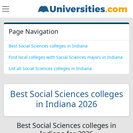
Page Navigation
Best Social Sciences colleges in Indiana
Find local colleges with Social Sciences majors in Indiana
List all Social Sciences colleges in Indiana
Best Social Sciences colleges
in Indiana 2026
Best Social Sciences colleges in