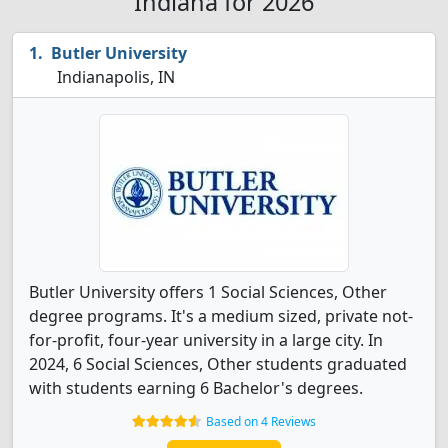
Indiana for 2026
Butler University
Indianapolis, IN
Butler University offers 1 Social Sciences, Other
degree programs. It's a medium sized, private not-
for-profit, four-year university in a large city. In
2024, 6 Social Sciences, Other students graduated
with students earning 6 Bachelor's degrees.
Based on 4 Reviews